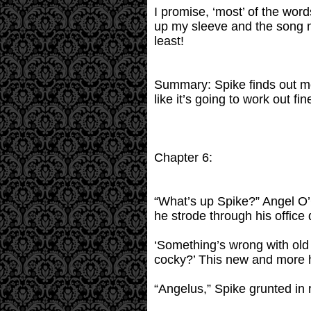
I promise, ‘most’ of the word
up my sleeve and the song m
least!
Summary: Spike finds out mo
like it’s going to work out fin
Chapter 6:
“What’s up Spike?” Angel O’
he strode through his office 
‘Something’s wrong with old W
cocky?’ This new and more 
“Angelus,” Spike grunted in 