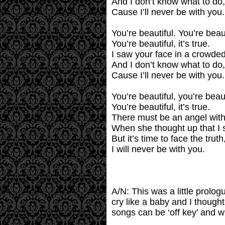
And I don’t know what to do,
Cause I’ll never be with you.
You’re beautiful. You’re beaut
You’re beautiful, it’s true.
I saw your face in a crowded
And I don’t know what to do,
Cause I’ll never be with you.
You’re beautiful, you’re beaut
You’re beautiful, it’s true.
There must be an angel with
When she thought up that I 
But it’s time to face the truth
I will never be with you.
A/N: This was a little prolog
cry like a baby and I thought 
songs can be ‘off key’ and w