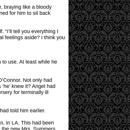
, braying like a bloody
ed for him to sit back
“I’ll tell you everything I
l feelings aside? I think you
to use. At least while he
 O’Connor. Not only had
s ‘he’ knew it? Angel had
ery for terminally ill
had told him earlier.
n, in LA. This had been
A, the new Mrs. Summers,