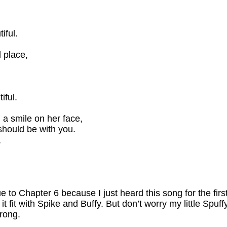
iful.
 place,
iful.
 a smile on her face,
should be with you.
,
ue to Chapter 6 because I just heard this song for the fi
it fit with Spike and Buffy. But don’t worry my little Spuff
rong.