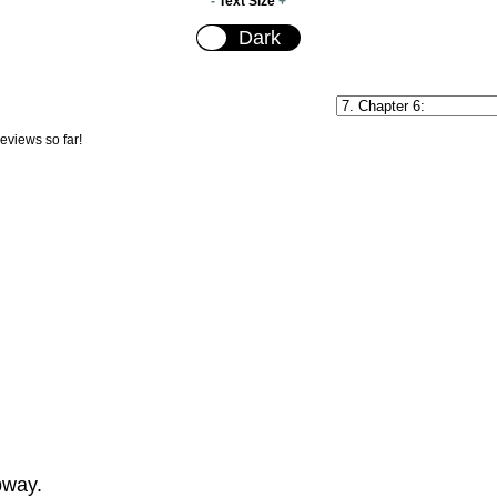
-
Text Size
+
reviews so far!
bway.