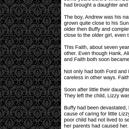
had brought a daughter and 
The boy, Andrew was his na
grown quite close to his Su
older then Buffy and complet
close to the older girl, even
This Faith, about seven year
other. Even though Hank, Ali
and Faith both soon became i
Not only had both Ford and 
careless in other ways. Faith
Soon after little their daugh
They left the child, Lizzy w
Buffy had been devastated, li
cause of caring for little L
poor child had not lived to 
her parents had caused her.