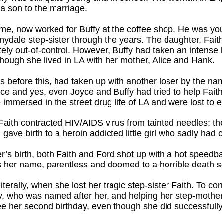
a son to the marriage.
me, now worked for Buffy at the coffee shop. He was yo
nnydale step-sister through the years. The daughter, Fa
ely out-of-control. However, Buffy had taken an intense l
 though she lived in LA with her mother, Alice and Hank.
s before this, had taken up with another loser by the n
ce and yes, even Joyce and Buffy had tried to help Faith,
mmersed in the street drug life of LA and were lost to 
Faith contracted HIV/AIDS virus from tainted needles; t
 gave birth to a heroin addicted little girl who sadly had
ter’s birth, both Faith and Ford shot up with a hot speed
as her name, parentless and doomed to a horrible death 
terally, when she lost her tragic step-sister Faith. To co
izzy, who was named after her, and helping her step-moth
see her second birthday, even though she did successfull