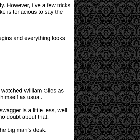
fy. However, I’ve a few tricks
e is tenacious to say the
egins and everything looks
r watched William Giles as
 himself as usual.
wagger is a little less, well
o doubt about that.
the big man’s desk.