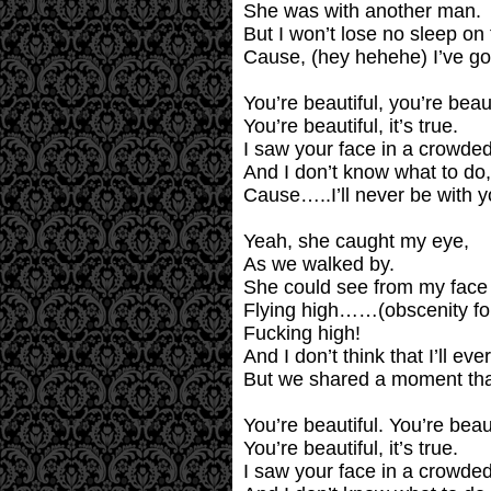
She was with another man.
But I won’t lose no sleep on 
Cause, (hey hehehe) I’ve got
You’re beautiful, you’re beaut
You’re beautiful, it’s true.
I saw your face in a crowded
And I don’t know what to do,
Cause…..I’ll never be with y
Yeah, she caught my eye,
As we walked by.
She could see from my face 
Flying high……(obscenity fol
Fucking high!
And I don’t think that I’ll ev
But we shared a moment that w
You’re beautiful. You’re beaut
You’re beautiful, it’s true.
I saw your face in a crowded