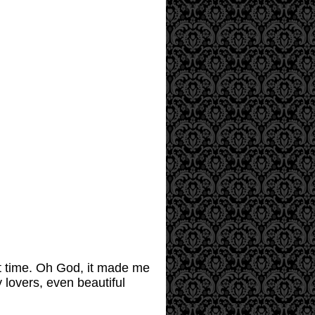
rst time. Oh God, it made me
y lovers, even beautiful