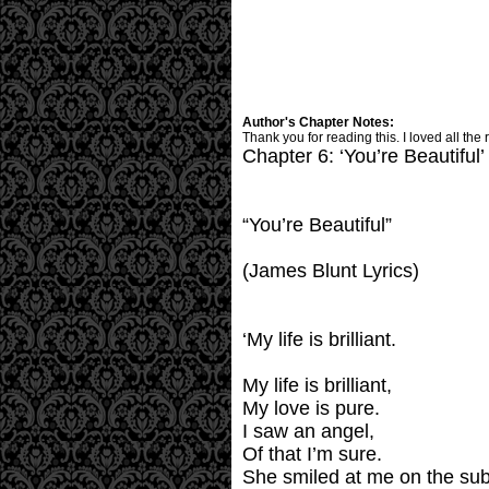
Author's Chapter Notes:
Thank you for reading this. I loved all the 
Chapter 6: ‘You’re Beautiful’
“You’re Beautiful”
(James Blunt Lyrics)
‘My life is brilliant.
My life is brilliant,
My love is pure.
I saw an angel,
Of that I’m sure.
She smiled at me on the su