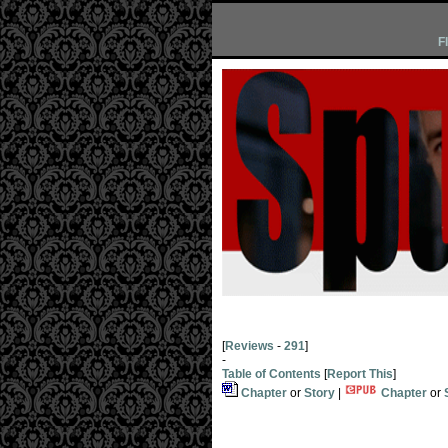
F
[
Reviews
-
291
]
-
Table of Contents
[
Report This
]
Chapter
or
Story
|
Chapter
or