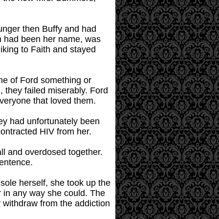
unger then Buffy and had
ith had been her name, was
iking to Faith and stayed
ame of Ford something or
 they failed miserably. Ford
everyone that loved them.
hey had unfortunately been
 contracted HIV from her.
ball and overdosed together.
sentence.
nsole herself, she took up the
er in any way she could. The
y withdraw from the addiction