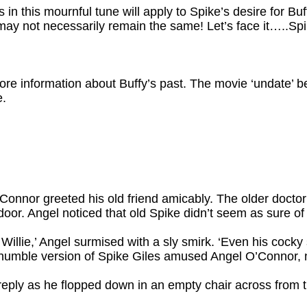
s in this mournful tune will apply to Spike’s desire for Buf
ay not necessarily remain the same! Let’s face it…..Spik
re information about Buffy’s past. The movie ‘undate’ b
e.
Connor greeted his old friend amicably. The older docto
door. Angel noticed that old Spike didn’t seem as sure of
illie,’ Angel surmised with a sly smirk. ‘Even his cocky s
humble version of Spike Giles amused Angel O’Connor, n
reply as he flopped down in an empty chair across from 