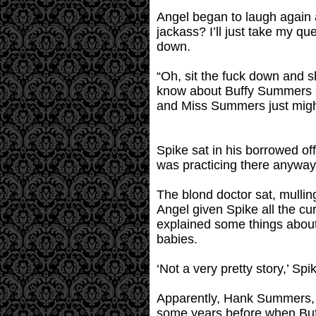
Angel began to laugh again an
jackass? I’ll just take my 
down.
“Oh, sit the fuck down and sh
know about Buffy Summers and 
and Miss Summers just might
Spike sat in his borrowed of
was practicing there anyway
The blond doctor sat, mullin
Angel given Spike all the cu
explained some things about 
babies.
‘Not a very pretty story,’ Sp
Apparently, Hank Summers, B
some years before when Buff