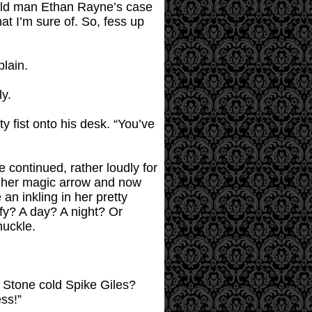
s old man Ethan Rayne’s case
at I’m sure of. So, fess up
plain.
y.
y fist onto his desk. “You’ve
continued, rather loudly for
th her magic arrow and now
an inkling in her pretty
uffy? A day? A night? Or
huckle.
u? Stone cold Spike Giles?
ess!”