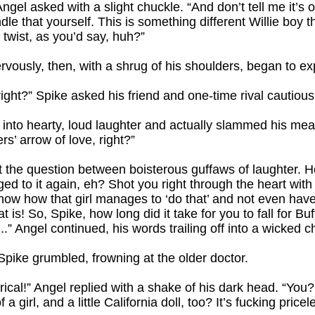
 Angel asked with a slight chuckle. “And don’t tell me it’
e that yourself. This is something different Willie boy th
 twist, as you’d say, huh?”
ervously, then, with a shrug of his shoulders, began to ex
ht?” Spike asked his friend and one-time rival cautiousl
ut into hearty, loud laughter and actually slammed his meat
s’ arrow of love, right?”
the question between boisterous guffaws of laughter. He 
ged to it again, eh? Shot you right through the heart wi
now how that girl manages to ‘do that’ and not even have 
t is! So, Spike, how long did it take for you to fall for B
 Angel continued, his words trailing off into a wicked c
 Spike grumbled, frowning at the older doctor.
sterical!” Angel replied with a shake of his dark head. “Yo
 girl, and a little California doll, too? It’s fucking pricel