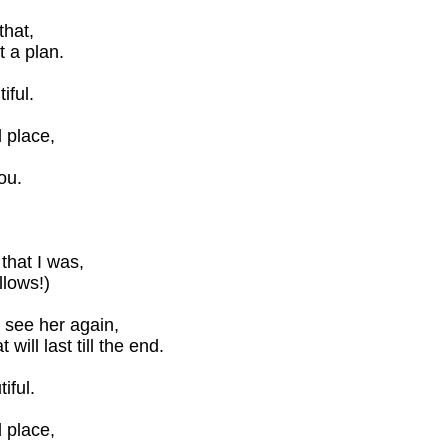
that,
 a plan.
iful.
 place,
ou.
that I was,
lows!)
er see her again,
ill last till the end.
iful.
 place,