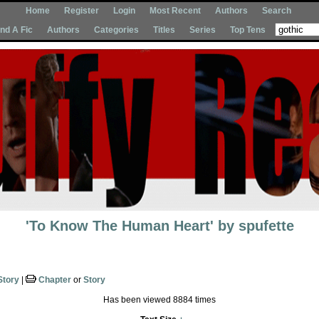
Home
Register
Login
Most Recent
Authors
Search
Ind A Fic
Authors
Categories
Titles
Series
Top Tens
'To Know The Human Heart'
by
spufette
Story
|
Chapter
or
Story
Has been viewed 8884 times