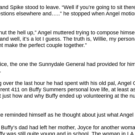
d Spike stood to leave. “Well if you’re going to sit there
questions elsewhere and…..” he stopped when Angel motion
ut the hell up,” Angel muttered trying to compose himself. 
well, it’s a lot I guess. The truth is, Willie, my persona
 make the perfect couple together.”
fice, the one the Sunnydale General had provided for him 
.
g over the last hour he had spent with his old pal, Angel
rrent 411 on Buffy Summers personal love life, at least a
just how and why Buffy ended up volunteering at the nurs
ike reminded himself as he thought about just what Angel 
uffy’s dad had left her mother, Joyce for another woma
y was still quite young and in school. The woman in L