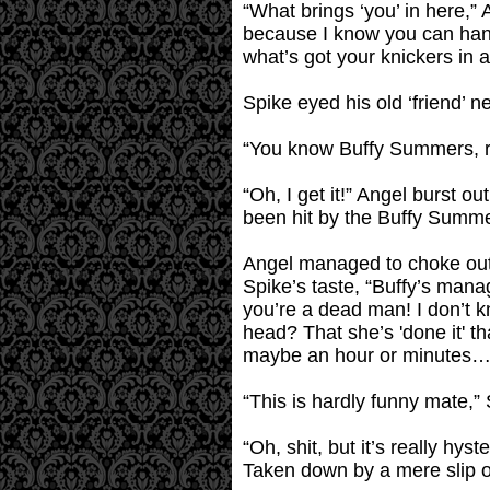
“What brings ‘you’ in here,”
because I know you can handl
what’s got your knickers in a
Spike eyed his old ‘friend’ n
“You know Buffy Summers, rig
“Oh, I get it!” Angel burst o
been hit by the Buffy Summer
Angel managed to choke out 
Spike’s taste, “Buffy’s mana
you’re a dead man! I don’t k
head? That she’s 'done it' tha
maybe an hour or minutes…..”
“This is hardly funny mate,”
“Oh, shit, but it’s really hy
Taken down by a mere slip of a