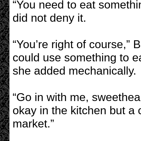
“You need to eat somethi
did not deny it.
“You’re right of course,” B
could use something to ea
she added mechanically.
“Go in with me, sweethear
okay in the kitchen but a
market.”