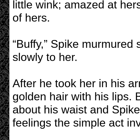
little wink; amazed at her
of hers.
“Buffy,” Spike murmured 
slowly to her.
After he took her in his a
golden hair with his lips.
about his waist and Spike
feelings the simple act in