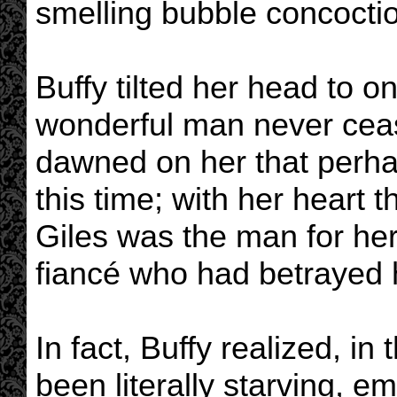
smelling bubble concoctio
Buffy tilted her head to on
wonderful man never ceas
dawned on her that perha
this time; with her heart 
Giles was the man for her
fiancé who had betrayed h
In fact, Buffy realized, i
been literally starving, e