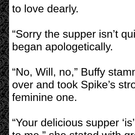
to love dearly.
“Sorry the supper isn’t qu
began apologetically.
“No, Will, no,” Buffy sta
over and took Spike’s str
feminine one.
“Your delicious supper ‘is’