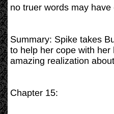
no truer words may have 
Summary: Spike takes Bu
to help her cope with her
amazing realization about
Chapter 15: