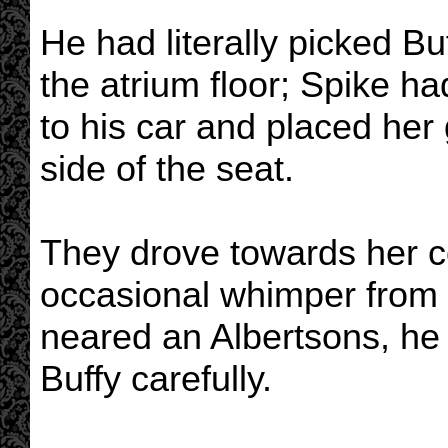
He had literally picked Bu
the atrium floor; Spike ha
to his car and placed her 
side of the seat.
They drove towards her co
occasional whimper from 
neared an Albertsons, he 
Buffy carefully.