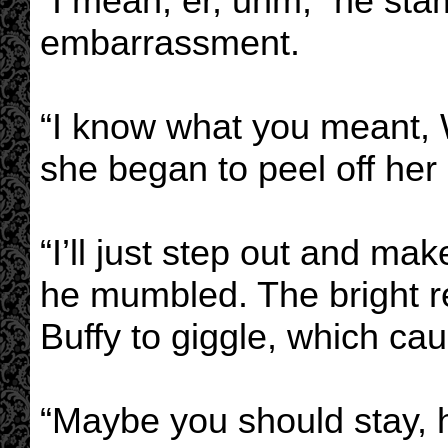
“I mean, er, uhm,” he st
embarrassment.
“I know what you meant, W
she began to peel off her 
“I’ll just step out and mak
he mumbled. The bright r
Buffy to giggle, which ca
“Maybe you should stay, h