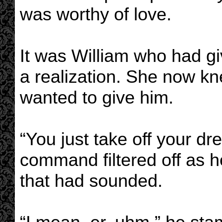
was worthy of love.
It was William who had giv
a realization. She now k
wanted to give him.
“You just take off your d
command filtered off as h
that had sounded.