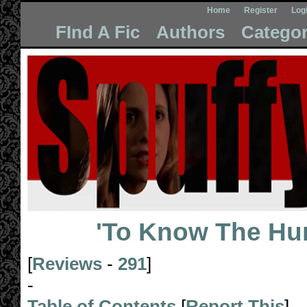
Home
Register
Log
FInd A Fic
Authors
Categor
'To Know The Hu
[
Reviews
-
291
]
-
Table of Contents
[
Report This
]