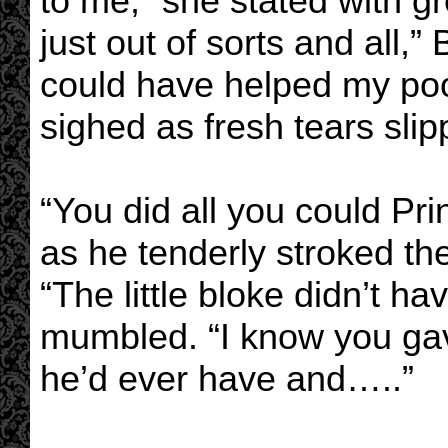
to me,” she stated with gre
just out of sorts and all,” 
could have helped my poor
sighed as fresh tears sli
“You did all you could Pr
as he tenderly stroked the
“The little bloke didn’t ha
mumbled. “I know you gave
he’d ever have and…..”