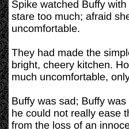
Spike watched Buffy with 
stare too much; afraid 
uncomfortable.
They had made the simple 
bright, cheery kitchen. H
much uncomfortable, onl
Buffy was sad; Buffy was 
he could not really ease t
from the loss of an innoce