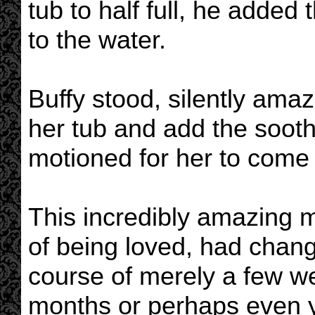
tub to half full, he added 
to the water.
Buffy stood, silently ama
her tub and add the sooth
motioned for her to come 
This incredibly amazing 
of being loved, had change
course of merely a few wee
months or perhaps even ye