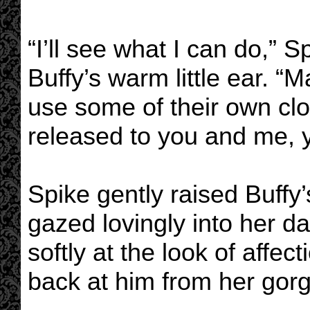
“I’ll see what I can do,” 
Buffy’s warm little ear. 
use some of their own clou
released to you and me, 
Spike gently raised Buffy
gazed lovingly into her 
softly at the look of affec
back at him from her gor