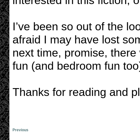
interested in this fiction,
I’ve been so out of the loo
afraid I may have lost so
next time, promise, there 
fun (and bedroom fun too
Thanks for reading and pl
Previous