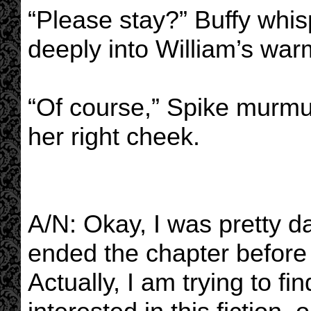
“Please stay?” Buffy whi
deeply into William’s war
“Of course,” Spike murmur
her right cheek.
A/N: Okay, I was pretty d
ended the chapter before t
Actually, I am trying to fin