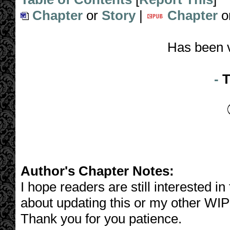
Chapter
or
Story
|
Chapter
o
Has been 
-
T
Author's Chapter Notes:
I hope readers are still interested i
about updating this or my other WIP
Thank you for you patience.