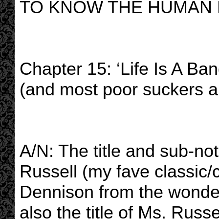
TO KNOW THE HUMAN
Chapter 15: ‘Life Is A Ban
(and most poor suckers ar
A/N: The title and sub-no
Russell (my fave classic
Dennison from the wonder
also the title of Ms. Russe