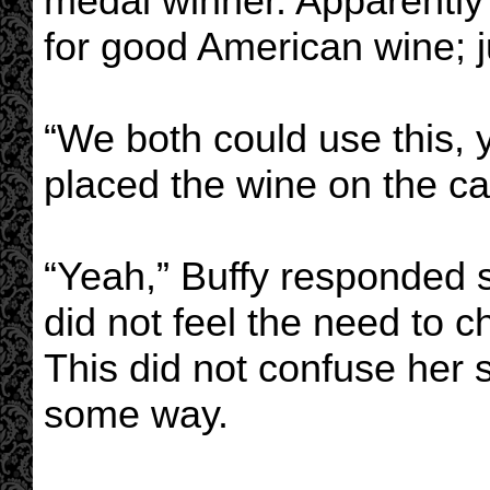
medal winner. Apparently 
for good American wine; ju
“We both could use this,
placed the wine on the ca
“Yeah,” Buffy responded 
did not feel the need to c
This did not confuse her 
some way.