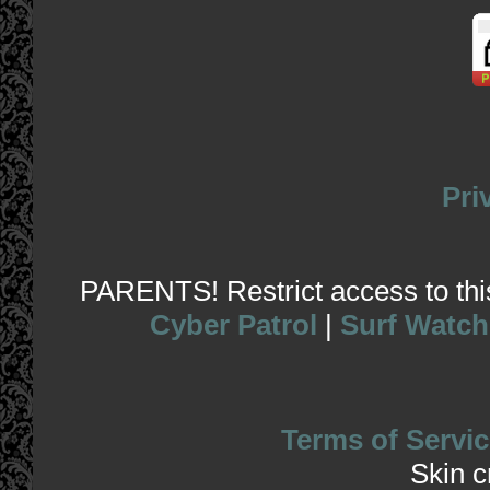
Pri
PARENTS! Restrict access to this 
Cyber Patrol
|
Surf Watch
Terms of Servic
Skin 