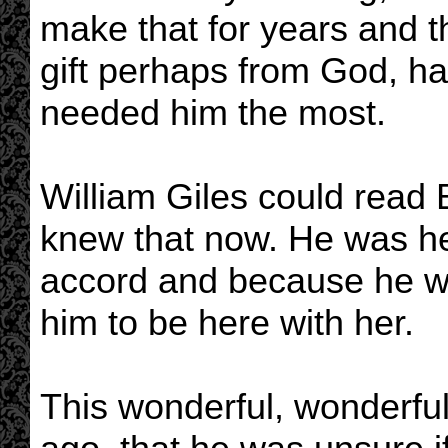
make that for years and t
gift perhaps from God, ha
needed him the most.
William Giles could read 
knew that now. He was he
accord and because he w
him to be here with her.
This wonderful, wonderful