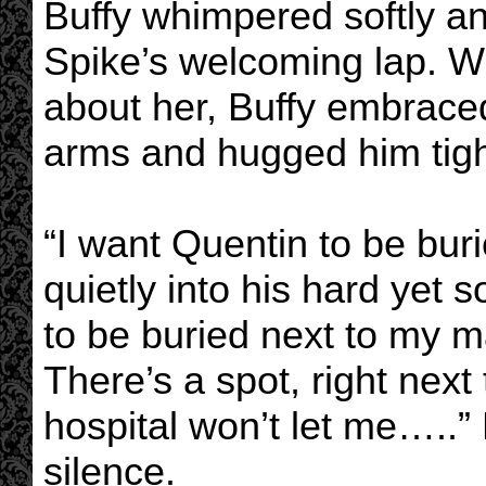
Buffy whimpered softly and
Spike’s welcoming lap. 
about her, Buffy embrace
arms and hugged him tigh
“I want Quentin to be bur
quietly into his hard yet 
to be buried next to my 
There’s a spot, right next
hospital won’t let me…..” H
silence.