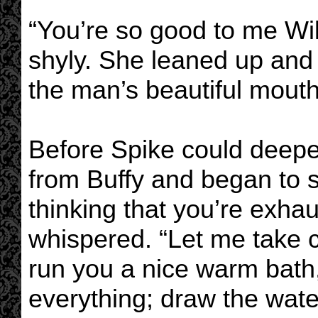
“You’re so good to me Wi
shyly. She leaned up and
the man’s beautiful mouth
Before Spike could deepe
from Buffy and began to st
thinking that you’re exha
whispered. “Let me take ca
run you a nice warm bath, 
everything; draw the wate