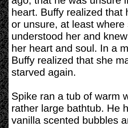
ago, that he was unsure 
heart. Buffy realized that
or unsure, at least wher
understood her and knew 
her heart and soul. In a 
Buffy realized that she m
starved again.
Spike ran a tub of warm wa
rather large bathtub. He 
vanilla scented bubbles a