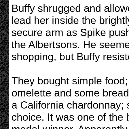
Buffy shrugged and allow
lead her inside the brightl
secure arm as Spike push
the Albertsons. He seeme
shopping, but Buffy resist
They bought simple food;
omelette and some bread f
a California chardonnay; s
choice. It was one of the 