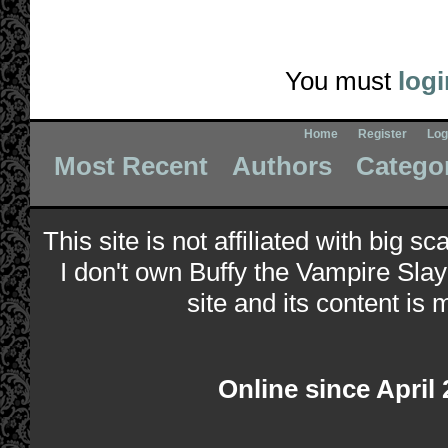
You must
logi
Home
Register
Log
Most Recent
Authors
Catego
This site is not affiliated with big s
I don't own Buffy the Vampire Slay
site and its content is 
Online since April