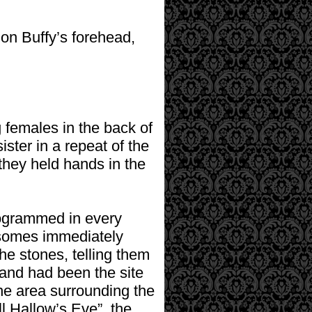
on Buffy’s forehead,
g females in the back of
ster in a repeat of the
hey held hands in the
rogrammed in every
mosomes immediately
he stones, telling them
 and had been the site
he area surrounding the
ll Hallow’s Eve”, the