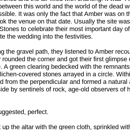
 between this world and the world of the dead
ble. It was only the fact that Amber was on the
ok the venue on that date. Usually the site was
 Stones to celebrate their most important day of
e the wedding into the festivities.
g the gravel path, they listened to Amber recou
 rounded the corner and got their first glimpse 
e. A green clearing bedecked with the remna
lichen-covered stones arrayed in a circle. Withi
ed from the perpendicular and formed a natural 
 side by sentinels of rock, age-old observers 
ggested, perfect.
 up the altar with the green cloth, sprinkled wi