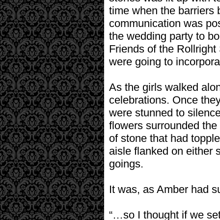
time when the barriers
communication was possi
the wedding party to bo
Friends of the Rollright
were going to incorporat
As the girls walked alon
celebrations. Once they
were stunned to silenc
flowers surrounded the 
of stone that had toppl
aisle flanked on either
goings.
It was, as Amber had su
“…so I thought if we set