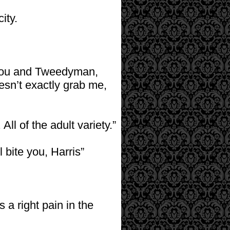
ity.
 you and Tweedyman,
oesn’t exactly grab me,
All of the adult variety.”
l bite you, Harris”
a right pain in the