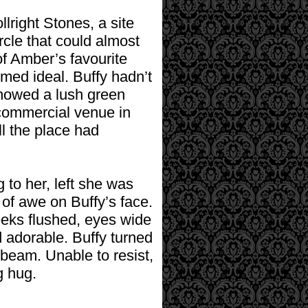
lright Stones, a site
rcle that could almost
f Amber’s favourite
emed ideal. Buffy hadn’t
howed a lush green
 commercial venue in
ill the place had
 to her, left she was
of awe on Buffy’s face.
eeks flushed, eyes wide
d adorable. Buffy turned
n beam. Unable to resist,
g hug.