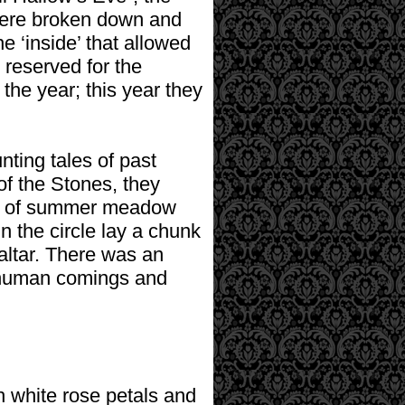
 were broken down and
 ‘inside’ that allowed
 reserved for the
 the year; this year they
nting tales of past
of the Stones, they
nts of summer meadow
n the circle lay a chunk
altar. There was an
of human comings and
th white rose petals and