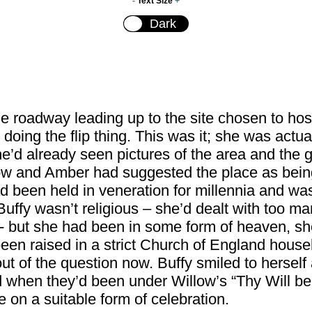
-
Text Size
+
he roadway leading up to the site chosen to hos
doing the flip thing. This was it; she was actu
e’d already seen pictures of the area and the gr
illow and Amber had suggested the place as being
 been held in veneration for millennia and was
uffy wasn’t religious – she’d dealt with too man
 - but she had been in some form of heaven, s
en raised in a strict Church of England house
 of the question now. Buffy smiled to herself 
d when they’d been under Willow’s “Thy Will be
le on a suitable form of celebration.