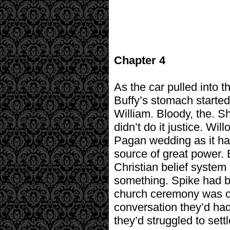
Chapter 4
As the car pulled into t
Buffy’s stomach started 
William. Bloody, the. Sh
didn’t do it justice. W
Pagan wedding as it had
source of great power. B
Christian belief system
something. Spike had be
church ceremony was out
conversation they’d ha
they’d struggled to sett