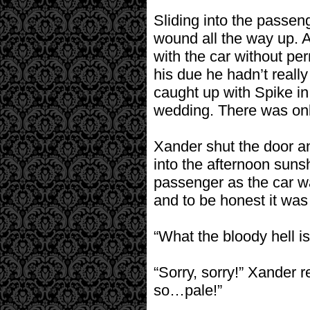
Sliding into the passen
wound all the way up. At
with the car without perm
his due he hadn’t reall
caught up with Spike in
wedding. There was only
Xander shut the door an
into the afternoon suns
passenger as the car wa
and to be honest it was
“What the bloody hell i
“Sorry, sorry!” Xander 
so…pale!”