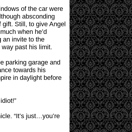
windows of the car were
; although absconding
ift. Still, to give Angel
oo much when he’d
an invite to the
way past his limit.
the parking garage and
lance towards his
ire in daylight before
diot!”
cle. “It’s just…you’re