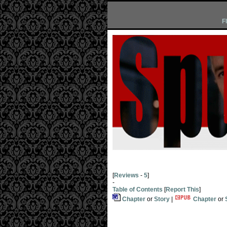
F
[
Reviews
-
5
]
-
Table of Contents
[
Report This
]
Chapter
or
Story
|
Chapter
or