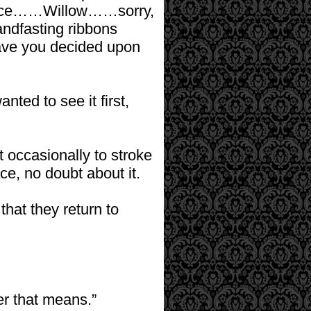
erence……Willow……sorry,
andfasting ribbons
Have you decided upon
nted to see it first,
 occasionally to stroke
ce, no doubt about it.
that they return to
r that means.”