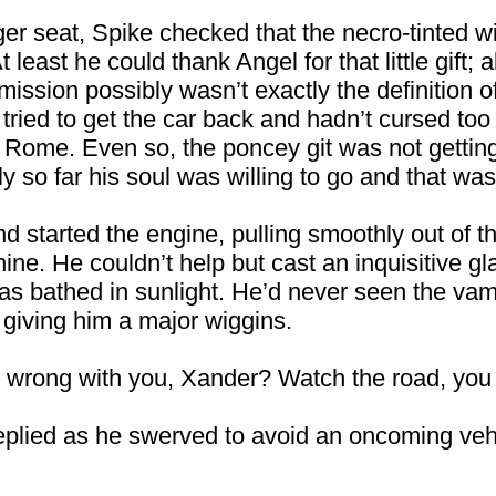
ger seat, Spike checked that the necro-tinted 
 least he could thank Angel for that little gift
ission possibly wasn’t exactly the definition of g
y tried to get the car back and hadn’t cursed t
 Rome. Even so, the poncey git was not getting 
 so far his soul was willing to go and that was 
d started the engine, pulling smoothly out of 
hine. He couldn’t help but cast an inquisitive g
s bathed in sunlight. He’d never seen the vamp
 giving him a major wiggins.
s wrong with you, Xander? Watch the road, you i
replied as he swerved to avoid an oncoming vehi