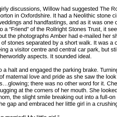
girly discussions, Willow had suggested The Rol
orton in Oxfordshire. It had a Neolithic stone ci
weddings and handfastings, and as it was one o
 a “Friend” of the Rollright Stones Trust, it se
but the photographs Amber had e-mailed her s
s of stones separated by a short walk. It was a
ing a visitor centre and central car park, but st
therworldly aspects. It sounded ideal.
 a halt and engaged the parking brake. Turning
f maternal love and pride as she saw the look 
s…glowing; there was no other word for it. Ch
tugging at the corners of her mouth. She looke
mom, the slight smile breaking out into a full-o
e gap and embraced her little girl in a crushin