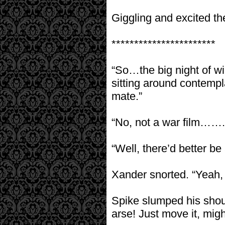
Giggling and excited th
***********************
“So…the big night of w
sitting around contempla
mate.”
“No, not a war film……. no
“Well, there’d better be
Xander snorted. “Yeah, 
Spike slumped his shoul
arse! Just move it, might