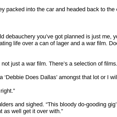
ey packed into the car and headed back to the c
ild debauchery you’ve got planned is just me,
ting life over a can of lager and a war film. D
t just a war film. There’s a selection of films. 
 a ‘Debbie Does Dallas’ amongst that lot or I wil
right.”
ders and sighed. “This bloody do-gooding gig’s 
 as well get it over with.”