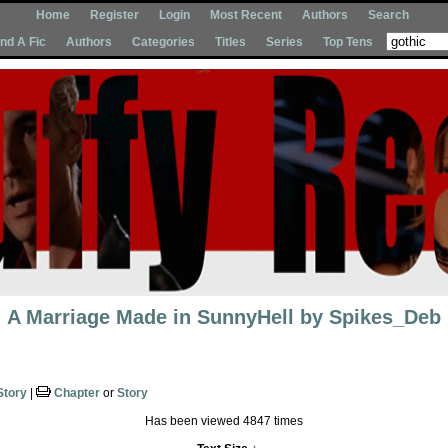
Home
Register
Login
Most Recent
Authors
Search
Ind A Fic
Authors
Categories
Titles
Series
Top Tens
A Marriage Made in SunnyHell
by
Spikes_Deb
Story
|
Chapter
or
Story
Has been viewed 4847 times