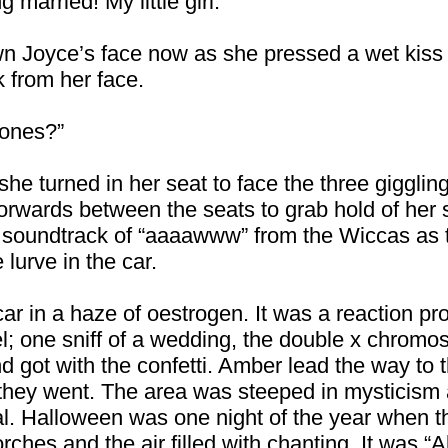
g married! My little girl.”
n Joyce’s face now as she pressed a wet kiss 
 from her face.
tones?”
he turned in her seat to face the three gigglin
orwards between the seats to grab hold of her si
oundtrack of “aaaawww” from the Wiccas as t
lurve in the car.
ar in a haze of oestrogen. It was a reaction p
el; one sniff of a wedding, the double x chro
d got with the confetti. Amber lead the way to t
 as they went. The area was steeped in mysticism
al. Halloween was one night of the year when t
orches and the air filled with chanting. It was “A