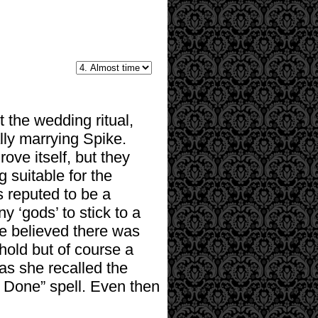
t the wedding ritual,
ally marrying Spike.
ove itself, but they
 suitable for the
 reputed to be a
y ‘gods’ to stick to a
he believed there was
hold but of course a
as she recalled the
 Done” spell. Even then