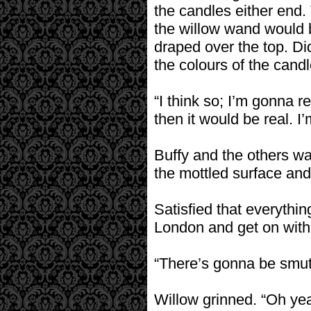
the candles either en
the willow wand would b
draped over the top. D
the colours of the cand
“I think so; I’m gonna re
then it would be real. I’
Buffy and the others wa
the mottled surface and
Satisfied that everythin
London and get on with 
“There’s gonna be smut,
Willow grinned. “Oh ye