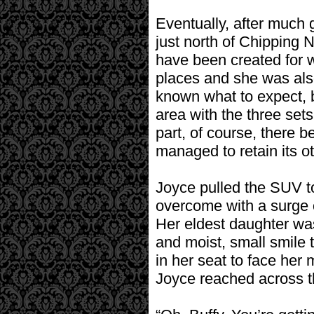
Eventually, after much 
just north of Chipping N
have been created for 
places and she was also
known what to expect, 
area with the three set
part, of course, there be
managed to retain its o
Joyce pulled the SUV to
overcome with a surge o
Her eldest daughter wa
and moist, small smile 
in her seat to face her 
Joyce reached across th