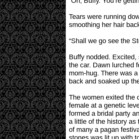
“Oh, Buffy. You’re gettin
Tears were running dow
smoothing her hair back
“Shall we go see the S
Buffy nodded. Excited, s
the car. Dawn lurched f
mom-hug. There was a s
back and soaked up the 
The women exited the c
female at a genetic lev
formed a bridal party an
a little of the history
of many a pagan festiv
stones was lit up with t