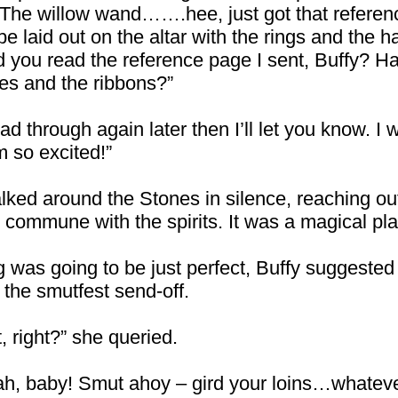
d. The willow wand…….hee, just got that ref
e laid out on the altar with the rings and the h
id you read the reference page I sent, Buffy? 
les and the ribbons?”
ad through again later then I’ll let you know. I wa
m so excited!”
lked around the Stones in silence, reaching out
 commune with the spirits. It was a magical pla
g was going to be just perfect, Buffy suggested 
the smutfest send-off.
 right?” she queried.
ah, baby! Smut ahoy – gird your loins…whateve