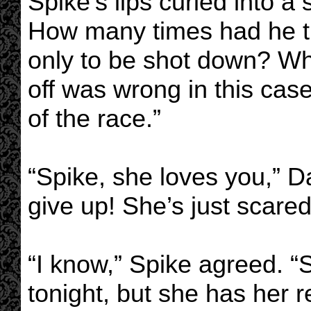
Spike’s lips curled into a
How many times had he tri
only to be shot down? Wh
off was wrong in this case!
of the race.”
“Spike, she loves you,” D
give up! She’s just scared 
“I know,” Spike agreed. “S
tonight, but she has her r