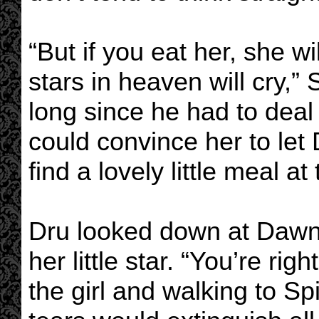
“But if you eat her, she wi
stars in heaven will cry,” 
long since he had to deal
could convince her to le
find a lovely little meal a
Dru looked down at Dawn s
her little star. “You’re rig
the girl and walking to S