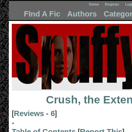
Home
Register
Log
FInd A Fic
Authors
Categor
Crush, the Exte
[
Reviews
-
6
]
-
Table of Contents
[
Report This
]