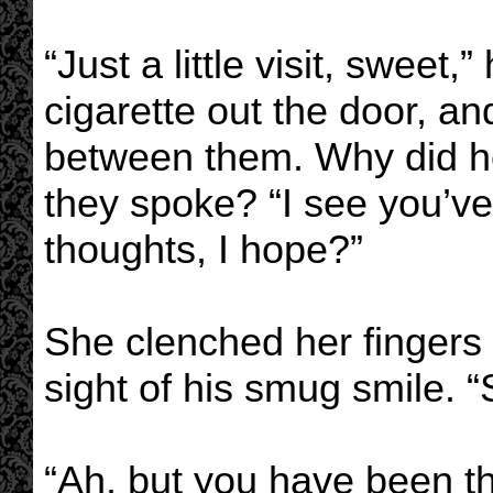
“Just a little visit, sweet,
cigarette out the door, a
between them. Why did h
they spoke? “I see you’ve
thoughts, I hope?”
She clenched her fingers i
sight of his smug smile. “
“Ah, but you have been th