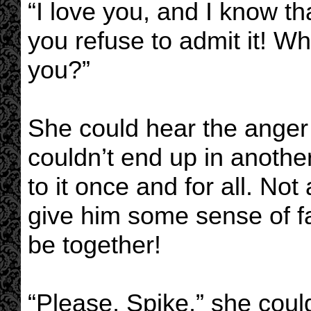
“I love you, and I know th
you refuse to admit it! W
you?”
She could hear the anger r
couldn’t end up in anothe
to it once and for all. No
give him some sense of f
be together!
“Please, Spike,” she coul