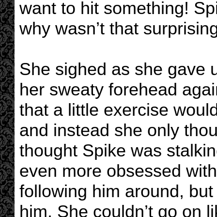
want to hit something! Spi
why wasn’t that surprisin
She sighed as she gave u
her sweaty forehead agai
that a little exercise woul
and instead she only tho
thought Spike was stalki
even more obsessed with 
following him around, but
him. She couldn’t go on li