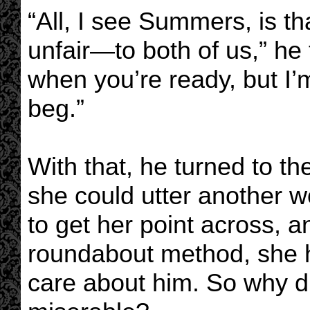
“All, I see Summers, is t
unfair—to both of us,” he to
when you’re ready, but I’
beg.”
With that, he turned to t
she could utter another 
to get her point across, a
roundabout method, she h
care about him. So why d