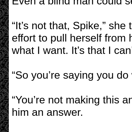
Even a blind man could se
“It’s not that, Spike,” sh
effort to pull herself from 
what I want. It’s that I can’
“So you’re saying you do
“You’re not making this a
him an answer.