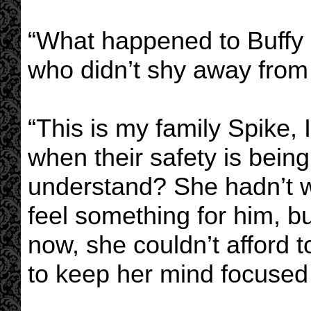
“What happened to Buffy
who didn’t shy away from
“This is my family Spike, I 
when their safety is bein
understand? She hadn’t wa
feel something for him, b
now, she couldn’t afford t
to keep her mind focused a