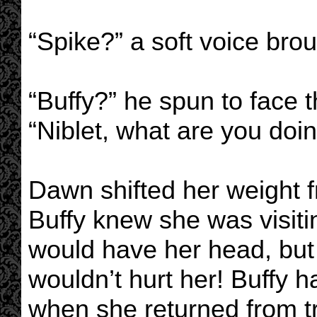
“Spike?” a soft voice brou
“Buffy?” he spun to face t
“Niblet, what are you doi
Dawn shifted her weight fr
Buffy knew she was visitin
would have her head, but
wouldn’t hurt her! Buffy 
when she returned from tr