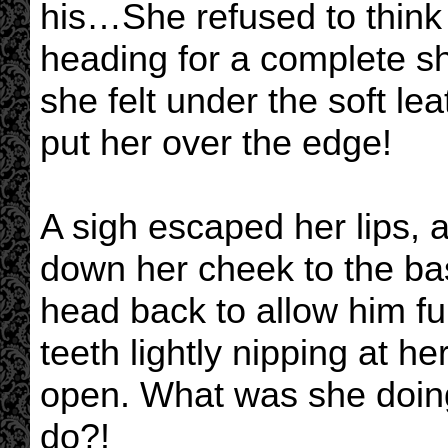
his…She refused to think
heading for a complete s
she felt under the soft le
put her over the edge!
A sigh escaped her lips, as
down her cheek to the bas
head back to allow him ful
teeth lightly nipping at h
open. What was she doin
do?!