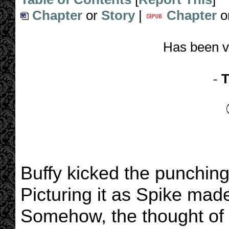
Chapter
or
Story
|
Chapter
o
Has been v
-
T
Buffy kicked the punching
Picturing it as Spike mad
Somehow, the thought of