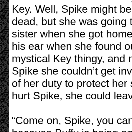
Key. Well, Spike might be 
dead, but she was going t
sister when she got home!
his ear when she found ou
mystical Key thingy, and 
Spike she couldn’t get i
of her duty to protect her 
hurt Spike, she could leave
“Come on, Spike, you can’