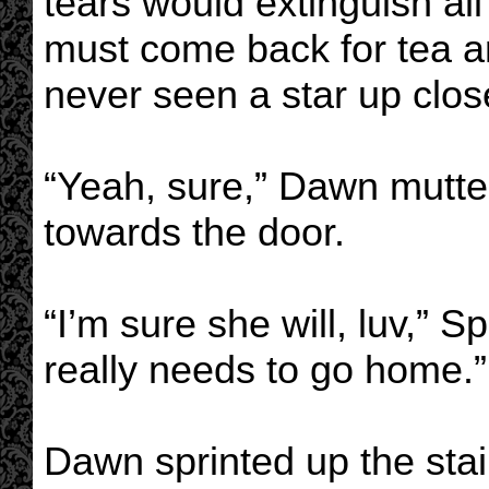
tears would extinguish all
must come back for tea a
never seen a star up clos
“Yeah, sure,” Dawn mutte
towards the door.
“I’m sure she will, luv,” S
really needs to go home.”
Dawn sprinted up the stair