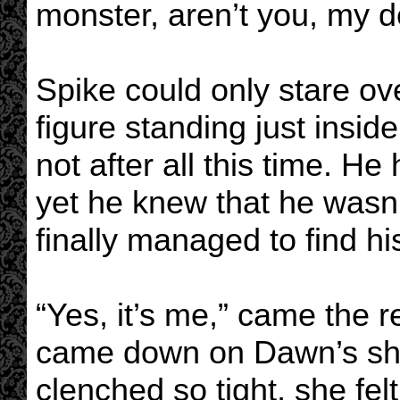
monster, aren’t you, my d
Spike could only stare ov
figure standing just inside
not after all this time. He
yet he knew that he wasn
finally managed to find hi
“Yes, it’s me,” came the 
came down on Dawn’s sho
clenched so tight, she felt