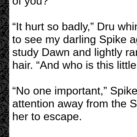
of you?”
“It hurt so badly,” Dru whi
to see my darling Spike a
study Dawn and lightly ran
hair. “And who is this litt
“No one important,” Spike
attention away from the S
her to escape.