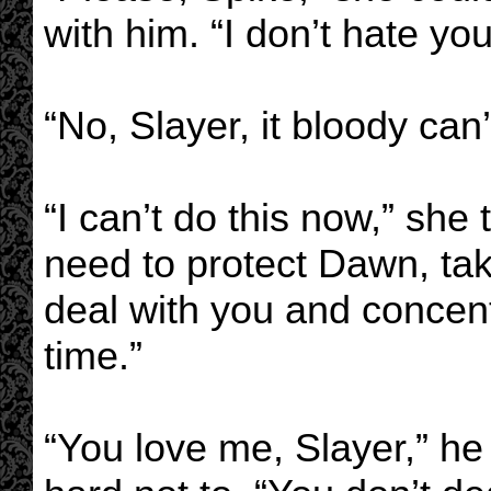
with him. “I don’t hate yo
“No, Slayer, it bloody can
“I can’t do this now,” she 
need to protect Dawn, tak
deal with you and concen
time.”
“You love me, Slayer,” he