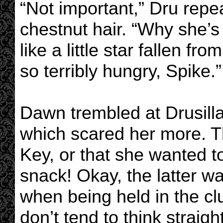
“Not important,” Dru repea
chestnut hair. “Why she’s 
like a little star fallen f
so terribly hungry, Spike.”
Dawn trembled at Drusill
which scared her more. Th
Key, or that she wanted t
snack! Okay, the latter wa
when being held in the clu
don’t tend to think straight