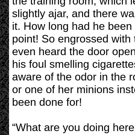
the training room, which le
slightly ajar, and there w
it. How long had he been
point! So engrossed with 
even heard the door ope
his foul smelling cigaret
aware of the odor in the 
or one of her minions in
been done for!
“What are you doing here