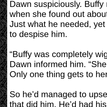
Dawn suspiciously. Buffy 
when she found out about b
Just what he needed, yet 
to despise him.
“Buffy was completely wi
Dawn informed him. “She d
Only one thing gets to her
So he’d managed to upset
that did him. He’d had his 