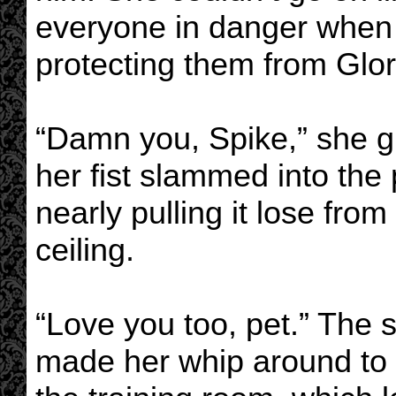
everyone in danger when 
protecting them from Glor
“Damn you, Spike,” she g
her fist slammed into the
nearly pulling it lose from
ceiling.
“Love you too, pet.” The 
made her whip around to f