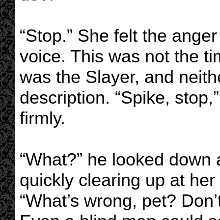
“Stop.” She felt the anger 
voice. This was not the t
was the Slayer, and neith
description. “Spike, stop,
firmly.
“What?” he looked down at 
quickly clearing up at her 
“What’s wrong, pet? Don’t