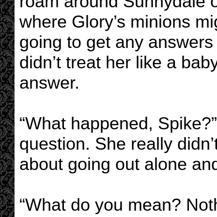
roam around Sunnydale o
where Glory’s minions mig
going to get any answers 
didn’t treat her like a ba
answer.
“What happened, Spike?” 
question. She really didn’t
about going out alone and
“What do you mean? Noth