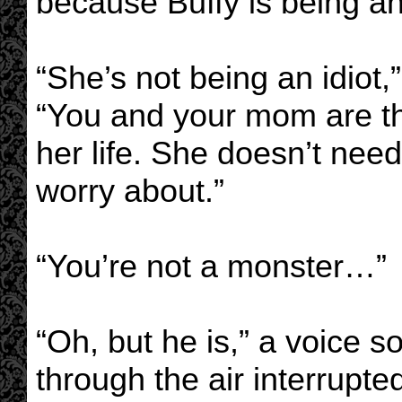
because Buffy is being an 
“She’s not being an idiot,
“You and your mom are th
her life. She doesn’t nee
worry about.”
“You’re not a monster…”
“Oh, but he is,” a voice so 
through the air interrupted