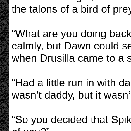
the talons of a bird of pre
“What are you doing back
calmly, but Dawn could se
when Drusilla came to a s
“Had a little run in with d
wasn’t daddy, but it wasn’t
“So you decided that Spik