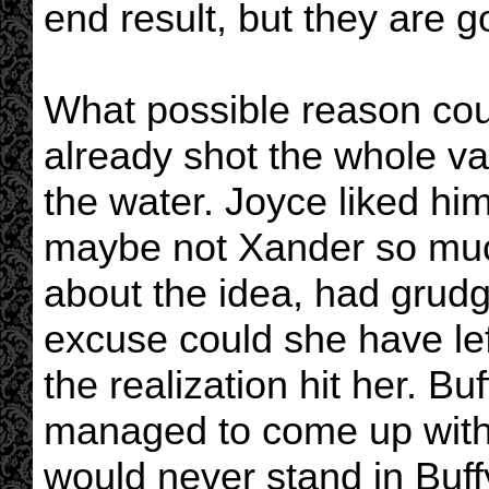
end result, but they are 
What possible reason cou
already shot the whole va
the water. Joyce liked hi
maybe not Xander so muc
about the idea, had grud
excuse could she have le
the realization hit her. B
managed to come up with 
would never stand in Buff