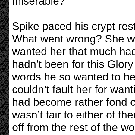
miserable?
Spike paced his crypt res
What went wrong? She wa
wanted her that much had 
hadn’t been for this Glory
words he so wanted to hea
couldn’t fault her for want
had become rather fond of t
wasn’t fair to either of t
off from the rest of the wo