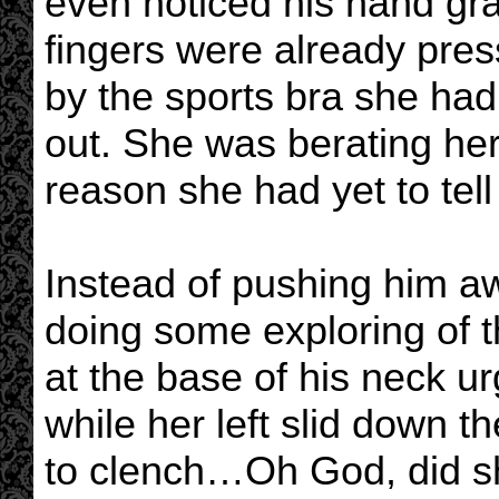
even noticed his hand graz
fingers were already pres
by the sports bra she had
out. She was berating her
reason she had yet to tell
Instead of pushing him aw
doing some exploring of t
at the base of his neck urg
while her left slid down t
to clench…Oh God, did sh