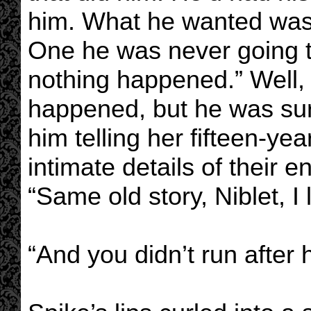
him. What he wanted was a
One he was never going to
nothing happened.” Well, 
happened, but he was sur
him telling her fifteen-ye
intimate details of their e
“Same old story, Niblet, I
“And you didn’t run after 