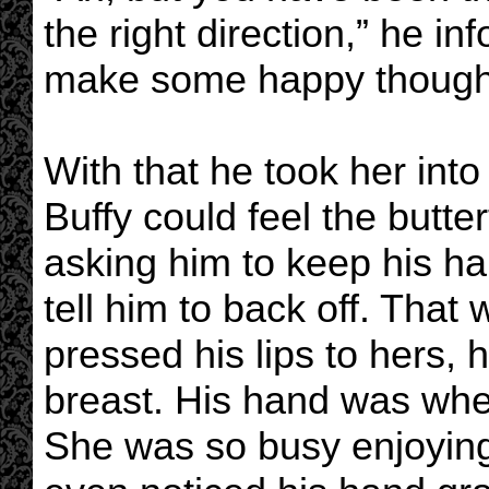
the right direction,” he i
make some happy thought
With that he took her int
Buffy could feel the butter
asking him to keep his h
tell him to back off. Tha
pressed his lips to hers, 
breast. His hand was whe
She was so busy enjoying t