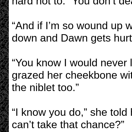
hard not to. “You don’t dea
“And if I’m so wound up wi
down and Dawn gets hurt
“You know I would never l
grazed her cheekbone with
the niblet too.”
“I know you do,” she told h
can’t take that chance?”