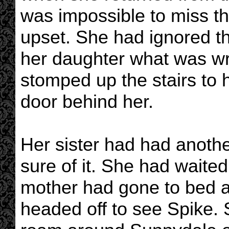
was impossible to miss th
upset. She had ignored 
her daughter what was wr
stomped up the stairs to
door behind her.
Her sister had had anoth
sure of it. She had waited
mother had gone to bed a
headed off to see Spike. 