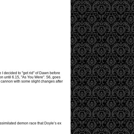
e I decided to "get rid" of Dawn before
on until 6.15, "As You Were". S6, goes
3 cannon with some slight changes after
assimilated demon race that Doyle’s ex