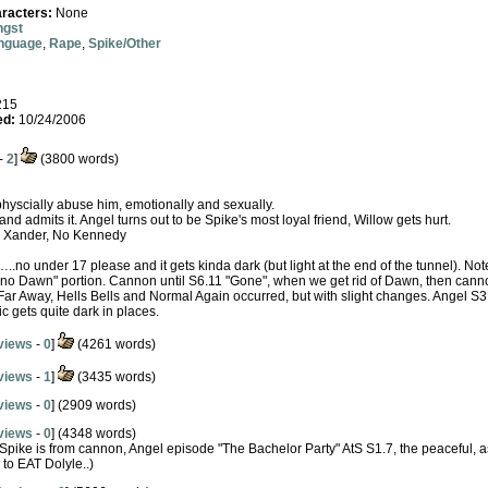
racters:
None
ngst
anguage
,
Rape
,
Spike/Other
215
ed:
10/24/2006
-
2
]
(3800 words)
physcially abuse him, emotionally and sexually.
nd admits it. Angel turns out to be Spike's most loyal friend, Willow gets hurt.
ad Xander, No Kennedy
…..no under 17 please and it gets kinda dark (but light at the end of the tunnel). Not
he "no Dawn" portion. Cannon until S6.11 "Gone", when we get rid of Dawn, then cann
 Far Away, Hells Bells and Normal Again occurred, but with slight changes. Angel S
ic gets quite dark in places.
views
-
0
]
(4261 words)
views
-
1
]
(3435 words)
views
-
0
] (2909 words)
views
-
0
] (4348 words)
 Spike is from cannon, Angel episode "The Bachelor Party" AtS S1.7, the peaceful, 
 to EAT Dolyle..)