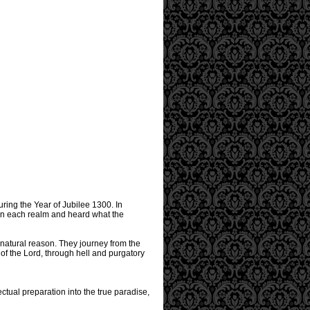
uring the Year of Jubilee 1300. In
 in each realm and heard what the
 natural reason. They journey from the
of the Lord, through hell and purgatory
ctual preparation into the true paradise,