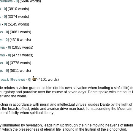
Reviews
-
0
] (5606 words)
s
-
0
] (3910 words)
s
-
0
] (3374 words)
s
-
0
] (5145 words)
ws
-
0
] (3681 words)
ws
-
0
] (4316 words)
ews
-
0
] (1955 words)
ews
-
0
] (4777 words)
ws
-
0
] (3778 words)
ws
-
0
] (5011 words)
erpack
[
Reviews
-
0
]
(4101 words)
e relates a vision granted to him (for his own salvation when leading a sinful life) d
 purgatory and paradise over the course of seven days. Dante spoke with the souls
lf and the world.
ting in accordance with moral and intellectual virtues, guides Dante by the light of
 the beasts of lust, pride and avarice drive man back from ascending the Mountain 
oral felicity, when spiritual liberty
 illuminated by revelation, leads him up through the nine moving heavens of intelle
hich the blessedness of eternal life is found in the fruition of the sight of God.