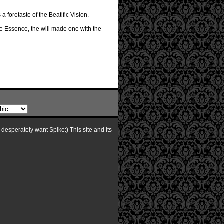
 foretaste of the Beatific Vision.
e Essence, the will made one with the
I desperately want Spike:) This site and its