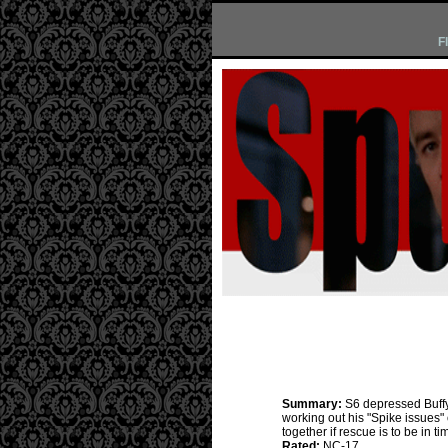
F
Summary:
S6 depressed Buffy
working out his "Spike issues"
together if rescue is to be in ti
Rated:
NC-17