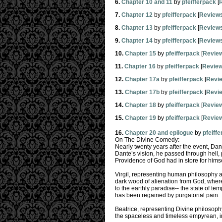
6.
Chapter 10 and 11
by
pfeifferpack
[
7.
Chapter 12
by
pfeifferpack
[
Review
8.
Chapter 13
by
pfeifferpack
[
Review
9.
Chapter 14
by
pfeifferpack
[
Review
10.
Chapter 15
by
pfeifferpack
[
Revie
11.
Chapter 16
by
pfeifferpack
[
Revie
12.
Chapter 17a
by
pfeifferpack
[
Revi
13.
Chapter 17b
by
pfeifferpack
[
Revi
14.
Chapter 18
by
pfeifferpack
[
Revie
15.
Chapter 19
by
pfeifferpack
[
Revie
16.
Chapter 20 and epilogue
by
pfeiff
On The Divine Comedy:
Nearly twenty years after the event, Dant
Dante’s vision, he passed through hell,
Providence of God had in store for himse
Virgil, representing human philosophy ac
dark wood of alienation from God, where
to the earthly paradise-- the state of temp
has been regained by purgatorial pain.
Beatrice, representing Divine philosophy
the spaceless and timeless empyrean, in w