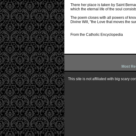
There her place is taken by Saint Berna
which the eternal life of the soul consi
The poem closes with all powers of know
Divine Will, "the Love that moves the sun
From the Catholic Encyclopedia
Most Re
This site is not affiliated with big scary 