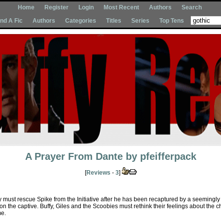
Home
Register
Login
Most Recent
Authors
Search
Ind A Fic
Authors
Categories
Titles
Series
Top Tens
A Prayer From Dante
by
pfeifferpack
[
Reviews
-
3
]
 must rescue Spike from the Initiative after he has been recaptured by a seemingl
 on the captive. Buffy, Giles and the Scoobies must rethink their feelings about the
me.