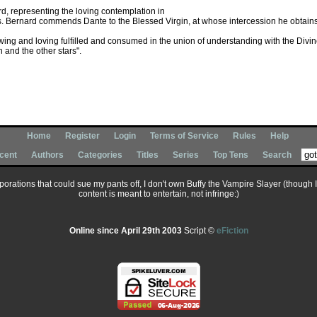
rd, representing the loving contemplation in
sts. Bernard commends Dante to the Blessed Virgin, at whose intercession he obtains a
ing and loving fulfilled and consumed in the union of understanding with the Divin
 and the other stars".
Home
Register
Login
Terms of Service
Rules
Help
cent
Authors
Categories
Titles
Series
Top Tens
Search
corporations that could sue my pants off, I don't own Buffy the Vampire Slayer (though 
content is meant to entertain, not infringe:)
Online since April 29th 2003
Script ©
eFiction