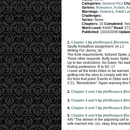
Categories:
General Fics
Cha
Genres:
Romance
,
Action
,
A
Warnings:
Violence
,
Adult L
Challenges:
Series:
None
Chapters:
16
Completed:
Yes
Word count:
64407
Read:
57
Published:
10/24/2006
Updat
1.
Chapter 1
by
pfeifferpack
[
Reviews
Spuffy Kinkathon assignment: on LJ:
Writing For: denny_dc
The Kink requirements: tortured Spike, 
Three other requests: Buffy loves Spike a
Up to two restrictions: No Dawn, No b
Rating preference: R to NC-17
I cover all the kinks listed so be warned
getting into the story to comply with t
AU from that point. Events in Older and
3.21, "Benediction". Again warning this f
2.
Chapter 2 and 3
by
pfeifferpack
[
Re
3.
Chapter 4 and 5
by
pfeifferpack
[
Re
4.
Chapter 6 and 7
by
pfeifferpack
[
Re
5.
Chapter 8 and 9
by
pfeifferpack
[
Re
A/N *The demon in the adjoining cell to
wife married into. (so, okay, they wanted