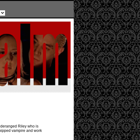
y deranged Riley who is
 chipped vampire and work