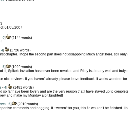
23
d:
01/05/2007
-
0
]
(2144 words)
!
-
4
]
(1726 words)
rst chapter. I hope the second part does not disappoint! Much angst here, still only a 
-
5
]
(1029 words)
not ill, Spike's invitation has never been revoked and Riley is already well and truly o
se nice reviews! If you haven't already, please leave feedback. It works wonders for
s
-
4
]
(1481 words)
ved so far have been lovely and are the very reason that I have stayed up to complet
eview and make my Monday a bit brighter!!
ews
-
6
]
(2010 words)
ortive comments and nagging! If it weren't for you, this fic wouldn't be finished. I h