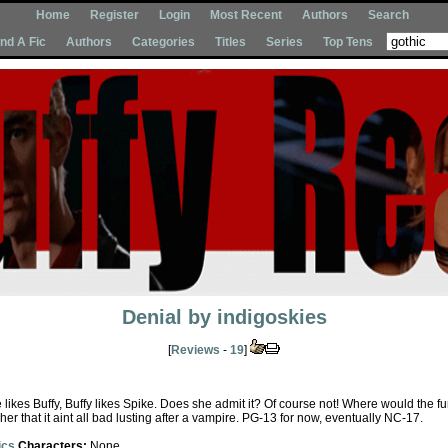
Home
Register
Login
Most Recent
Authors
Search
Ind A Fic
Authors
Categories
Titles
Series
Top Tens
Denial
by
indigoskies
[
Reviews
-
19
]
likes Buffy, Buffy likes Spike. Does she admit it? Of course not! Where would the fu
her that it aint all bad lusting after a vampire. PG-13 for now, eventually NC-17.
ics
Characters:
None