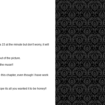
15 at the minute but don't worry, it will
ut of the picture.
 the muse!!
e this chapter, even though I have work
ope its all you wanted it to be honey!!