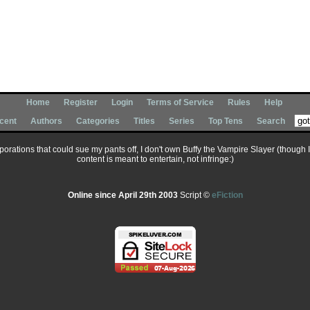
Home
Register
Login
Terms of Service
Rules
Help
cent
Authors
Categories
Titles
Series
Top Tens
Search
corporations that could sue my pants off, I don't own Buffy the Vampire Slayer (though 
content is meant to entertain, not infringe:)
Online since April 29th 2003
Script ©
eFiction