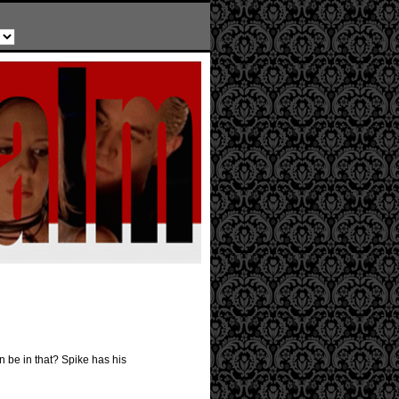
n be in that? Spike has his