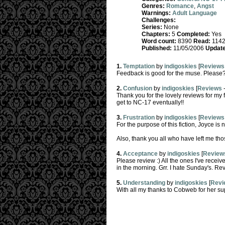
Genres:
Romance
,
Angst
Warnings:
Adult Language
Challenges:
Series:
None
Chapters:
5
Completed:
Yes
Word count:
8390
Read:
114
Published:
11/05/2006
Update
1.
Temptation
by
indigoskies
[
Reviews
Feedback is good for the muse. Please?
2.
Confusion
by
indigoskies
[
Reviews
Thank you for the lovely reviews for my fi
get to NC-17 eventually!!
3.
Frustration
by
indigoskies
[
Reviews
For the purpose of this fiction, Joyce is 
Also, thank you all who have left me tho
4.
Acceptance
by
indigoskies
[
Review
Please review :) All the ones I've recei
in the morning. Grr. I hate Sunday's. R
5.
Understanding
by
indigoskies
[
Revi
With all my thanks to Cobweb for her supp