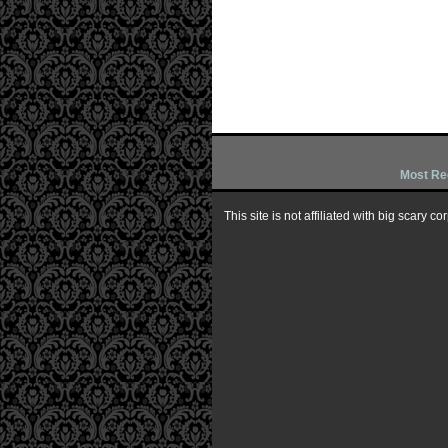
Most Re
This site is not affiliated with big scary 