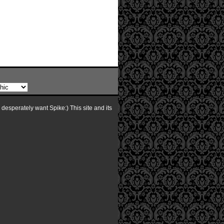
I desperately want Spike:) This site and its