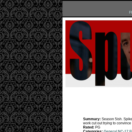
F
Summary:
Season 5ish. Spike 
work cut out trying to convince 
Rated:
PG
Categories:
General NC-17 F