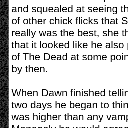
and squealed at seeing t
of other chick flicks tha
really was the best, she 
that it looked like he al
of The Dead at some poin
by then.
When Dawn finished tellin
two days he began to think
was higher than any vamp