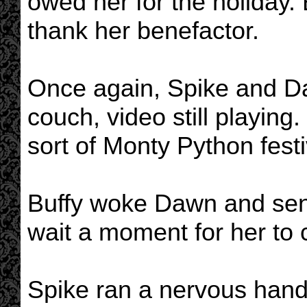
owed her for the holiday.
thank her benefactor.
Once again, Spike and Da
couch, video still playing
sort of Monty Python festi
Buffy woke Dawn and sent
wait a moment for her to
Spike ran a nervous hand 