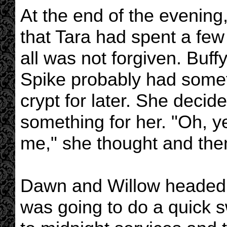
At the end of the evening
that Tara had spent a few
all was not forgiven. Buff
Spike probably had somet
crypt for later. She decid
something for her. "Oh, y
me," she thought and then
Dawn and Willow headed u
was going to do a quick s