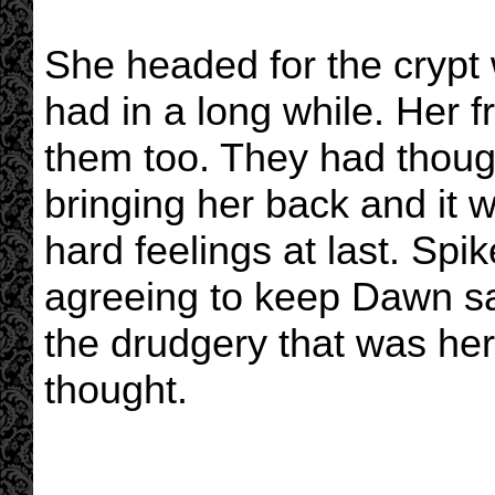
She headed for the crypt 
had in a long while. Her 
them too. They had thoug
bringing her back and it 
hard feelings at last. Sp
agreeing to keep Dawn sa
the drudgery that was her 
thought.