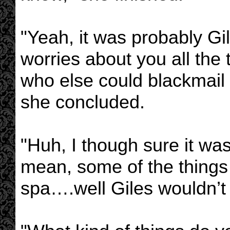
"Yeah, it was probably Gi
worries about you all the
who else could blackmail 
she concluded.
"Huh, I though sure it was 
mean, some of the things 
spa….well Giles wouldn’t 