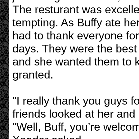
The resturant was excell
tempting. As Buffy ate he
had to thank everyone for 
days. They were the best
and she wanted them to k
granted.
"I really thank you guys fo
friends looked at her and
"Well, Buff, you’re welco