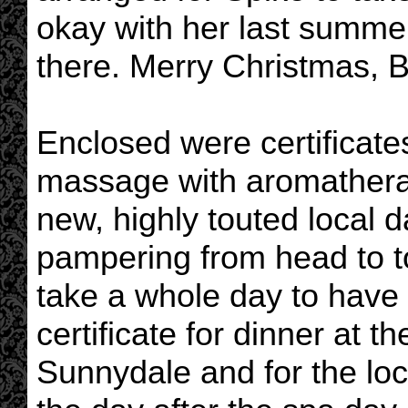
okay with her last summer
there. Merry Christmas, B
Enclosed were certificates
massage with aromatherap
new, highly touted local 
pampering from head to t
take a whole day to have 
certificate for dinner at th
Sunnydale and for the loc