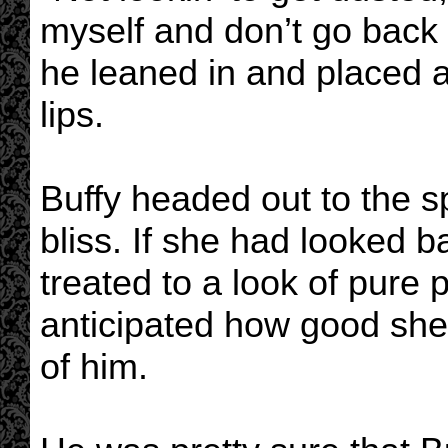
myself and don’t go back
he leaned in and placed a
lips.
Buffy headed out to the 
bliss. If she had looked
treated to a look of pure
anticipated how good she 
of him.