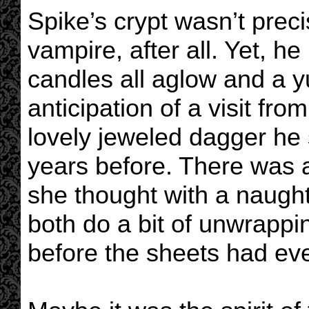
Spike’s crypt wasn’t preci
vampire, after all. Yet, h
candles all aglow and a 
anticipation of a visit fro
lovely jeweled dagger he
years before. There was a 
she thought with a naught
both do a bit of unwrappin
before the sheets had e