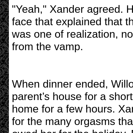
"Yeah," Xander agreed. H
face that explained that t
was one of realization, no
from the vamp.
When dinner ended, Willo
parent’s house for a short
home for a few hours. X
for the many orgasms th