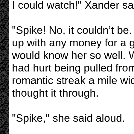
I could watch!" Xander sai
"Spike! No, it couldn’t 
up with any money for a gi
would know her so well.
had hurt being pulled fr
romantic streak a mile wi
thought it through.
"Spike," she said aloud.