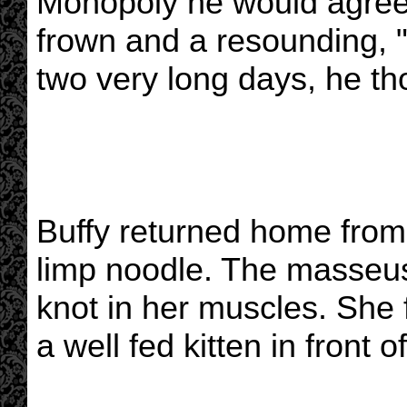
Monopoly he would agree t
frown and a resounding, 
two very long days, he th
Buffy returned home from 
limp noodle. The masseu
knot in her muscles. She 
a well fed kitten in front of