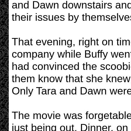
and Dawn downstairs and 
their issues by themselve
That evening, right on ti
company while Buffy went
had convinced the scoobies
them know that she knew 
Only Tara and Dawn were n
The movie was forgetable,
just being out. Dinner, o