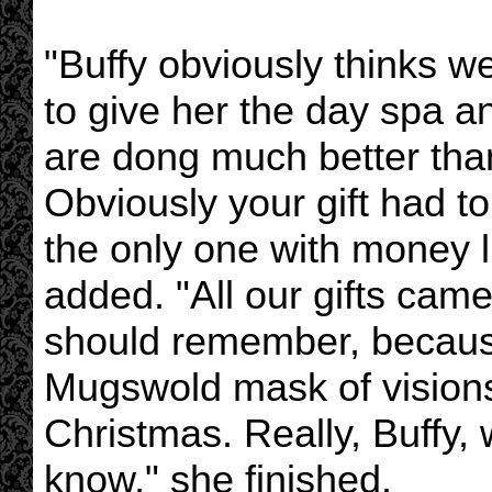
"Buffy obviously thinks 
to give her the day spa a
are dong much better tha
Obviously your gift had 
the only one with money l
added. "All our gifts cam
should remember, because 
Mugswold mask of vision
Christmas. Really, Buffy
know," she finished.