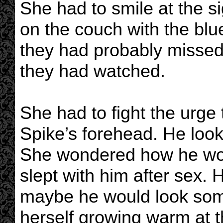
She had to smile at the 
on the couch with the bl
they had probably missed
they had watched.
She had to fight the urge 
Spike’s forehead. He loo
She wondered how he woul
slept with him after sex.
maybe he would look somet
herself growing warm at t