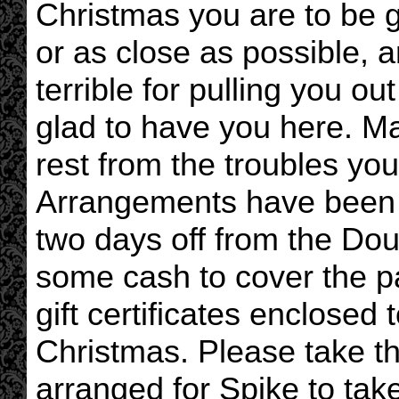
Christmas you are to be g
or as close as possible, a
terrible for pulling you ou
glad to have you here. Ma
rest from the troubles yo
Arrangements have been 
two days off from the Do
some cash to cover the pay
gift certificates enclosed
Christmas. Please take th
arranged for Spike to ta