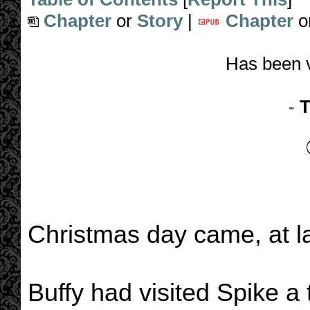
Chapter
or
Story
|
Chapter
o
Has been 
-
T
Christmas day came, at la
Buffy had visited Spike a