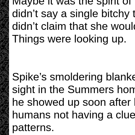
Maybe it was the spirit of
didn’t say a single bitchy 
didn’t claim that she woul
Things were looking up.
Spike’s smoldering blank
sight in the Summers hom
he showed up soon after 
humans not having a clue
patterns.