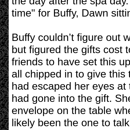
the day after the spa day
time" for Buffy, Dawn sitt
Buffy couldn’t figure out
but figured the gifts cost 
friends to have set this 
all chipped in to give this
had escaped her eyes at 
had gone into the gift. Sh
envelope on the table wh
likely been the one to ta