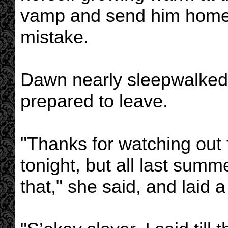
vamp and send him home 
mistake.
Dawn nearly sleepwalked 
prepared to leave.
"Thanks for watching out 
tonight, but all last summe
that," she said, and laid 