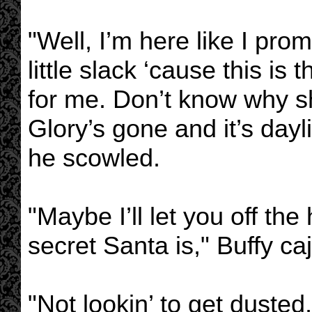
"Well, I’m here like I pro
little slack ‘cause this is 
for me. Don’t know why 
Glory’s gone and it’s dayl
he scowled.
"Maybe I’ll let you off th
secret Santa is," Buffy ca
"Not lookin’ to get dusted,