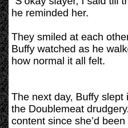
"S’okay slayer, I said till 
he reminded her.
They smiled at each other
Buffy watched as he walke
how normal it all felt.
The next day, Buffy slept i
the Doublemeat drudgery. 
content since she’d been