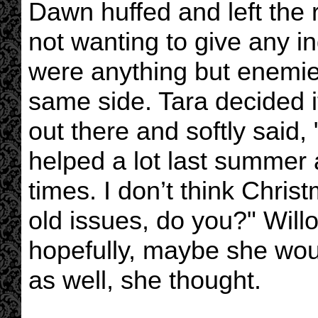
Dawn huffed and left the 
not wanting to give any i
were anything but enemies
same side. Tara decided it 
out there and softly said,
helped a lot last summer 
times. I don’t think Chris
old issues, do you?" Will
hopefully, maybe she woul
as well, she thought.