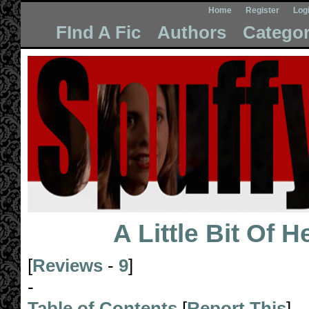
Home
Register
Log
FInd A Fic
Authors
Categor
A Little Bit Of 
[
Reviews
-
9
]
-
Table of Contents
[
Report This
]