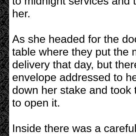
to midnight services and t
her.
As she headed for the do
table where they put the 
delivery that day, but th
envelope addressed to her
down her stake and took t
to open it.
Inside there was a careful