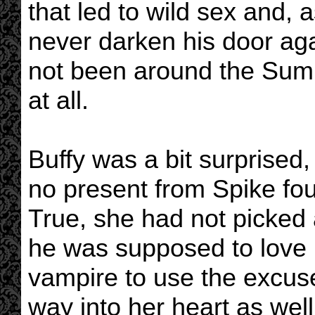
that led to wild sex and, 
never darken his door aga
not been around the Sum
at all.
Buffy was a bit surprised,
no present from Spike fou
True, she had not picked a
he was supposed to love 
vampire to use the excuse 
way into her heart as well