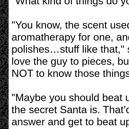
"What kind of things do 
"You know, the scent use
aromatherapy for one, and
polishes…stuff like that,
love the guy to pieces, b
NOT to know those things
"Maybe you should beat u
the secret Santa is. That’
answer and get to beat u