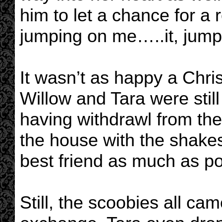
him to let a chance for a
jumping on me…..it, jumpi
It wasn’t as happy a Chr
Willow and Tara were still
having withdrawl from th
the house with the shake
best friend as much as po
Still, the scoobies all cam