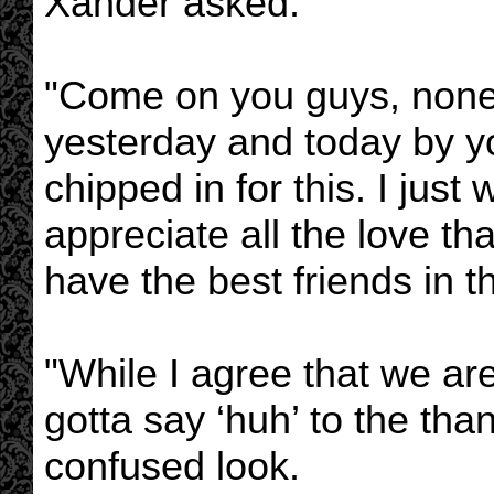
Xander asked.
"Come on you guys, none 
yesterday and today by yo
chipped in for this. I just
appreciate all the love tha
have the best friends in t
"While I agree that we are
gotta say ‘huh’ to the tha
confused look.