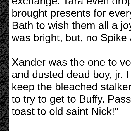
exchange. Tara even drop
brought presents for ever
Bath to wish them all a jo
was bright, but, no Spike a
Xander was the one to voi
and dusted dead boy, jr. 
keep the bleached stalker
to try to get to Buffy. Pa
toast to old saint Nick!"