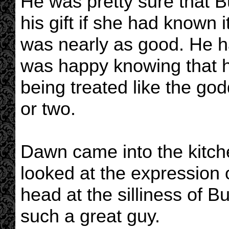
He was pretty sure that 
his gift if she had known
was nearly as good. He 
was happy knowing that h
being treated like the god
or two.
Dawn came into the kitchen
looked at the expression 
head at the silliness of B
such a great guy.