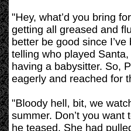
"Hey, what’d you bring for
getting all greased and fl
better be good since I’ve 
telling who played Santa, 
having a babysitter. So, 
eagerly and reached for t
"Bloody hell, bit, we watc
summer. Don’t you want t
he teased. She had pulle