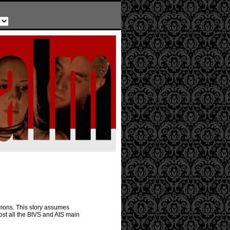
emons. This story assumes
ost all the BtVS and AtS main