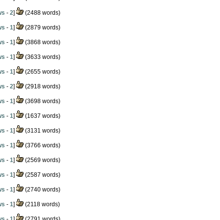
ws
-
2
]
(2488 words)
ws
-
1
]
(2879 words)
ws
-
1
]
(3868 words)
ws
-
1
]
(3633 words)
ws
-
1
]
(2655 words)
ws
-
2
]
(2918 words)
ws
-
1
]
(3698 words)
ws
-
1
]
(1637 words)
ws
-
1
]
(3131 words)
ws
-
1
]
(3766 words)
ws
-
1
]
(2569 words)
ws
-
1
]
(2587 words)
ws
-
1
]
(2740 words)
ws
-
1
]
(2118 words)
ws
-
1
]
(2791 words)