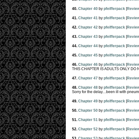
40.
Chapter 40
by
pfeifferpack
[
Revie
41.
Chapter 41
by
pfeifferpack
[
Revie
42.
Chapter 42
by
pfeifferpack
[
Revie
43.
Chapter 43
by
pfeifferpack
[
Revie
44.
Chapter 44
by
pfeifferpack
[
Revie
45.
Chapter 45
by
pfeifferpack
[
Revie
46.
Chapter 46
by
pfeifferpack
[
Revie
THIS CHAPTER IS ADULTS ONLY DO 
47.
Chapter 47
by
pfeifferpack
[
Revie
48.
Chapter 48
by
pfeifferpack
[
Revie
Sorry for the delay....been ill with pneumon
49.
Chapter 49
by
pfeifferpack
[
Revie
50.
Chapter 50
by
pfeifferpack
[
Revie
51.
Chapter 51
by
pfeifferpack
[
Revie
52.
Chapter 52
by
pfeifferpack
[
Revie
53.
Chapter 53
by
pfeifferpack
[
Revie