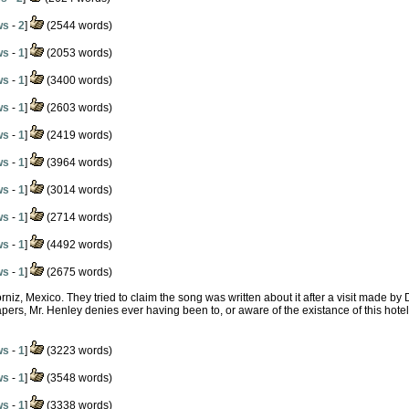
ws
-
2
]
(2544 words)
ws
-
1
]
(2053 words)
ws
-
1
]
(3400 words)
ws
-
1
]
(2603 words)
ws
-
1
]
(2419 words)
ws
-
1
]
(3964 words)
ws
-
1
]
(3014 words)
ws
-
1
]
(2714 words)
ws
-
1
]
(4492 words)
ws
-
1
]
(2675 words)
orniz, Mexico. They tried to claim the song was written about it after a visit made by
ers, Mr. Henley denies ever having been to, or aware of the existance of this hotel. 
ws
-
1
]
(3223 words)
ws
-
1
]
(3548 words)
ws
-
1
]
(3338 words)