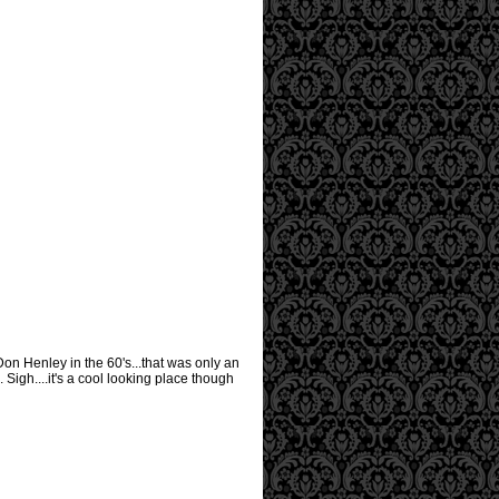
 Don Henley in the 60's...that was only an
Sigh....it's a cool looking place though