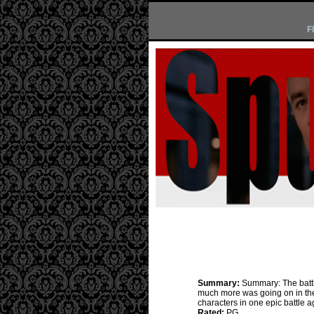
F
Summary:
Summary: The battl
much more was going on in the 
characters in one epic battle ag
Rated:
PG