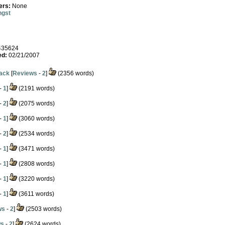
ers:
None
ngst
35624
ed:
02/21/2007
pack
[
Reviews
-
2
]
(2356 words)
-
1
]
(2191 words)
-
2
]
(2075 words)
-
1
]
(3060 words)
-
2
]
(2534 words)
-
1
]
(3471 words)
-
1
]
(2808 words)
-
1
]
(3220 words)
-
1
]
(3611 words)
ws
-
2
]
(2503 words)
ws
-
2
]
(2624 words)