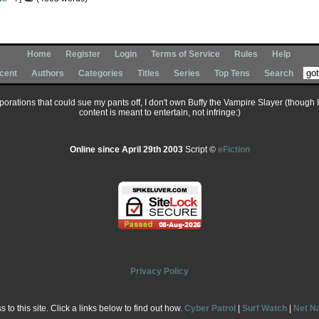
Home
Register
Login
Terms of Service
Rules
Help
cent
Authors
Categories
Titles
Series
Top Tens
Search
corporations that could sue my pants off, I don't own Buffy the Vampire Slayer (though 
content is meant to entertain, not infringe:)
Online since April 29th 2003
Script ©
eFiction
Privacy Policy
to this site. Click a links below to find out how.
Cyber Patrol
|
Surf Watch
|
Net N