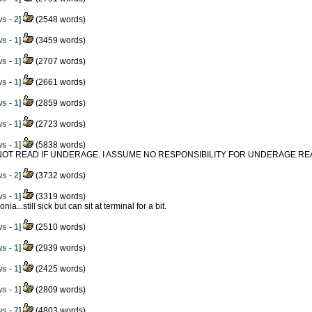
ws
-
2
]
(2548 words)
ws
-
1
]
(3459 words)
ws
-
1
]
(2707 words)
ws
-
1
]
(2661 words)
ws
-
1
]
(2859 words)
ws
-
1
]
(2723 words)
ws
-
1
]
(5838 words)
NOT READ IF UNDERAGE. I ASSUME NO RESPONSIBILITY FOR UNDERAGE RE
ws
-
2
]
(3732 words)
ws
-
1
]
(3319 words)
ia...still sick but can sit at terminal for a bit.
ws
-
1
]
(2510 words)
ws
-
1
]
(2939 words)
ws
-
1
]
(2425 words)
ws
-
1
]
(2809 words)
ws
-
7
]
(4803 words)