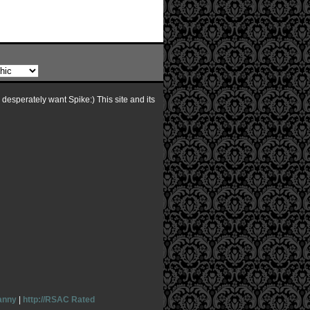
I desperately want Spike:) This site and its
anny
|
http://RSAC Rated