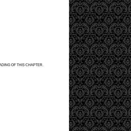
ADING OF THIS CHAPTER.