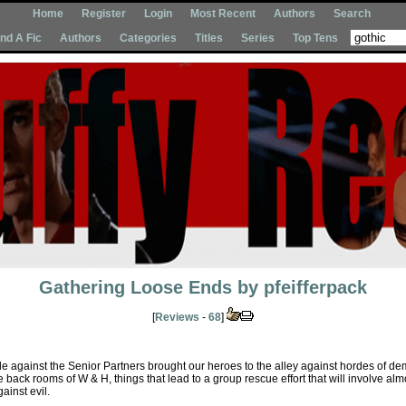
Home
Register
Login
Most Recent
Authors
Search
Ind A Fic
Authors
Categories
Titles
Series
Top Tens
Gathering Loose Ends
by
pfeifferpack
[
Reviews
-
68
]
e against the Senior Partners brought our heroes to the alley against hordes of d
back rooms of W & H, things that lead to a group rescue effort that will involve alm
ainst evil.