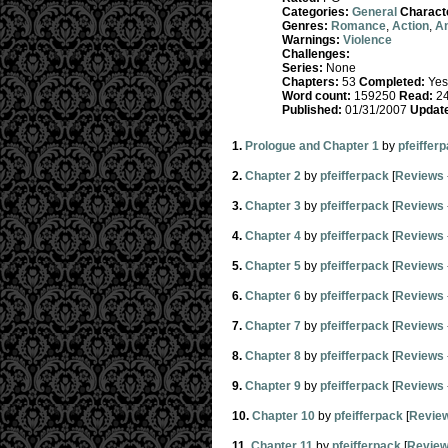
Categories:
General
Charact
Genres:
Romance
,
Action
,
A
Warnings:
Violence
Challenges:
Series:
None
Chapters:
53
Completed:
Yes
Word count:
159250
Read:
24
Published:
01/31/2007
Updat
1.
Prologue and Chapter 1
by
pfeiffer
2.
Chapter 2
by
pfeifferpack
[
Reviews
3.
Chapter 3
by
pfeifferpack
[
Reviews
4.
Chapter 4
by
pfeifferpack
[
Reviews
5.
Chapter 5
by
pfeifferpack
[
Reviews
6.
Chapter 6
by
pfeifferpack
[
Reviews
7.
Chapter 7
by
pfeifferpack
[
Reviews
8.
Chapter 8
by
pfeifferpack
[
Reviews
9.
Chapter 9
by
pfeifferpack
[
Reviews
10.
Chapter 10
by
pfeifferpack
[
Revie
11.
Chapter 11
by
pfeifferpack
[
Revie