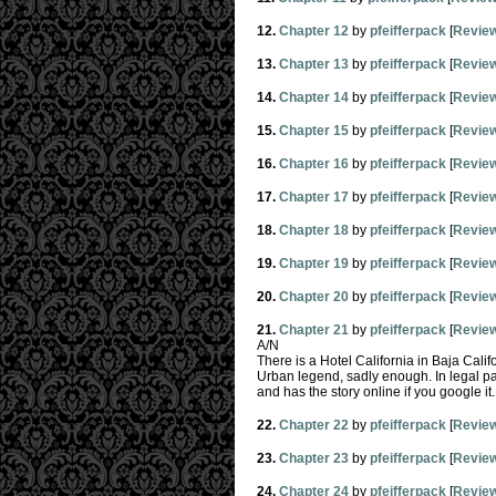
12.
Chapter 12
by
pfeifferpack
[
Revie
13.
Chapter 13
by
pfeifferpack
[
Revie
14.
Chapter 14
by
pfeifferpack
[
Revie
15.
Chapter 15
by
pfeifferpack
[
Revie
16.
Chapter 16
by
pfeifferpack
[
Revie
17.
Chapter 17
by
pfeifferpack
[
Revie
18.
Chapter 18
by
pfeifferpack
[
Revie
19.
Chapter 19
by
pfeifferpack
[
Revie
20.
Chapter 20
by
pfeifferpack
[
Revie
21.
Chapter 21
by
pfeifferpack
[
Revie
A/N
There is a Hotel California in Baja Calif
Urban legend, sadly enough. In legal pap
and has the story online if you google it.
22.
Chapter 22
by
pfeifferpack
[
Revie
23.
Chapter 23
by
pfeifferpack
[
Revie
24.
Chapter 24
by
pfeifferpack
[
Revie