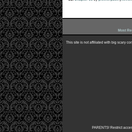
Most Re
This site is not affiliated with big scary 
PARENTS! Restrict access 