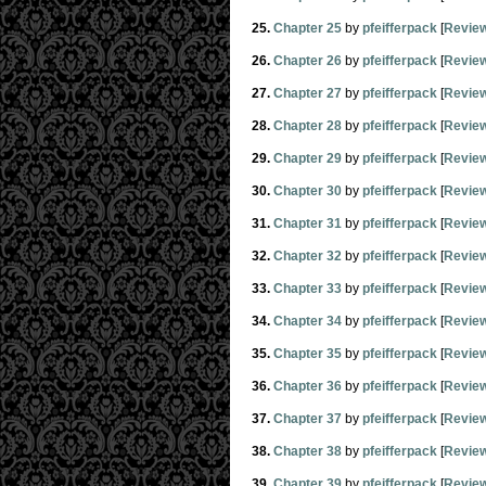
25.
Chapter 25
by
pfeifferpack
[
Revie
26.
Chapter 26
by
pfeifferpack
[
Revie
27.
Chapter 27
by
pfeifferpack
[
Revie
28.
Chapter 28
by
pfeifferpack
[
Revie
29.
Chapter 29
by
pfeifferpack
[
Revie
30.
Chapter 30
by
pfeifferpack
[
Revie
31.
Chapter 31
by
pfeifferpack
[
Revie
32.
Chapter 32
by
pfeifferpack
[
Revie
33.
Chapter 33
by
pfeifferpack
[
Revie
34.
Chapter 34
by
pfeifferpack
[
Revie
35.
Chapter 35
by
pfeifferpack
[
Revie
36.
Chapter 36
by
pfeifferpack
[
Revie
37.
Chapter 37
by
pfeifferpack
[
Revie
38.
Chapter 38
by
pfeifferpack
[
Revie
39.
Chapter 39
by
pfeifferpack
[
Revie