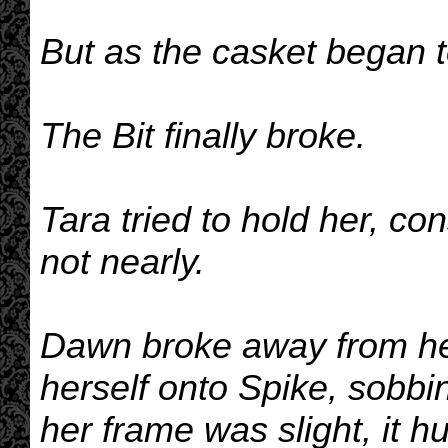
But as the casket began t
The Bit finally broke.
Tara tried to hold her, co
not nearly.
Dawn broke away from he
herself onto Spike, sobbi
her frame was slight, it hu