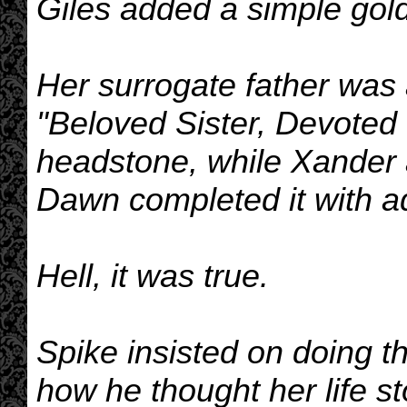
Giles added a simple gold
Her surrogate father was
"Beloved Sister, Devoted Fr
headstone, while Xander 
Dawn completed it with ad
Hell, it was true.
Spike insisted on doing th
how he thought her life sto