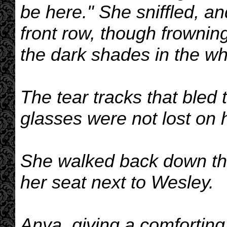
be here." She sniffled, an
front row, though frowning
the dark shades in the wh
The tear tracks that bled 
glasses were not lost on 
She walked back down the
her seat next to Wesley.
Anya, giving a comforting