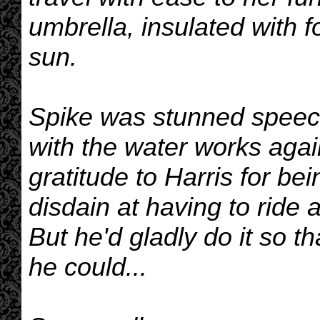
umbrella, insulated with f
sun.
Spike was stunned speech
with the water works aga
gratitude to Harris for be
disdain at having to ride 
But he'd gladly do it so th
he could...