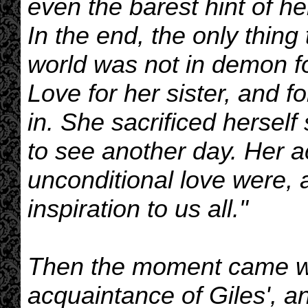
even the barest hint of he
In the end, the only thing
world was not in demon fo
Love for her sister, and fo
in. She sacrificed herself 
to see another day. Her a
unconditional love were, 
inspiration to us all."
Then the moment came wh
acquaintance of Giles', a