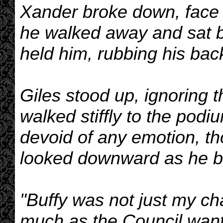
Xander broke down, face 
he walked away and sat 
held him, rubbing his back
Giles stood up, ignoring 
walked stiffly to the pod
devoid of any emotion, t
looked downward as he b
"Buffy was not just my cha
much as the Council want