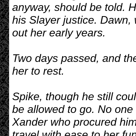
anyway, should be told. H
his Slayer justice. Dawn, 
out her early years.
Two days passed, and the
her to rest.
Spike, though he still co
be allowed to go. No one a
Xander who procured him 
travel with ease to her fu