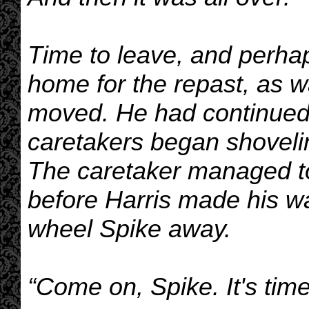
Time to leave, and perha
home for the repast, as w
moved. He had continued t
caretakers began shoveling
The caretaker managed to g
before Harris made his wa
wheel Spike away.
“Come on, Spike. It's time