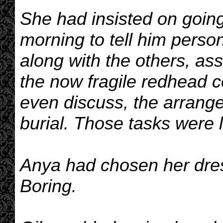
She had insisted on going t
morning to tell him person
along with the others, a
the now fragile redhead co
even discuss, the arrange
burial. Those tasks were l
Anya had chosen her dre
Boring.