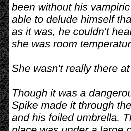
been without his vampiric
able to delude himself th
as it was, he couldn't he
she was room temperatur
She wasn't really there at 
Though it was a dangerous
Spike made it through th
and his foiled umbrella. Th
place was under a large o