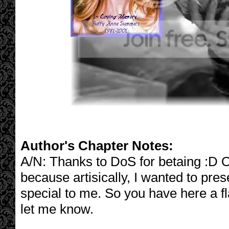
Author's Chapter Notes:
A/N: Thanks to DoS for betaing :D Ok
because artisically, I wanted to pres
special to me. So you have here a fla
let me know.