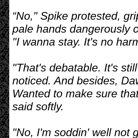
“No," Spike protested, gr
pale hands dangerously cl
"I wanna stay. It's no harm
"That's debatable. It's sti
noticed. And besides, Da
Wanted to make sure tha
said softly.
"No, I'm soddin' well not 