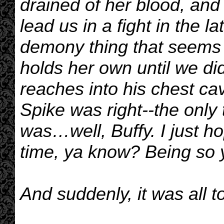
drained of her blood, and 
lead us in a fight in the 
demony thing that seems 
holds her own until we did
reaches into his chest cav
Spike was right--the only 
was…well, Buffy. I just h
time, ya know? Being so 
And suddenly, it was all 