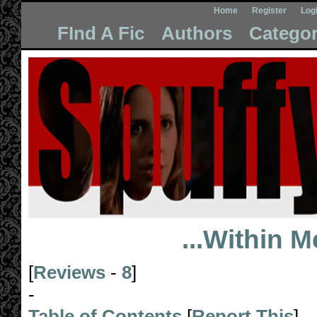
Home
Register
Log
FInd A Fic
Authors
Categor
...Within M
[
Reviews
-
8
]
-
Table of Contents
[
Report This
]