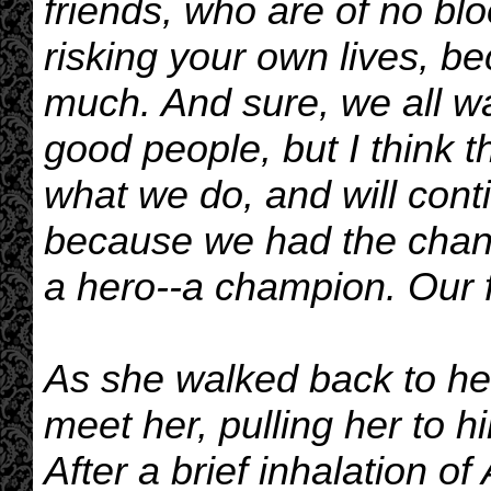
friends, who are of no blo
risking your own lives, b
much. And sure, we all w
good people, but I think t
what we do, and will conti
because we had the chanc
a hero--a champion. Our f
As she walked back to he
meet her, pulling her to 
After a brief inhalation o