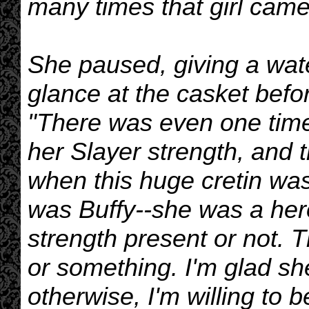
many times that girl came
She paused, giving a wate
glance at the casket befo
"There was even one time
her Slayer strength, and 
when this huge cretin was
was Buffy--she was a her
strength present or not. 
or something. I'm glad sh
otherwise, I'm willing to 