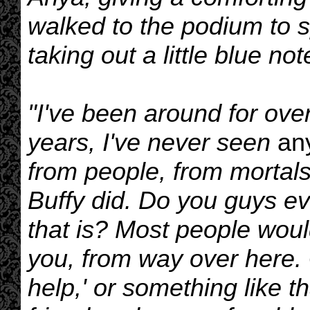
walked to the podium to s
taking out a little blue not
"I've been around for ove
years, I've never seen
an
from people, from mortals
Buffy did. Do you guys ev
that is? Most people would
you, from way over here. 
help,' or something like t