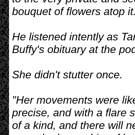
bouquet of flowers atop it
He listened intently as Ta
Buffy's obituary at the po
She didn't stutter once.
"Her movements were like l
precise, and with a flare s
of a kind, and there will 