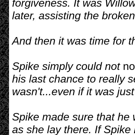
forgiveness. It was Will
later, assisting the broke
And then it was time for t
Spike simply could not
no
his last chance to really 
wasn't...even if it was jus
Spike made sure that he 
as she lay there. If Spike