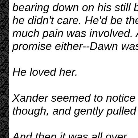
bearing down on his still
he didn't care. He'd be t
much pain was involved. 
promise either--Dawn was 
He loved her.
Xander seemed to notice 
though, and gently pulled 
And then it was all over.