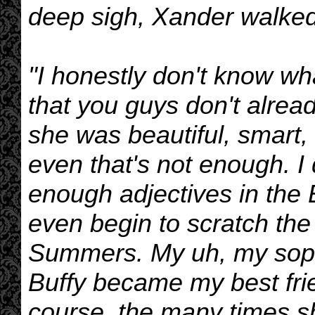
deep sigh, Xander walked
"I honestly don't know wha
that you guys don't alrea
she was beautiful, smart, 
even that's not enough. I 
enough adjectives in the 
even begin to scratch the
Summers. My uh, my soph
Buffy became my best frie
course, the many times sh