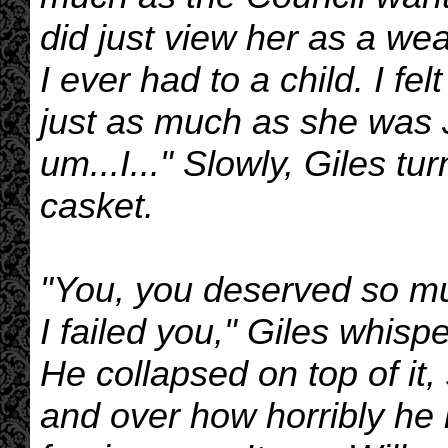
did just view her as a we
I ever had to a child. I fe
just as much as she was J
um...I..." Slowly, Giles tu
casket.
"You, you deserved so muc
I failed you," Giles whisp
He collapsed on top of it
and over how horribly he 