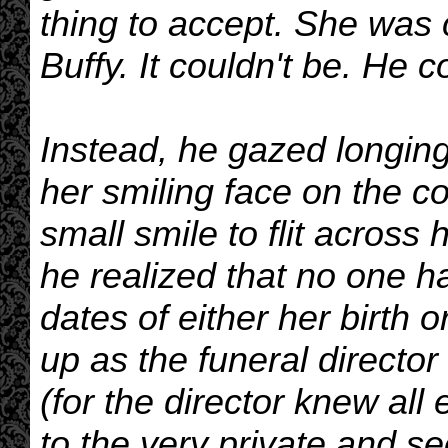
thing to accept. She was col
Buffy. It couldn't be. He c
Instead, he gazed longing
her smiling face on the co
small smile to flit acros
he realized that no one h
dates of either her birth 
up as the funeral director
(for the director knew al
to the very private and se