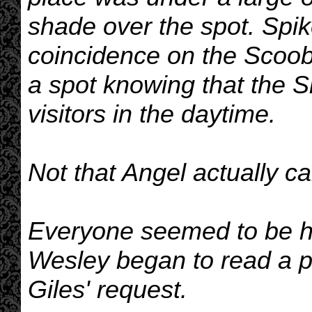
shade over the spot. Spik
coincidence on the Scoobi
a spot knowing that the S
visitors in the daytime.
Not that Angel actually 
Everyone seemed to be hol
Wesley began to read a p
Giles' request.