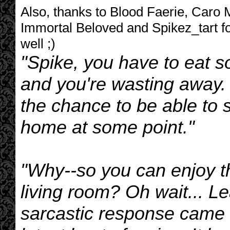
Also, thanks to Blood Faerie, Caro
Immortal Beloved and Spikez_tart fo
well ;)
"Spike, you have to eat s
and you're wasting away. 
the chance to be able to 
home at some point."
"Why--so you can enjoy t
living room? Oh wait... L
sarcastic response came 