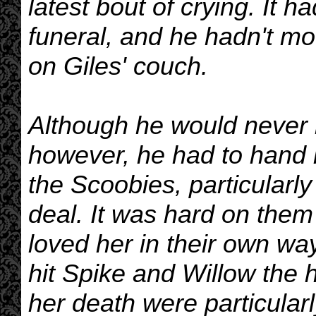
latest bout of crying. It 
funeral, and he hadn't m
on Giles' couch.
Although he would never 
however, he had to hand it
the Scoobies, particularly 
deal. It was hard on them 
loved her in their own wa
hit Spike and Willow the 
her death were particular