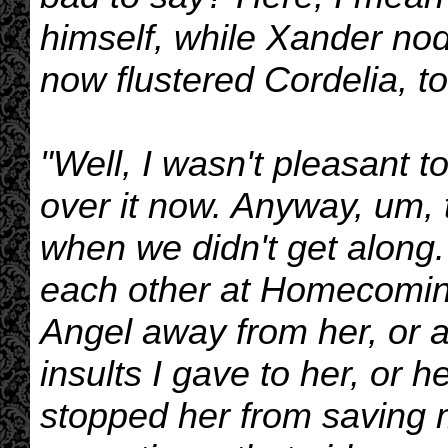
himself, while Xander no
now flustered Cordelia, to
"Well, I wasn't pleasant t
over it now. Anyway, um,
when we didn't get along
each other at Homecoming,
Angel away from her, or 
insults I gave to her, or h
stopped her from saving m