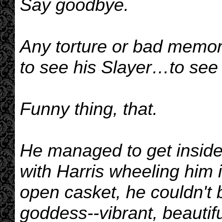
Say goodbye.
Any torture or bad memor
to see his Slayer…to see hi
Funny thing, that.
He managed to get inside
with Harris wheeling him 
open casket, he couldn't b
goddess--vibrant, beautif