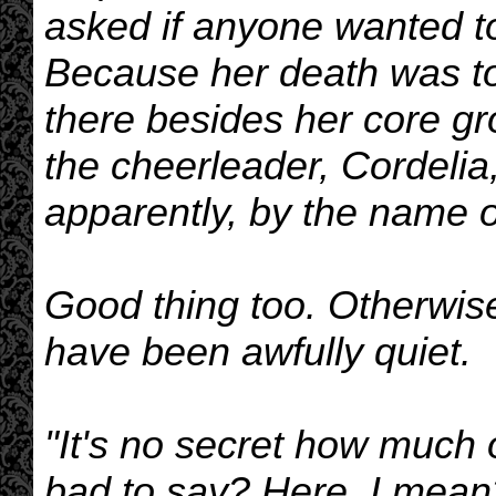
asked if anyone wanted t
Because her death was to
there besides her core gr
the cheerleader, Cordelia
apparently, by the name 
Good thing too. Otherwise,
have been awfully quiet.
"It's no secret how much of
bad to say? Here, I mean?