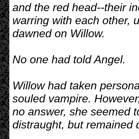
and the red head--their 
warring with each other, u
dawned on Willow.
No one had told Angel.
Willow had taken personal 
souled vampire. However,
no answer, she seemed 
distraught, but remained 