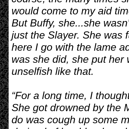
would come to my aid tim
But Buffy, she...she wasn
just the Slayer. She was f
here I go with the lame ad
was she did, she put her 
unselfish like that.
“For a long time, I thoug
She got drowned by the M
do was cough up some mu