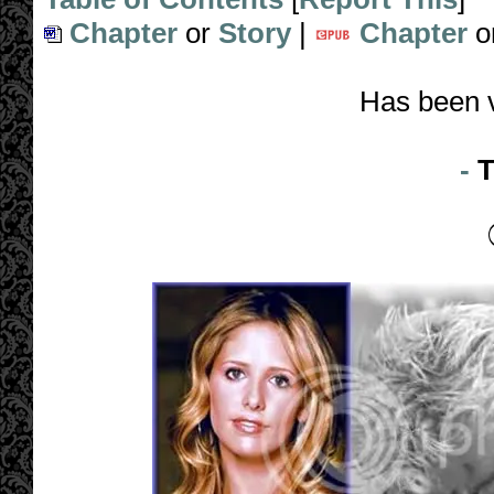
Chapter
or
Story
|
Chapter
o
Has been 
-
T