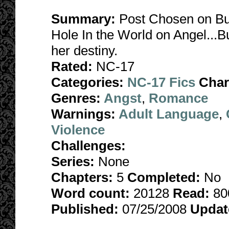
Summary:
Post Chosen on Bu
Hole In the World on Angel...B
her destiny.
Rated:
NC-17
Categories:
NC-17 Fics
Char
Genres:
Angst
,
Romance
Warnings:
Adult Language
,
Violence
Challenges:
Series:
None
Chapters:
5
Completed:
No
Word count:
20128
Read:
80
Published:
07/25/2008
Updat