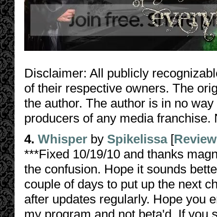
Disclaimer: All publicly recognizabl
of their respective owners. The orig
the author. The author is in no way
producers of any media franchise. 
4.
Whisper
by
Spikelissa
[
Review
***Fixed 10/19/10 and thanks magnu
the confusion. Hope it sounds bette
couple of days to put up the next c
after updates regularly. Hope you e
my program and not beta'd. If you