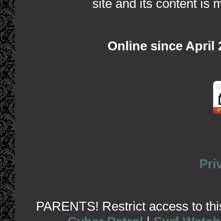
site and its content is 
Online since April
Pri
PARENTS! Restrict access to this 