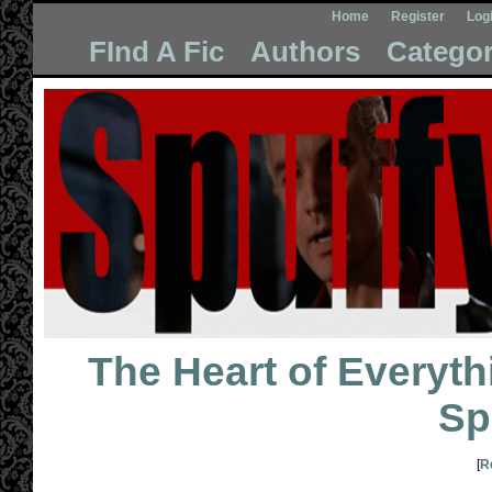
Home
Register
Log
FInd A Fic
Authors
Categor
The Heart of Everyth
Sp
[
R