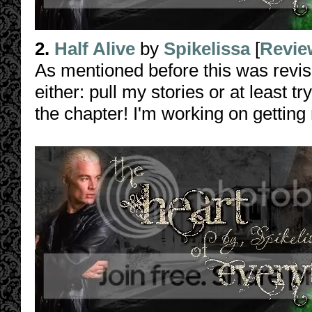
2.
Half Alive
by
Spikelissa
[
Revie
As mentioned before this was revi
either: pull my stories or at least t
the chapter! I'm working on getting