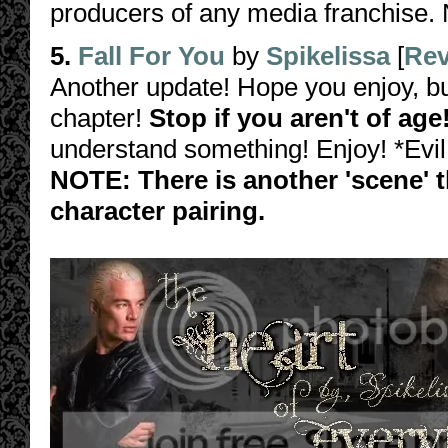
producers of any media franchise. 
5.
Fall For You
by
Spikelissa
[
Rev
Another update! Hope you enjoy, but
chapter!
Stop if you aren't of age
understand something! Enjoy! *Evil
NOTE: There is another 'scene' th
character pairing.