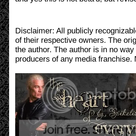
Disclaimer: All publicly recognizabl
of their respective owners. The orig
the author. The author is in no way
producers of any media franchise. 