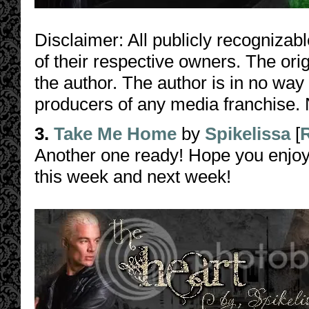
Disclaimer: All publicly recognizabl
of their respective owners. The orig
the author. The author is in no way
producers of any media franchise. 
3.
Take Me Home
by
Spikelissa
[
Another one ready! Hope you enjoy
this week and next week!