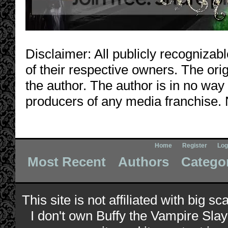
Disclaimer: All publicly recognizabl
of their respective owners. The orig
the author. The author is in no way
producers of any media franchise. 
Home
Register
Log
Most Recent
Authors
Catego
This site is not affiliated with big s
I don't own Buffy the Vampire Slay