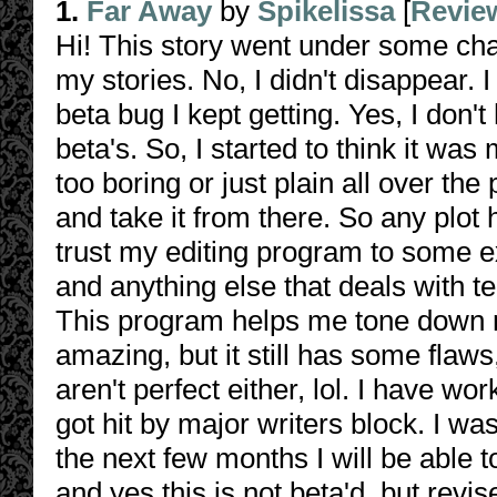
1.
Far Away
by
Spikelissa
[
Revie
Hi! This story went under some cha
my stories. No, I didn't disappear. I
beta bug I kept getting. Yes, I don'
beta's. So, I started to think it was 
too boring or just plain all over th
and take it from there. So any plot h
trust my editing program to some 
and anything else that deals with t
This program helps me tone down m
amazing, but it still has some flaws
aren't perfect either, lol. I have w
got hit by major writers block. I w
the next few months I will be able to
and yes this is not beta'd, but revi