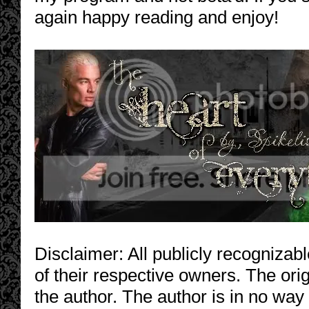
again happy reading and enjoy!
Disclaimer: All publicly recognizabl
of their respective owners. The orig
the author. The author is in no way