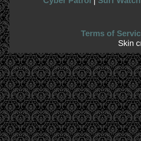
Cyber Patrol
|
Surf Watch
Terms of Servic
Skin 