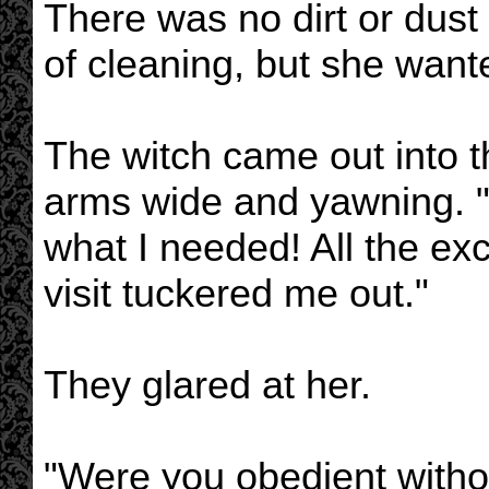
There was no dirt or dust l
of cleaning, but she wante
The witch came out into t
arms wide and yawning. "A
what I needed! All the ex
visit tuckered me out."
They glared at her.
"Were you obedient witho