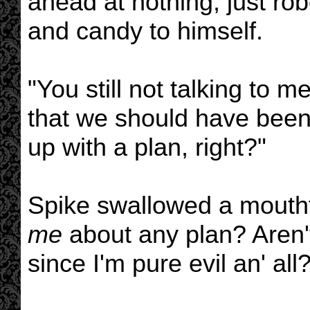
ahead at nothing, just robo
and candy to himself.
"You still not talking to 
that we should have been
up with a plan, right?"
Spike swallowed a mouthfu
me
about any plan? Aren't 
since I'm pure evil an' all