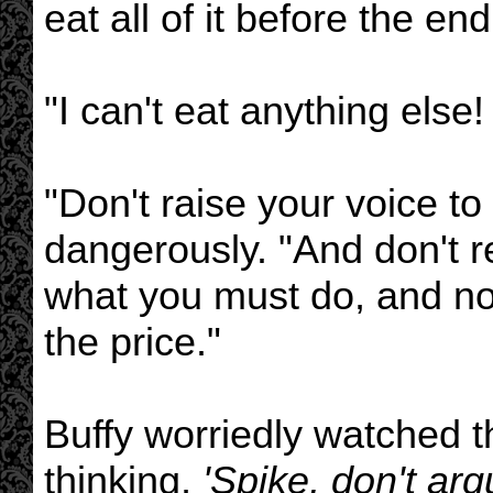
eat all of it before the end
"I can't eat anything else! 
"Don't raise your voice to
dangerously. "And don't r
what you must do, and now 
the price."
Buffy worriedly watched 
thinking,
'Spike, don't arg