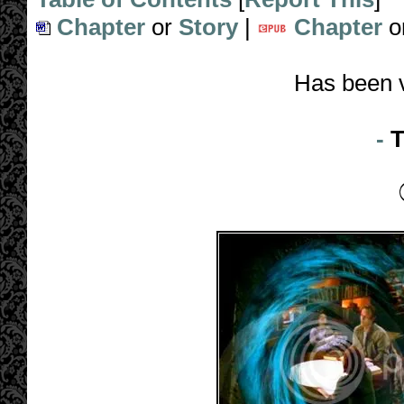
Chapter
or
Story
|
Chapter
o
Has been 
-
T