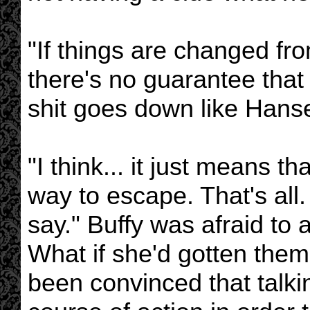
"If things are changed fro
there's no guarantee tha
shit goes down like Hanse
"I think... it just means t
way to escape. That's all.
say." Buffy was afraid to 
What if she'd gotten them
been convinced that talkin