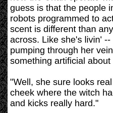
guess is that the people i
robots programmed to act
scent is different than an
across. Like she's livin' -
pumping through her veins 
something artificial about h
"Well, she sure looks rea
cheek where the witch ha
and kicks really hard."