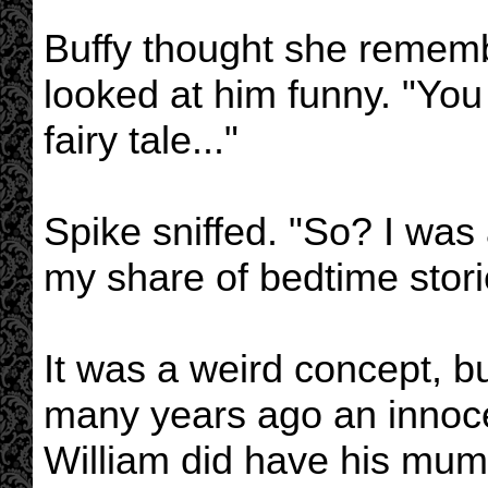
Buffy thought she rememb
looked at him funny. "You
fairy tale..."
Spike sniffed. "So? I wa
my share of bedtime stori
It was a weird concept, b
many years ago an innoc
William did have his mum