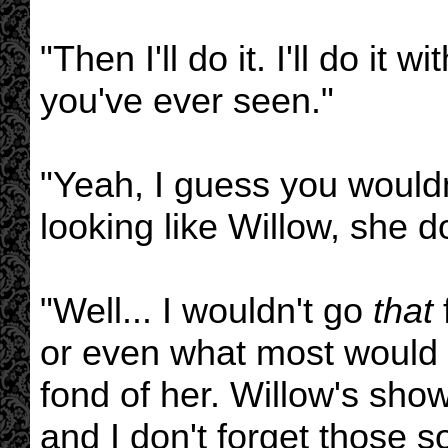
"Then I'll do it. I'll do it 
you've ever seen."
"Yeah, I guess you wouldn
looking like Willow, she 
"Well... I wouldn't go
that
or even what most would co
fond of her. Willow's sho
and I don't forget those so