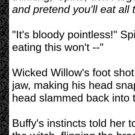
and pretend you'll eat all
"It's bloody pointless!" Sp
eating this won't --"
Wicked Willow's foot shot
jaw, making his head snap
head slammed back into t
Buffy's instincts told her