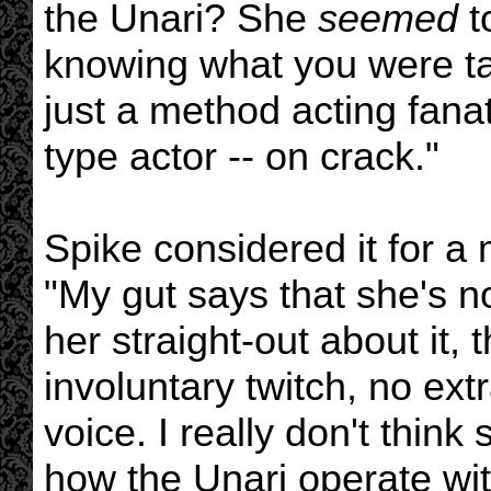
the Unari? She
seemed
t
knowing what you were ta
just a method acting fana
type actor -- on crack."
Spike considered it for a
"My gut says that she's 
her straight-out about it, 
involuntary twitch, no ext
voice. I really don't think
how the Unari operate wit