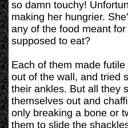
so damn touchy! Unfortuna
making her hungrier. She
any of the food meant fo
supposed to eat?
Each of them made futile a
out of the wall, and tried
their ankles. But all they
themselves out and chaffin
only breaking a bone or tw
them to slide the shackle