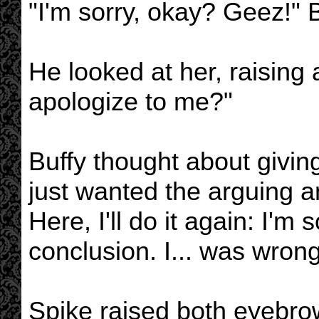
"I'm sorry, okay? Geez!" 
He looked at her, raising
apologize to me?"
Buffy thought about givin
just wanted the arguing 
Here, I'll do it again: I'm
conclusion. I... was wrong
Spike raised both eyebro