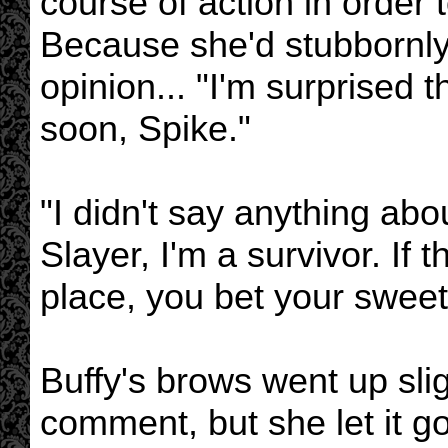
course of action in order
Because she'd stubbornly 
opinion... "I'm surprised 
soon, Spike."
"I didn't say anything abou
Slayer, I'm a survivor. If 
place, you bet your sweet 
Buffy's brows went up slig
comment, but she let it g