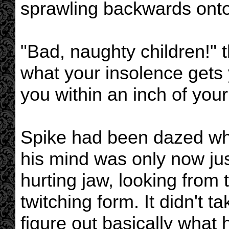
sprawling backwards onto 
"Bad, naughty children!" 
what your insolence gets 
you within an inch of your 
Spike had been dazed whe
his mind was only now ju
hurting jaw, looking from 
twitching form. It didn't 
figure out basically what