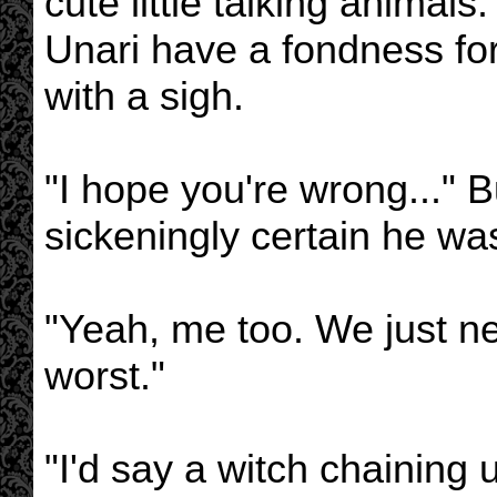
cute little talking animals
Unari have a fondness for
with a sigh.
"I hope you're wrong..." 
sickeningly certain he was
"Yeah, me too. We just ne
worst."
"I'd say a witch chaining 