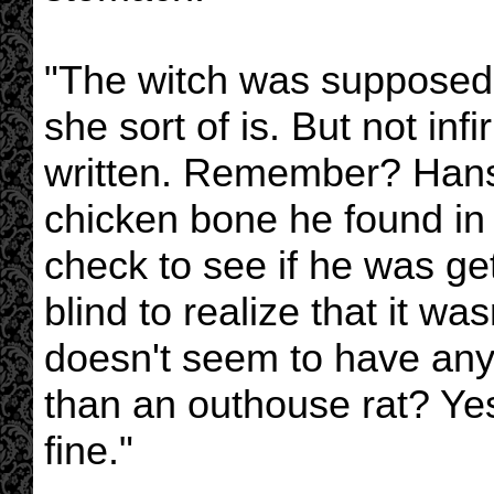
"The witch was supposed 
she sort of is. But not in
written. Remember? Hanse
chicken bone he found in
check to see if he was get
blind to realize that it wa
doesn't seem to have any 
than an outhouse rat? Ye
fine."