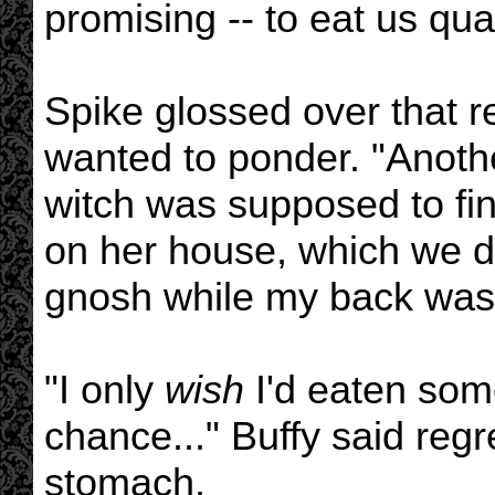
promising -- to eat us qual
Spike glossed over that r
wanted to ponder. "Another
witch was supposed to fi
on her house, which we d
gnosh while my back was 
"I only
wish
I'd eaten some
chance..." Buffy said regr
stomach.