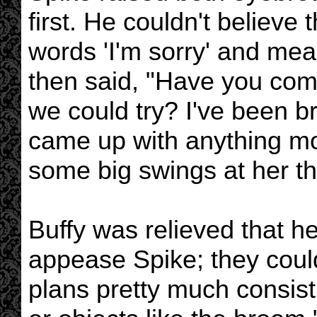
first. He couldn't believe 
words 'I'm sorry' and mea
then said, "Have you com
we could try? I've been br
came up with anything mor
some big swings at her t
Buffy was relieved that h
appease Spike; they coul
plans pretty much consist 