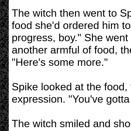
The witch then went to Spi
food she'd ordered him t
progress, boy." She went 
another armful of food, th
"Here's some more."
Spike looked at the food, 
expression. "You've gotta
The witch smiled and shoo