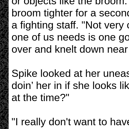
or objects like the broom
broom tighter for a second,
a fighting staff. "Not very 
one of us needs is one go
over and knelt down near 
Spike looked at her uneas
doin’ her in if she looks l
at the time?"
"I really don't want to have 