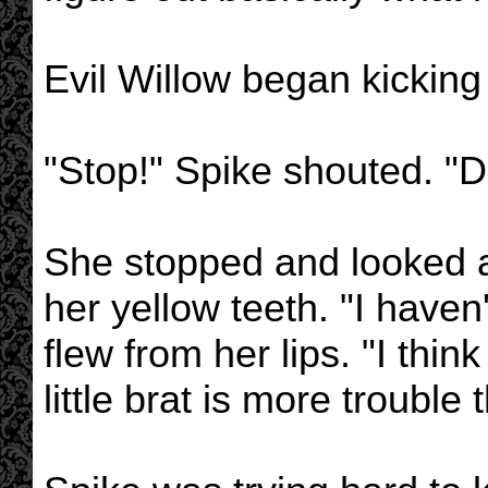
Evil Willow began kicking B
"Stop!" Spike shouted. "D
She stopped and looked a
her yellow teeth. "I haven
flew from her lips. "I think
little brat is more trouble