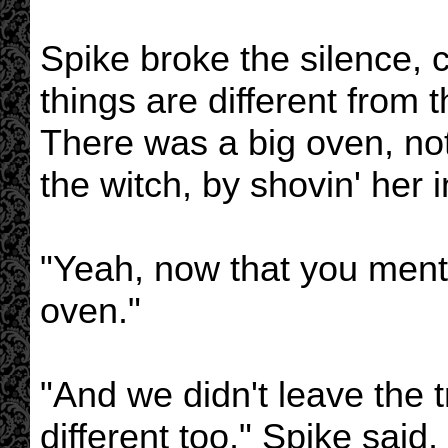
Spike broke the silence,
things are different from 
There was a big oven, not
the witch, by shovin' her i
"Yeah, now that you menti
oven."
"And we didn't leave the t
different too," Spike said,