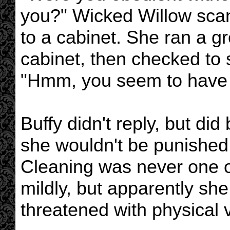
you?" Wicked Willow sca
to a cabinet. She ran a gr
cabinet, then checked to 
"Hmm, you seem to have d
Buffy didn't reply, but did 
she wouldn't be punished 
Cleaning was never one of 
mildly, but apparently sh
threatened with physical 