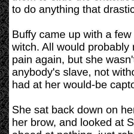
to do anything that drastic.
Buffy came up with a few d
witch. All would probably r
pain again, but she wasn't
anybody's slave, not with
had at her would-be capto
She sat back down on her
her brow, and looked at S