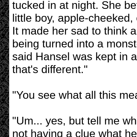
tucked in at night. She b
little boy, apple-cheeked
It made her sad to think ab
being turned into a monst
said Hansel was kept in a
that's different."
"You see what all this me
"Um... yes, but tell me wha
not having a clue what he