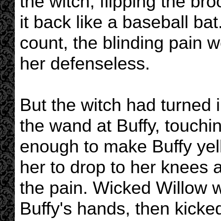
the witch, flipping the b
it back like a baseball ba
count, the blinding pain 
her defenseless.
But the witch had turned i
the wand at Buffy, touchi
enough to make Buffy yell 
her to drop to her knees 
the pain. Wicked Willow 
Buffy's hands, then kicke