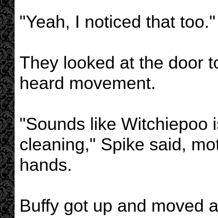
"Yeah, I noticed that too."
They looked at the door 
heard movement.
"Sounds like Witchiepoo i
cleaning," Spike said, mo
hands.
Buffy got up and moved 