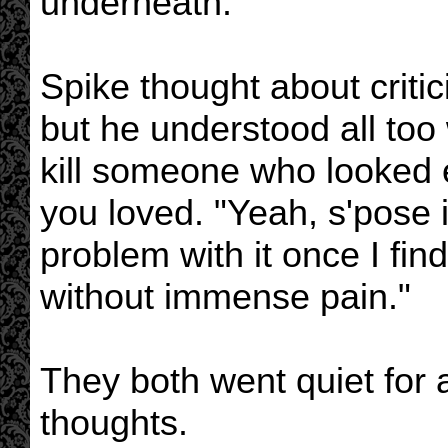
underneath."
Spike thought about critici
but he understood all too w
kill someone who looked 
you loved. "Yeah, s'pose it
problem with it once I fin
without immense pain."
They both went quiet for a
thoughts.