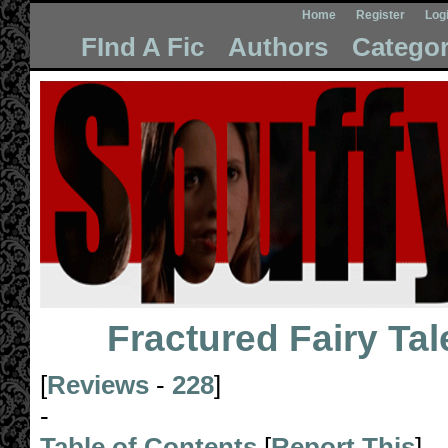
Home
Register
Log
FInd A Fic
Authors
Categor
Fractured Fairy Tal
[
Reviews
-
228
]
-
Table of Contents
[
Report This
]