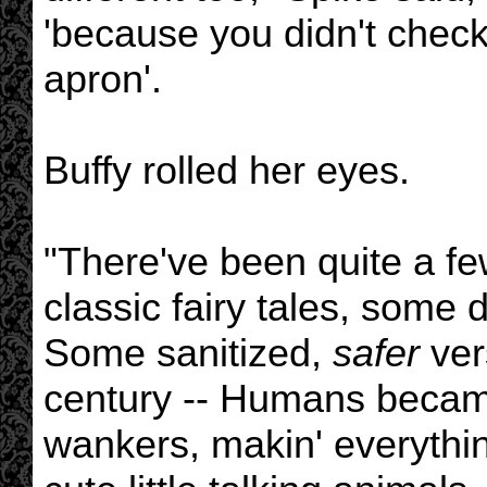
'because you didn't check
apron'.
Buffy rolled her eyes.
"There've been quite a few
classic fairy tales, some 
Some sanitized,
safer
ver
century -- Humans beca
wankers, makin' everythin