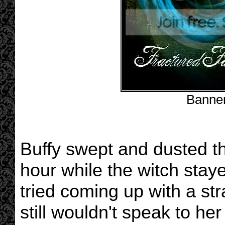
Banne
Buffy swept and dusted th
hour while the witch stay
tried coming up with a st
still wouldn't speak to h