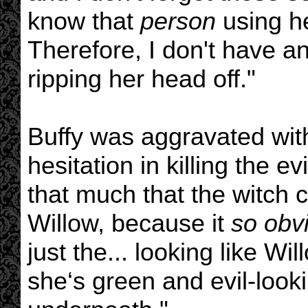
know that
person
using he
Therefore, I don't have 
ripping her head off."
Buffy was aggravated with
hesitation in killing the ev
that much that the witch 
Willow, because it
so obv
just the... looking like W
she‘s green and evil-looki