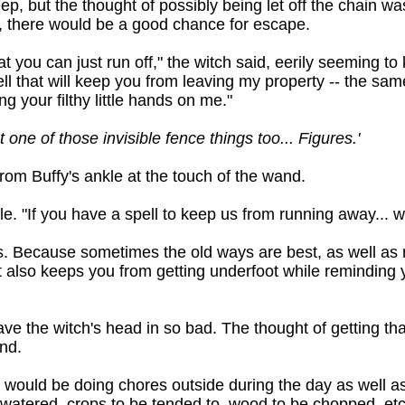
eep, but the thought of possibly being let off the chain w
e, there would be a good chance for escape.
at you can just run off," the witch said, eerily seeming t
ll that will keep you from leaving my property -- the same
 your filthy little hands on me."
ot one of those invisible fence things too... Figures.'
om Buffy's ankle at the touch of the wand.
e. "If you have a spell to keep us from running away... 
. Because sometimes the old ways are best, as well as m
t also keeps you from getting underfoot while reminding 
ave the witch's head in so bad. The thought of getting th
and.
e would be doing chores outside during the day as well a
atered, crops to be tended to, wood to be chopped, etc. 