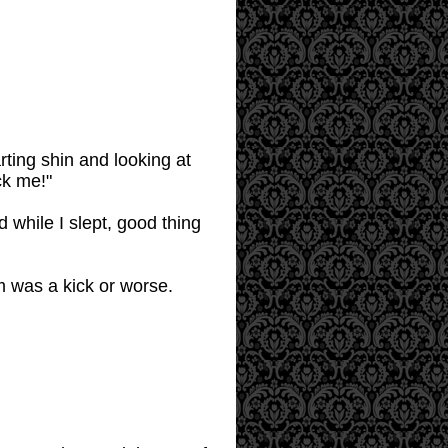
ing shin and looking at
ck me!"
d while I slept, good thing
m was a kick or worse.