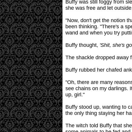
Buffy was still foggy from sl
she was free and let outsid
"Now, don't get the notion th
been thinking. "There's a spe
wand and when you try putting
Buffy thought,
'Shit, she's g
The shackle dropped away fr
Buffy rubbed her chafed ankl
"Oh, there are many reasons
see chains on my darlings. I
up, girl."
Buffy stood up, wanting to c
the only thing staying her h
The witch told Buffy that sh
some animals to be fed and w