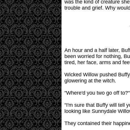
was the kind of creature she
trouble and grief. Why would
An hour and a half later, Buf
been worried for nothing, Buf
tired, her face, arms and fee
Wicked Willow pushed Buffy t
glowering at the witch.
"Where'd you two go off to?
"I'm sure that Buffy will tel
looking like Sunnydale Willow
They contained their happine