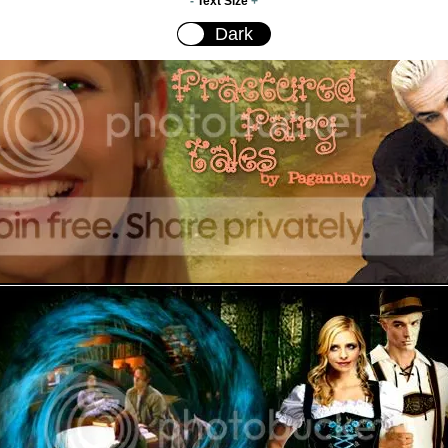
-
Text Size
+