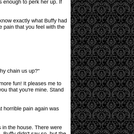
as enough to perk her up. If
o know exactly what Buffy had
 pain that you feel with the
why chain us up?"
ore fun! It pleases me to
you that you're mine. Stand
at horrible pain again was
s in the house. There were
Buffy didn't say so, but the