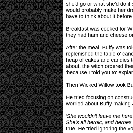
she'd go or what she'd do if
would probably make her dro
have to think about it before
Breakfast was cooked for Wic
they had ham and cheese ome
After the meal, Buffy was to
replenished the table o' ca
heap of cakes and candies t
about, the witch ordered the
'because I told you to' expla
Then Wicked Willow took Buf
He tried focusing on constru
worried about Buffy making a 
'She wouldn't leave me here.
She's all heroic, and heroes
true. He tried ignoring the v