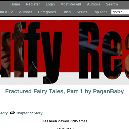
Home
Register
Login
Most Recent
Authors
Search
Ind A Fic
Authors
Categories
Titles
Series
Top Tens
Fractured Fairy Tales, Part 1
by
PaganBaby
Story
|
Chapter
or
Story
Has been viewed 7285 times