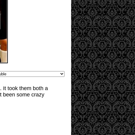
 It took them both a
n't been some crazy