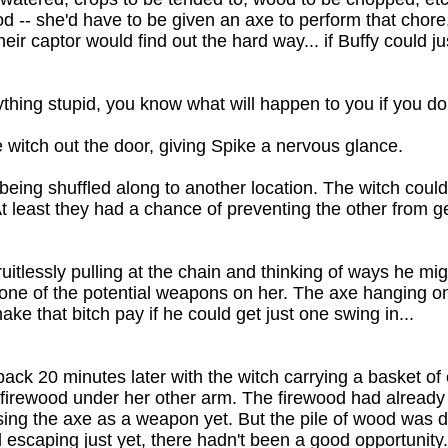
-- she'd have to be given an axe to perform that chore
eir captor would find out the hard way... if Buffy could j
ything stupid, you know what will happen to you if you do
e witch out the door, giving Spike a nervous glance.
ffy being shuffled along to another location. The witch co
 At least they had a chance of preventing the other from g
ruitlessly pulling at the chain and thinking of ways he mi
one of the potential weapons on her. The axe hanging on
ke that bitch pay if he could get just one swing in...
ack 20 minutes later with the witch carrying a basket of
f firewood under her other arm. The firewood had alread
using the axe as a weapon yet. But the pile of wood was 
ed escaping just yet, there hadn't been a good opportunit