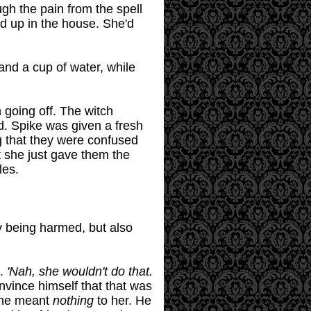
gh the pain from the spell
d up in the house. She'd
and a cup of water, while
 going off. The witch
d. Spike was given a fresh
g that they were confused
t she just gave them the
les.
ly being harmed, but also
d.
'Nah, she wouldn't do that.
nvince himself that that was
 he meant
nothing
to her. He