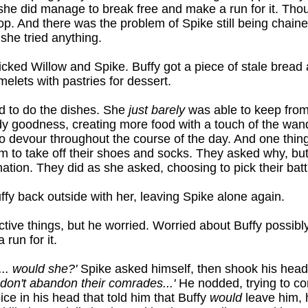
 she did manage to break free and make a run for it. Thou
p. And there was the problem of Spike still being chaine
 she tried anything.
ked Willow and Spike. Buffy got a piece of stale bread 
lets with pastries for dessert.
ld to do the dishes. She
just barely
was able to keep from
ndy goodness, creating more food with a touch of the wan
o devour throughout the course of the day. And one thin
m to take off their shoes and socks. They asked why, bu
nation. They did as she asked, choosing to pick their batt
fy back outside with her, leaving Spike alone again.
ctive things, but he worried. Worried about Buffy possib
run for it.
.. would she?'
Spike asked himself, then shook his hea
 don't abandon their comrades...'
He nodded, trying to co
oice in his head that told him that Buffy
would
leave him,