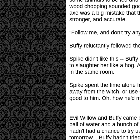
wood chopping sounded good 
axe was a big mistake that th
stronger, and accurate.
"Follow me, and don't try an
Buffy reluctantly followed th
Spike didn't like this -- Bu
to slaughter her like a hog.
in the same room.
Spike spent the time alone f
away from the witch, or use 
good to him. Oh, how he'd ma
Evil Willow and Buffy came b
pail of water and a bunch o
hadn't had a chance to try 
tomorrow... Buffy hadn't tri