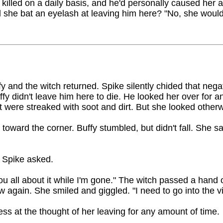
 killed on a daily basis, and he'd personally caused her
 she bat an eyelash at leaving him here? "No, she wouldn
fy and the witch returned. Spike silently chided that negat
fy didn't leave him here to die. He looked her over for a
t were streaked with soot and dirt. But she looked otherw
oward the corner. Buffy stumbled, but didn't fall. She sa
" Spike asked.
l you all about it while I'm gone." The witch passed a hand
 again. She smiled and giggled. "I need to go into the vi
ss at the thought of her leaving for any amount of time.