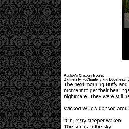
Author's Chapter Notes:
Banners by xoChantelly and Edgehead :
The next morning Buffy and 
moment to get their bearings
nightmare. They were still h
Wicked Willow danced aroun
"Oh, ev'ry sleeper waken!
The sun is in the sky