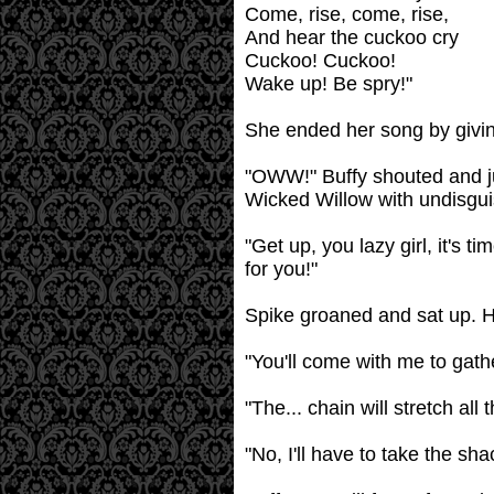
Come, rise, come, rise,
And hear the cuckoo cry
Cuckoo! Cuckoo!
Wake up! Be spry!"
She ended her song by giving
"OWW!" Buffy shouted and ju
Wicked Willow with undisgui
"Get up, you lazy girl, it's 
for you!"
Spike groaned and sat up. He
"You'll come with me to gathe
"The... chain will stretch al
"No, I'll have to take the shac