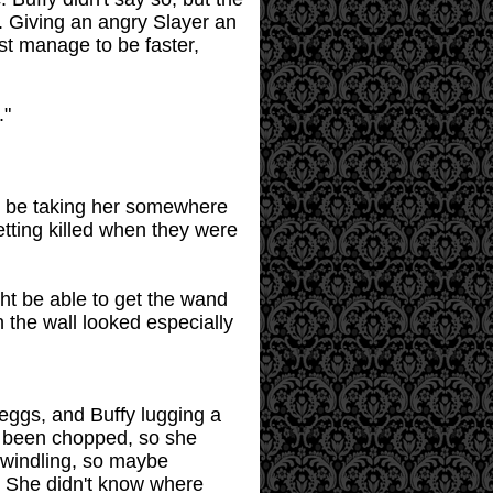
. Giving an angry Slayer an
ust manage to be faster,
."
uld be taking her somewhere
etting killed when they were
ght be able to get the wand
 the wall looked especially
 eggs, and Buffy lugging a
y been chopped, so she
dwindling, so maybe
y. She didn't know where