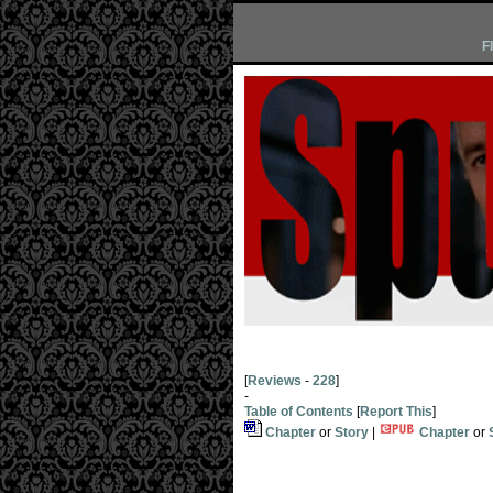
F
[
Reviews
-
228
]
-
Table of Contents
[
Report This
]
Chapter
or
Story
|
Chapter
or