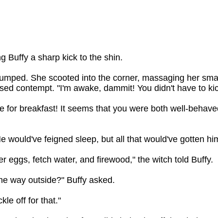
 Buffy a sharp kick to the shin.
mped. She scooted into the corner, massaging her smart
sed contempt. "I'm awake, dammit! You didn't have to ki
time for breakfast! It seems that you were both well-behave
 would've feigned sleep, but all that would've gotten hi
r eggs, fetch water, and firewood," the witch told Buffy.
l the way outside?" Buffy asked.
kle off for that."