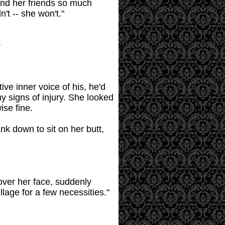
 and her friends so much
't -- she won't."
ive inner voice of his, he'd
ny signs of injury. She looked
ise fine.
nk down to sit on her butt,
 over her face, suddenly
llage for a few necessities."