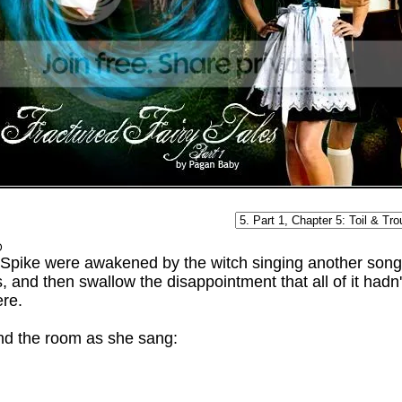
D
Spike were awakened by the witch singing another song.
, and then swallow the disappointment that all of it had
ere.
d the room as she sang: