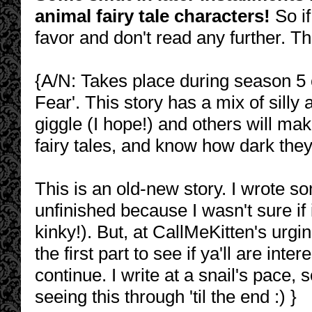
animal fairy tale characters!
So if
favor and don't read any further. T
{A/N: Takes place during season 5 o
Fear'. This story has a mix of sill
giggle (I hope!) and others will ma
fairy tales, and know how dark they
This is an old-new story. I wrote som
unfinished because I wasn't sure if i
kinky!). But, at CallMeKitten's urgin
the first part to see if ya'll are in
continue. I write at a snail's pace,
seeing this through 'til the end :) }