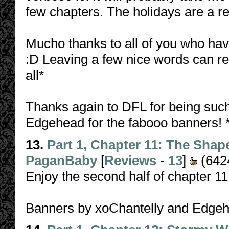
few chapters. The holidays are a re
Mucho thanks to all of you who ha
:D Leaving a few nice words can re
all*
Thanks again to DFL for being such
Edgehead for the fabooo banners! 
13.
Part 1, Chapter 11: The Shap
PaganBaby
[
Reviews
-
13
]
(642
Enjoy the second half of chapter 1
Banners by xoChantelly and Edge