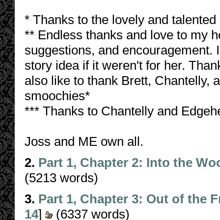
* Thanks to the lovely and talented 
** Endless thanks and love to my h
suggestions, and encouragement. I 
story idea if it weren't for her. Tha
also like to thank Brett, Chantelly,
smoochies*
*** Thanks to Chantelly and Edgehe
Joss and ME own all.
2.
Part 1, Chapter 2: Into the W
(5213 words)
3.
Part 1, Chapter 3: Out of the F
14
]
(6337 words)