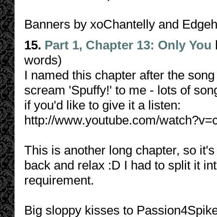
Banners by xoChantelly and Edge
15.
Part 1, Chapter 13: Only You
words)
I named this chapter after the song 
scream 'Spuffy!' to me - lots of son
if you'd like to give it a listen:
http://www.youtube.com/watch?v
This is another long chapter, so it'
back and relax :D I had to split it i
requirement.
Big sloppy kisses to Passion4Spike