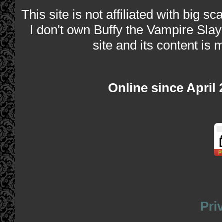
This site is not affiliated with big s
I don't own Buffy the Vampire Slay
site and its content is 
Online since April
Pri