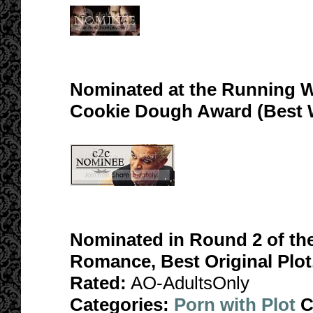
Nominated at the Running W
Cookie Dough Award (Best 
Nominated in Round 2 of th
Romance, Best Original Plot
Rated:
AO-AdultsOnly
Categories:
Porn with Plot
C