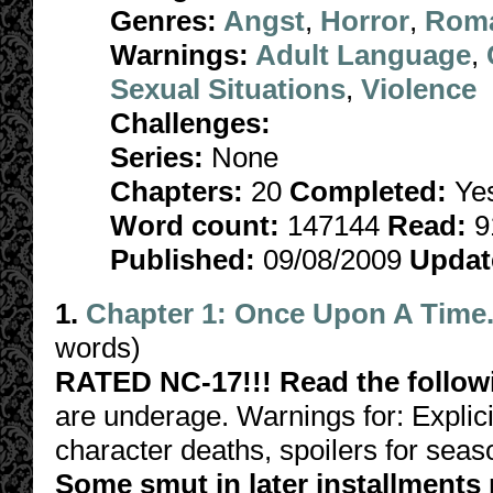
Genres:
Angst
,
Horror
,
Rom
Warnings:
Adult Language
,
Sexual Situations
,
Violence
Challenges:
Series:
None
Chapters:
20
Completed:
Ye
Word count:
147144
Read:
9
Published:
09/08/2009
Updat
1.
Chapter 1: Once Upon A Time.
words)
RATED NC-17!!! Read the follow
are underage. Warnings for: Explici
character deaths, spoilers for sea
Some smut in later installments