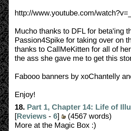
http://www.youtube.com/watch?v
Mucho thanks to DFL for beta'ing t
Passion4Spike for taking over on th
thanks to CallMeKitten for all of h
the ass she gave me to get this sto
Fabooo banners by xoChantelly a
Enjoy!
18.
Part 1, Chapter 14: Life of Il
[
Reviews
-
6
]
(4567 words)
More at the Magic Box :)