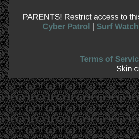
PARENTS! Restrict access to this 
Cyber Patrol
|
Surf Watch
Terms of Servic
Skin 