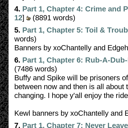
4.
Part 1, Chapter 4: Crime and
12
]
(8891 words)
5.
Part 1, Chapter 5: Toil & Troub
words)
Banners by xoChantelly and Edge
6.
Part 1, Chapter 6: Rub-A-Dub
(7486 words)
Buffy and Spike will be prisoners o
between now and then is all about t
changing. I hope y'all enjoy the ride
Kewl banners by xoChantelly and
7.
Part 1, Chapter 7: Never Leav