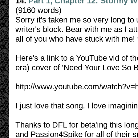
14.
Part 1, Chapter 12: Stormy W
(9160 words)
Sorry it's taken me so very long to u
writer's block. Bear with me as I 
all of you who have stuck with me
Here's a link to a YouTube vid of 
era) cover of 'Need Your Love So B
http://www.youtube.com/watch?
I just love that song. I love imagi
Thanks to DFL for beta'ing this lon
and Passion4Spike for all of their 