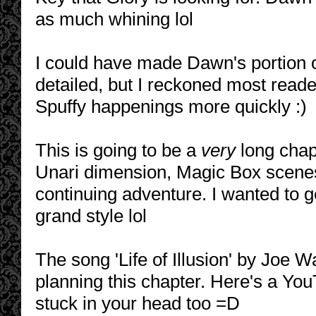
as much whining lol
I could have made Dawn's portion 
detailed, but I reckoned most read
Spuffy happenings more quickly :)
This is going to be a
very
long chapt
Unari dimension, Magic Box scenes
continuing adventure. I wanted to g
grand style lol
The song 'Life of Illusion' by Joe 
planning this chapter. Here's a YouTu
stuck in your head too =D