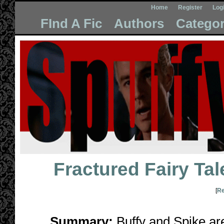
Home
Register
Log
FInd A Fic
Authors
Categor
Fractured Fairy Tal
[
Re
Summary:
Buffy and Spike are