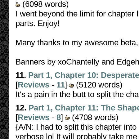
(6098 words)
I went beyond the limit for chapter l
parts. Enjoy!
Many thanks to my awesome beta, 
Banners by xoChantelly and Edge
11.
Part 1, Chapter 10: Desperat
[
Reviews
-
11
]
(5120 words)
It's a pain in the butt to split the ch
12.
Part 1, Chapter 11: The Sha
[
Reviews
-
8
]
(4708 words)
{A/N: I had to split this chapter int
verbose lol It will probably take me