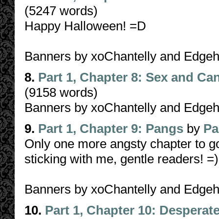
(5247 words)
Happy Halloween! =D
Banners by xoChantelly and Edge
8.
Part 1, Chapter 8: Sex and Ca
(9158 words)
Banners by xoChantelly and Edgehe
9.
Part 1, Chapter 9: Pangs
by
Pa
Only one more angsty chapter to go
sticking with me, gentle readers! =
Banners by xoChantelly and Edgeh
10.
Part 1, Chapter 10: Desperat