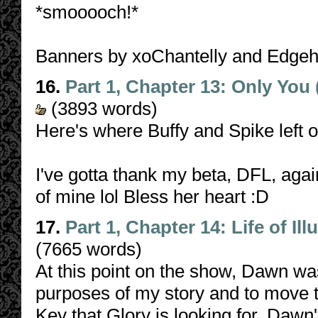
*smooooch!*
Banners by xoChantelly and Edge
16.
Part 1, Chapter 13: Only You
(3893 words)
Here's where Buffy and Spike left o
I've gotta thank my beta, DFL, agai
of mine lol Bless her heart :D
17.
Part 1, Chapter 14: Life of Ill
(7665 words)
At this point on the show, Dawn was
purposes of my story and to move t
Key that Glory is looking for. Dawn'