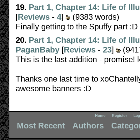
19.
Part 1, Chapter 14: Life of Il
[
Reviews
-
4
]
(9383 words)
Finally getting to the Spuffy part :D
20.
Part 1, Chapter 14: Life of Il
PaganBaby
[
Reviews
-
23
]
(941
This is the last addition - promise! l
Thanks one last time to xoChantel
awesome banners :D
Home
Register
Log
Most Recent
Authors
Catego