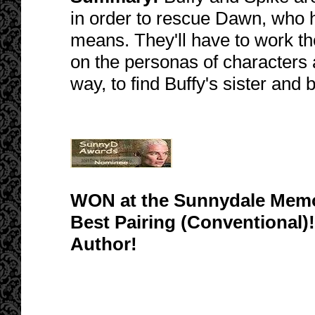
in order to rescue Dawn, who 
means. They'll have to work th
on the personas of characters 
way, to find Buffy's sister and
WON at the Sunnydale Memor
Best Pairing (Conventional)!
Author!