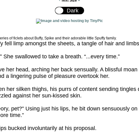
-
Text Size
+
series of ficlets about Buffy, Spike and their adorable little Spuffy family.
y fell limp amongst the sheets, a tangle of hair and limbs
..” She swallowed to take a breath. “...every time.”
e her head, arching her back sensually. A blissful moan
 a lingering pulse of pleasure overtook her.
 her silken thighs, his purrs of content sending tingles
zled against her sun-kissed skin.
theory, pet?” Using just his lips, he bit down sensuously 
ore time.”
ips bucked involuntarily at his proposal.