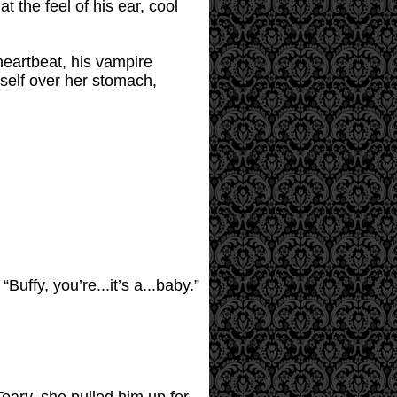
t the feel of his ear, cool
eartbeat, his vampire
mself over her stomach,
ffy, you’re...it’s a...baby.”