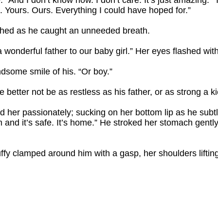
y. “And I don’t know how. I don’t care. It’s just amazing.”
. Yours. Ours. Everything I could have hoped for.”
tched as he caught an unneeded breath.
 a wonderful father to our baby girl.” Her eyes flashed w
dsome smile of his. “Or boy.”
better not be as restless as his father, or as strong a ki
ed her passionately; sucking on her bottom lip as he subt
arm and it’s safe. It’s home.” He stroked her stomach gent
fy clamped around him with a gasp, her shoulders liftin