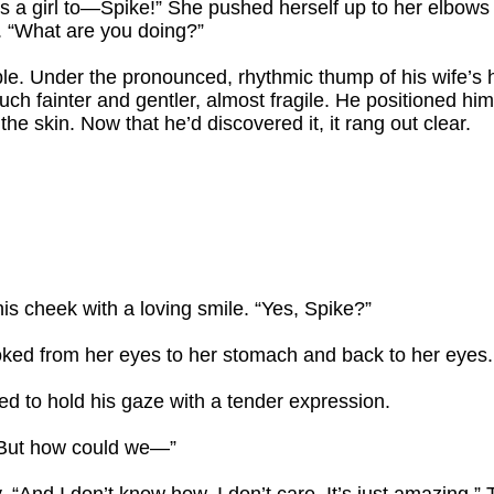
w’s a girl to—Spike!” She pushed herself up to her elbows a
. “What are you doing?”
. Under the pronounced, rhythmic thump of his wife’s h
ch fainter and gentler, almost fragile. He positioned hi
the skin. Now that he’d discovered it, it rang out clear.
his cheek with a loving smile. “Yes, Spike?”
ked from her eyes to her stomach and back to her eyes. “Bu
ued to hold his gaze with a tender expression.
“But how could we—”