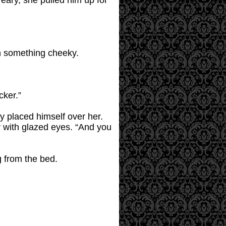
 Teary, she pulled him up for
ith something cheeky.
cker.”
ly placed himself over her.
ly with glazed eyes. “And you
g from the bed.