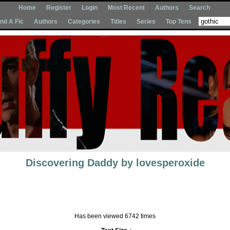
Home
Register
Login
Most Recent
Authors
Search
Ind A Fic
Authors
Categories
Titles
Series
Top Tens
Discovering Daddy
by
lovesperoxide
Has been viewed 6742 times