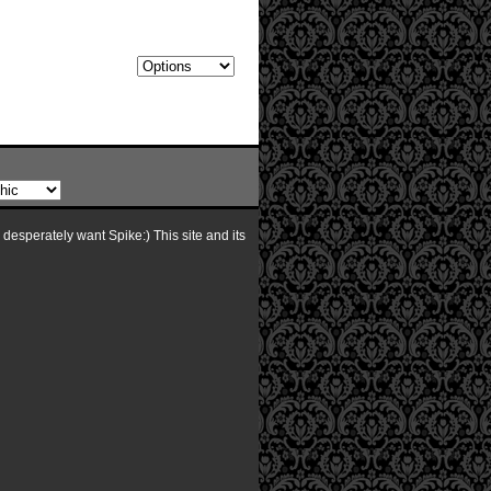
I desperately want Spike:) This site and its