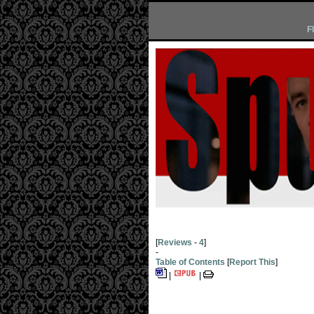
F
[
Reviews
-
4
]
-
Table of Contents
[
Report This
]
|
|