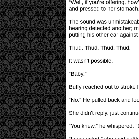
“Well, if you’re offering, ho
and pressed to her stomach
The sound was unmistakeable
hearing detected another; mu
putting his other ear against 
Thud. Thud. Thud. Thud.
It wasn’t possible.
“Baby.”
Buffy reached out to stroke 
“No.” He pulled back and loo
She didn’t reply, just contin
“You knew,” he whispered. 