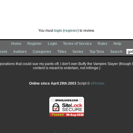
You must
login
(
register
) to review.
Home
Register
Login
Terms of Service
Rules
Help
cent
Authors
Categories
Titles
Series
Top Tens
Search
corporations that could sue my pants off, I don't own Buffy the Vampire Slayer (though 
content is meant to entertain, not infringe:)
Online since April 29th 2003
Script ©
eFiction