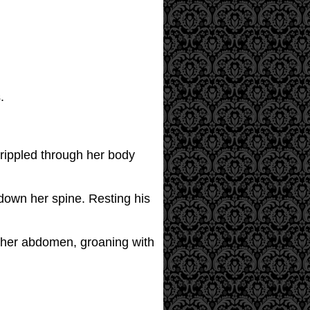
.
 rippled through her body
 down her spine. Resting his
on her abdomen, groaning with