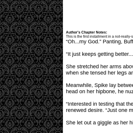
Author's Chapter Notes:
This is the first installment in a not-really-
“Oh...my God.” Panting, Buff
“It just keeps getting better.
She stretched her arms abov
when she tensed her legs and
Meanwhile, Spike lay between
head on her hipbone, he nuz
“Interested in testing that 
renewed desire. “Just one m
She let out a giggle as her h