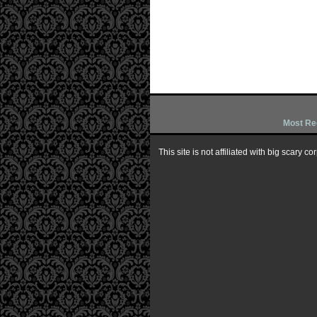
Most Re
This site is not affiliated with big scary 