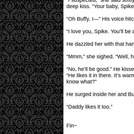
“I suspected,” she said softl
deep kiss. “Your baby, Spike
“Oh Buffy, I—” His voice hi
“I love you, Spike. You’ll be
He dazzled her with that han
“Mmm,” she sighed. “Well, he 
“No, he’ll be good.” He kiss
“He likes it in there. It’s w
know what?”
He surged inside her and Buf
“Daddy likes it too.”
Fin~