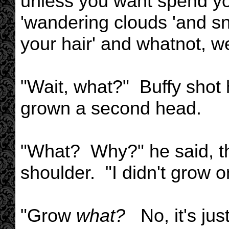
unless you want spend you
'wandering clouds 'and sna
your hair' and whatnot, w
"Wait, what?" Buffy shot 
grown a second head.
"What? Why?" he said, the
shoulder. "I didn't grow o
"Grow
what?
No, it's just