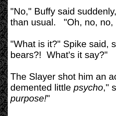
"No," Buffy said suddenly
than usual. "Oh, no, no, 
"What is it?" Spike said, 
bears?! What's it say?"
The Slayer shot him an a
demented little
psycho
," 
purpose!
"