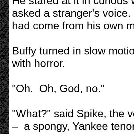
He stared at it in curious
asked a stranger's voice. 
had come from his own m
Buffy turned in slow moti
with horror.
"Oh. Oh, God, no."
"What?" said Spike, the vo
– a spongy, Yankee tenor 