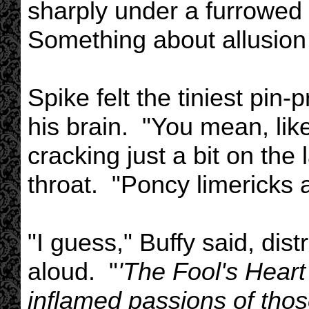
sharply under a furrowed 
Something about allusion 
Spike felt the tiniest pin-
his brain. "You mean, lik
cracking just a bit on the
throat. "Poncy limericks
"I guess," Buffy said, dis
aloud. "
'The Fool's Heart
inflamed passions of those 