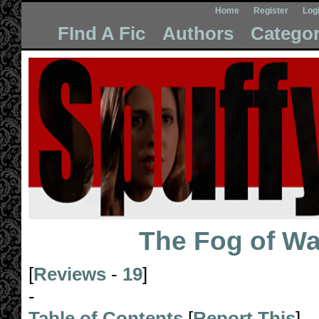
Home
Register
Log
FInd A Fic
Authors
Categor
The Fog of Wa
[
Reviews
-
19
]
-
Table of Contents
[
Report This
]