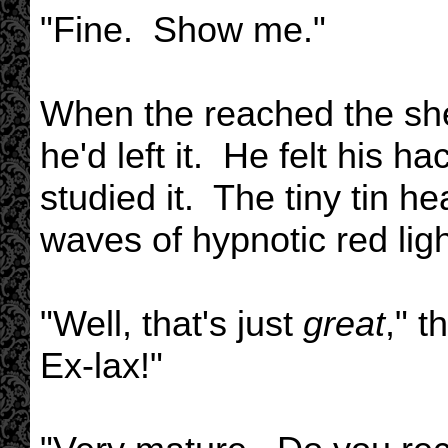
"Fine. Show me."
When the reached the shelf
he'd left it. He felt his h
studied it. The tiny tin hea
waves of hypnotic red ligh
"Well, that's just
great
," 
Ex-lax!"