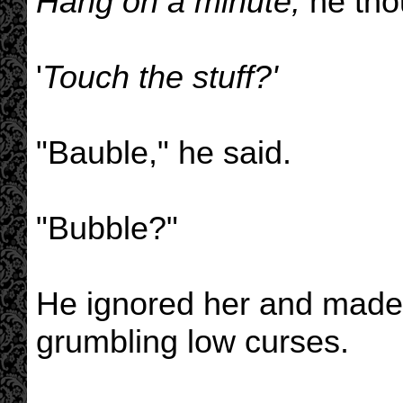
Hang on a minute,
he tho
'
Touch the stuff?'
"Bauble," he said.
"Bubble?"
He ignored her and made 
grumbling low curses.