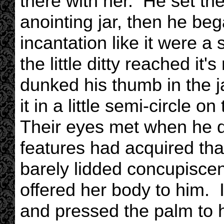
there with her. He set th
anointing jar, then he be
incantation like it were a
the little ditty reached it'
dunked his thumb in the j
it in a little semi-circle on
Their eyes met when he di
features had acquired tha
barely lidded concupiscen
offered her body to him. I
and pressed the palm to 