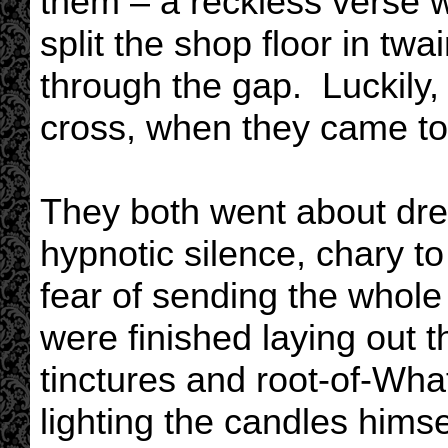
them – a reckless verse w
split the shop floor in twa
through the gap. Luckily, 
cross, when they came to 
They both went about dres
hypnotic silence, chary to
fear of sending the whol
were finished laying out t
tinctures and root-of-Wh
lighting the candles himse