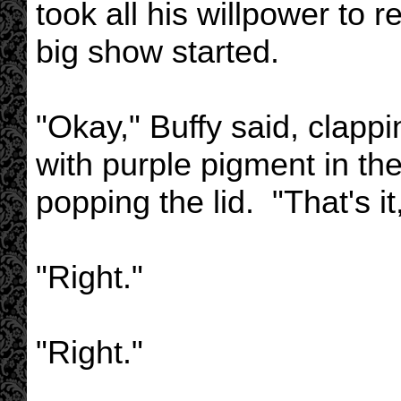
took all his willpower to 
big show started.
"Okay," Buffy said, clappi
with purple pigment in the
popping the lid. "That's it
"Right."
"Right."