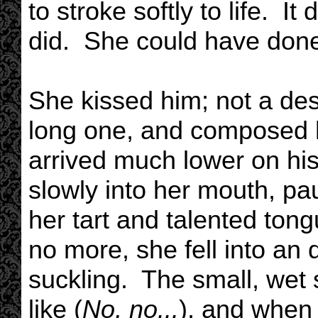
to stroke softly to life. It
did. She could have done 
She kissed him; not a desp
long one, and composed h
arrived much lower on his
slowly into her mouth, pa
her tart and talented ton
no more, she fell into an 
suckling. The small, we
like (
No, no...
), and when