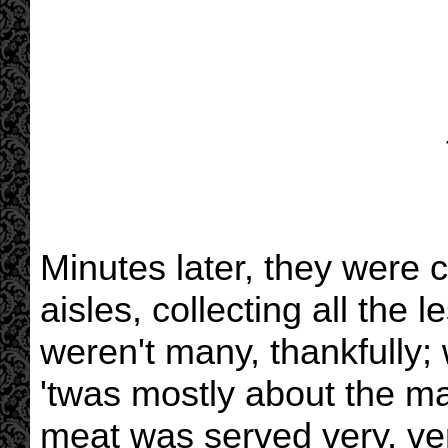
Minutes later, they were
aisles, collecting all the
weren't many, thankfully; 
'twas mostly about the ma
meat was served very, ver