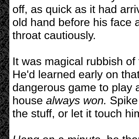
off, as quick as it had ar
old hand before his face 
throat cautiously.
It was magical rubbish of
He'd learned early on th
dangerous game to play an
house
always won.
Spike 
the stuff, or let it touch hi