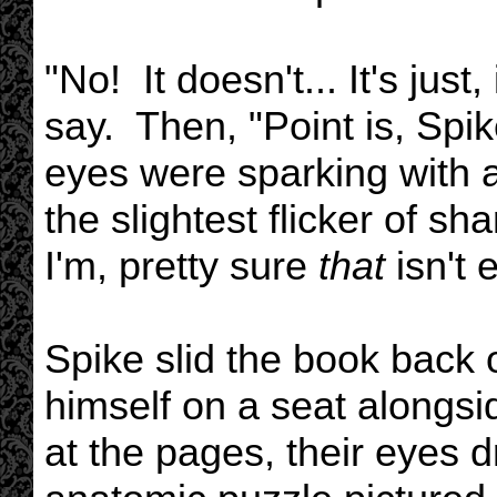
"No! It doesn't... It's just
say. Then, "Point is, Spi
eyes were sparking with a
the slightest flicker of
I'm, pretty sure
that
isn't 
Spike slid the book back 
himself on a seat alongsi
at the pages, their eyes 