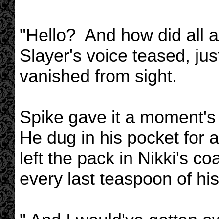
"Hello? And how did all a
Slayer's voice teased, ju
vanished from sight.
Spike gave it a moment's 
He dug in his pocket for 
left the pack in Nikki's co
every last teaspoon of his