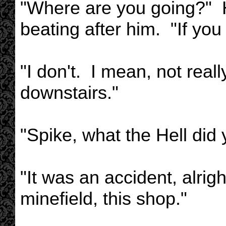
"Where are you going?" He 
beating after him. "If yo
"I don't. I mean, not real
downstairs."
"Spike, what the Hell did
"It was an accident, alri
minefield, this shop."