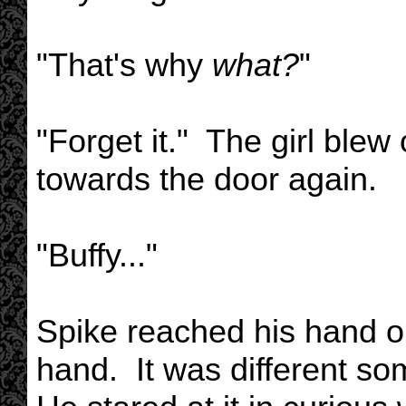
"That's why
what?
"
"Forget it." The girl ble
towards the door again.
"Buffy..."
Spike reached his hand ou
hand. It was different s