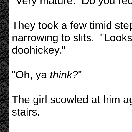
"Very mature. Do you rec
They took a few timid ste
narrowing to slits. "Look
doohickey."
"Oh, ya
think?
"
The girl scowled at him 
stairs.