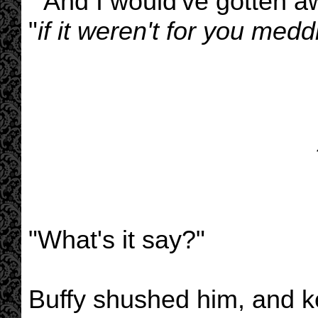
" And I would've gotten aw
"
if it weren't for you meddl
"What's it say?"
Buffy shushed him, and ke