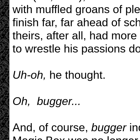
with muffled groans of pl
finish far, far ahead of s
theirs, after all, had mor
to wrestle his passions dow
Uh-oh,
he thought.
Oh, bugger...
And, of course,
bugger
in