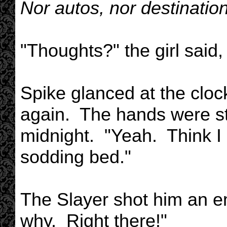
Nor autos, nor destinati
"Thoughts?" the girl said,
Spike glanced at the clo
again. The hands were sti
midnight. "Yeah. Think I
sodding bed."
The Slayer shot him an em
why. Right there!"