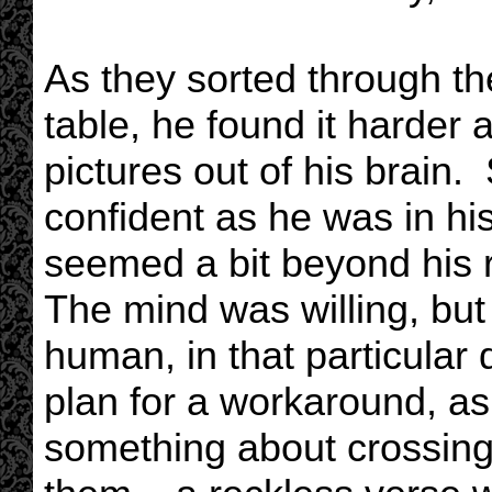
As they sorted through t
table, he found it harder
pictures out of his brain.
confident as he was in hi
seemed a bit beyond his 
The mind was willing, but 
human, in that particula
plan for a workaround, a
something about crossing