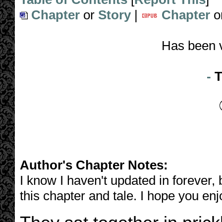
Chapter
or
Story
|
Chapter
o
Has been 
-
T
Author's Chapter Notes:
I know I haven't updated in forever, b
this chapter and tale. I hope you enjo