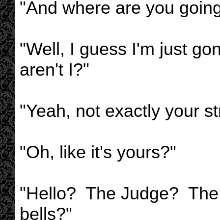
"And where are you goin
"Well, I guess I'm just g
aren't I?"
"Yeah, not exactly your st
"Oh, like it's yours?"
"Hello? The Judge? The
bells?"