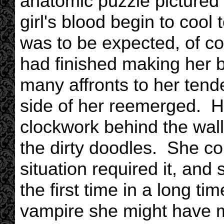
anatomic puzzle pictured i
girl's blood begin to cool 
was to be expected, of c
had finished making her 
many affronts to her tende
side of her reemerged. He
clockwork behind the wall
the dirty doodles. She c
situation required it, and
the first time in a long t
vampire she might have 