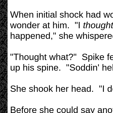
When initial shock had wor
wonder at him. "I
thought 
happened," she whispere
"Thought what?" Spike fel
up his spine. "Soddin' hel
She shook her head. "I d
Before she could say ano