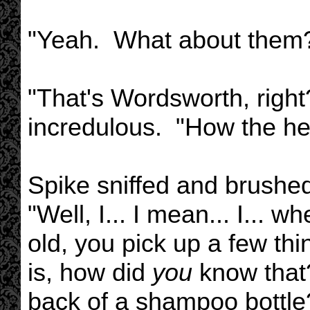
"Yeah. What about them
"That's Wordsworth, right
incredulous. "How the h
Spike sniffed and brushed 
"Well, I... I mean... I...
old, you pick up a few thi
is, how did
you
know that?
back of a shampoo bottle