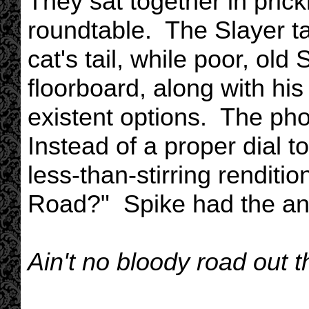
They sat together in prick
roundtable. The Slayer ta
cat's tail, while poor, ol
floorboard, along with his
existent options. The ph
Instead of a proper dial t
less-than-stirring renditi
Road?" Spike had the ans
Ain't no bloody road out t