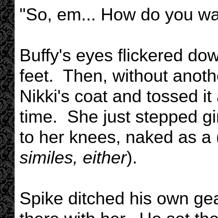
"So, em... How do you wan
Buffy's eyes flickered do
feet. Then, without anoth
Nikki's coat and tossed it
time. She just stepped gi
to her knees, naked as a 
similes, either
).
Spike ditched his own ge