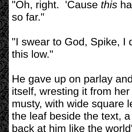
"Oh, right. 'Cause
this
has
so far."
"I swear to God, Spike, I 
this low."
He gave up on parlay and
itself, wresting it from h
musty, with wide square 
the leaf beside the text, a
back at him like the world