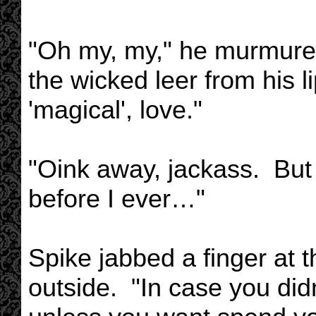
"Oh my, my," he murmured,
the wicked leer from his 
'magical', love."
"Oink away, jackass. But i
before I ever…"
Spike jabbed a finger at
outside. "In case you did