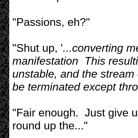
"Passions, eh?"
"Shut up, '
...converting m
manifestation This result
unstable, and the stream o
be terminated except thro
"Fair enough. Just give us
round up the..."