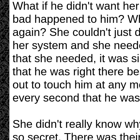
What if he didn't want h
bad happened to him? Wha
again? She couldn't just 
her system and she needed
that she needed, it was 
that he was right there b
out to touch him at any 
every second that he was
She didn't really know why
so secret. There was thei