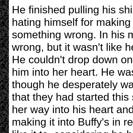
He finished pulling his sh
hating himself for making 
something wrong. In his 
wrong, but it wasn't like h
He couldn't drop down on 
him into her heart. He was
though he desperately wa
that they had started thi
her way into his heart and
making it into Buffy's in r