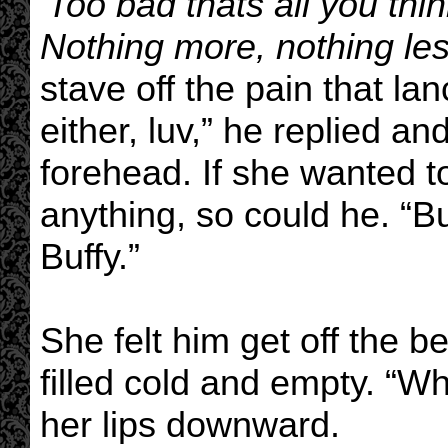
'Too bad thats all you thi
Nothing more, nothing less
stave off the pain that la
either, luv,” he replied an
forehead. If she wanted t
anything, so could he. “B
Buffy.”
She felt him get off the 
filled cold and empty. “W
her lips downward.