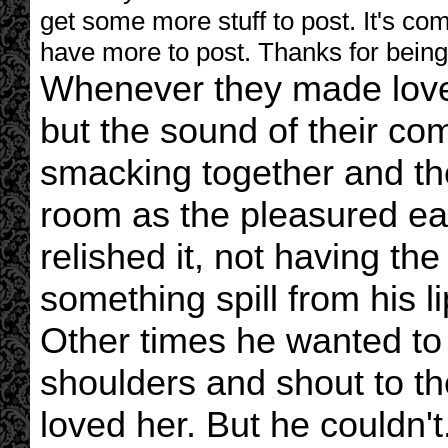
get some more stuff to post. It's com
have more to post. Thanks for being 
Whenever they made love,
but the sound of their co
smacking together and the
room as the pleasured e
relished it, not having th
something spill from his l
Other times he wanted to
shoulders and shout to 
loved her. But he couldn't