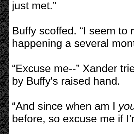
just met.”
Buffy scoffed. “I seem to 
happening a several mont
“Excuse me--” Xander tried
by Buffy's raised hand.
“And since when am I
yo
before, so excuse me if I'