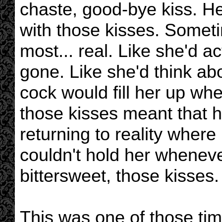
chaste, good-bye kiss. He
with those kisses. Someti
most... real. Like she'd a
gone. Like she'd think a
cock would fill her up wh
those kisses meant that h
returning to reality where
couldn't hold her whenev
bittersweet, those kisses.
This was one of those ti