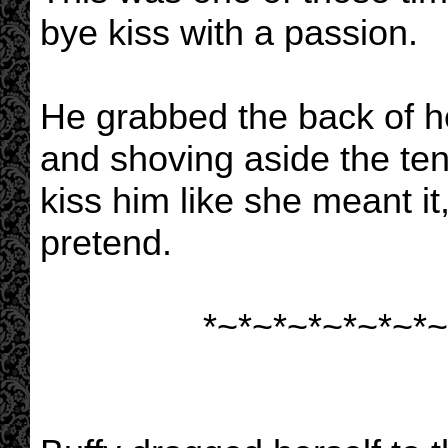
bye kiss with a passion.
He grabbed the back of h
and shoving aside the ten
kiss him like she meant it
pretend.
*~*~*~*~*~*~*~