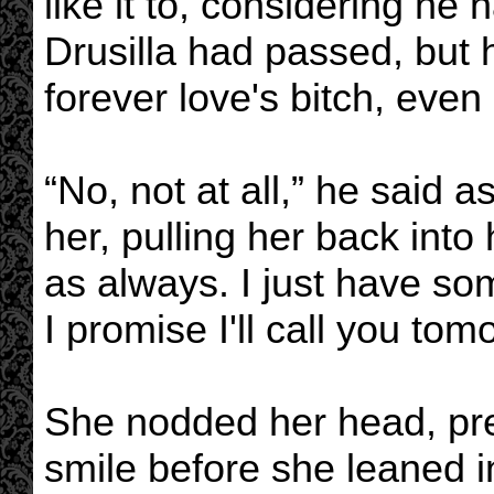
like it to, considering he
Drusilla had passed, but h
forever love's bitch, even
“No, not at all,” he said 
her, pulling her back int
as always. I just have so
I promise I'll call you to
She nodded her head, pr
smile before she leaned in