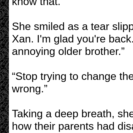
know that.”
She smiled as a tear sli
Xan. I'm glad you're back
annoying older brother.”
“Stop trying to change the
wrong.”
Taking a deep breath, she
how their parents had dis