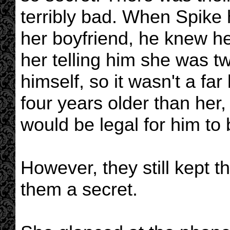
terribly bad. When Spike
her boyfriend, he knew her
her telling him she was 
himself, so it wasn't a far
four years older than her
would be legal for him to 
However, they still kept 
them a secret.