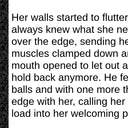
Her walls started to flut
always knew what she nee
over the edge, sending he
muscles clamped down ar
mouth opened to let out a
hold back anymore. He fel
balls and with one more th
edge with her, calling he
load into her welcoming p