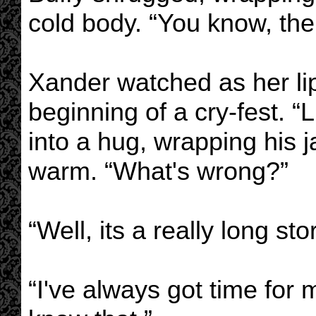
cold body. “You know, the 
Xander watched as her lip
beginning of a cry-fest. “
into a hug, wrapping his 
warm. “What's wrong?”
“Well, its a really long stor
“I've always got time for m