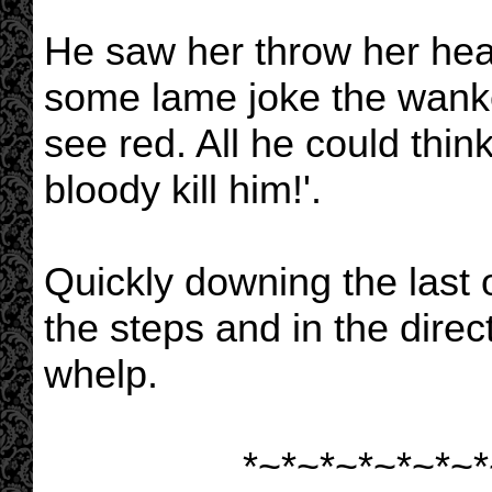
He saw her throw her head
some lame joke the wanke
see red. All he could thin
bloody kill him!'.
Quickly downing the last
the steps and in the dire
whelp.
*~*~*~*~*~*~*