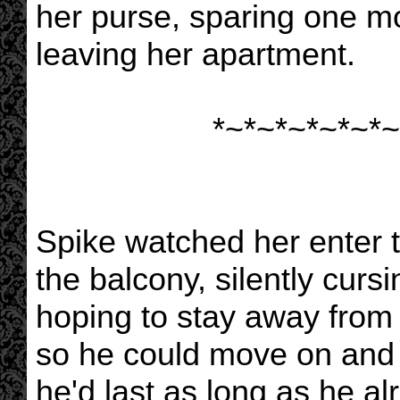
her purse, sparing one m
leaving her apartment.
*~*~*~*~*~*~
Spike watched her enter 
the balcony, silently curs
hoping to stay away from 
so he could move on and g
he'd last as long as he a