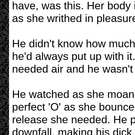
have, was this. Her body 
as she writhed in pleasur
He didn't know how much 
he'd always put up with i
needed air and he wasn't 
He watched as she moan
perfect 'O' as she bounced
release she needed. He p
downfall, making his dick