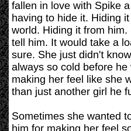
fallen in love with Spike 
having to hide it. Hiding i
world. Hiding it from him.
tell him. It would take a l
sure. She just didn't kn
always so cold before he
making her feel like she 
than just another girl he 
Sometimes she wanted to 
him for making her feel s