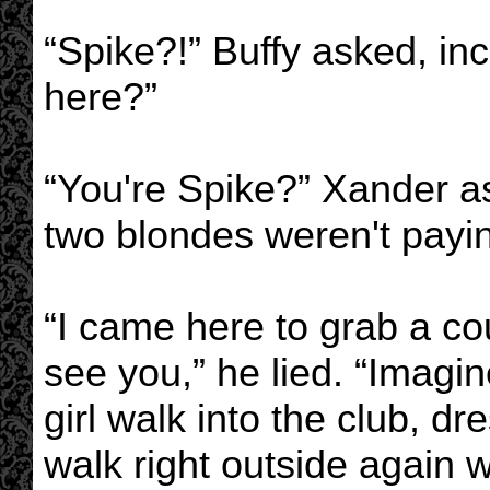
“Spike?!” Buffy asked, in
here?”
“You're Spike?” Xander ask
two blondes weren't payi
“I came here to grab a co
see you,” he lied. “Imagi
girl walk into the club, dre
walk right outside again 