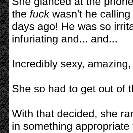
She glanced at the phone a
the
fuck
wasn't he calling 
days ago! He was so irrita
infuriating and... and...
Incredibly sexy, amazing,
She so had to get out of 
With that decided, she ra
in something appropriate