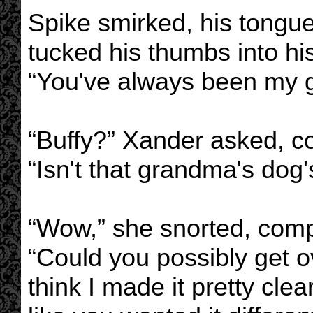
Spike smirked, his tongue
tucked his thumbs into his
“You've always been my gir
“Buffy?” Xander asked, co
“Isn't that grandma's dog
“Wow,” she snorted, compl
“Could you possibly get ov
think I made it pretty cle