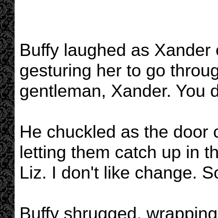
Buffy laughed as Xander 
gesturing her to go throug
gentleman, Xander. You de
He chuckled as the door c
letting them catch up in t
Liz. I don't like change.
Buffy shrugged, wrapping