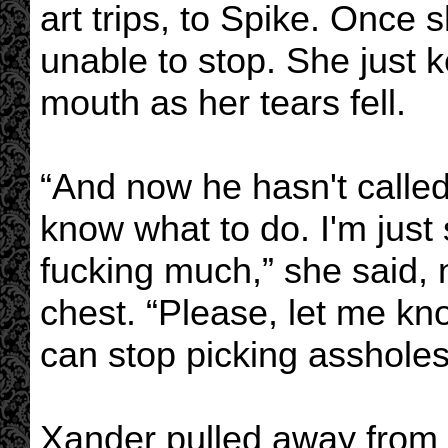
art trips, to Spike. Once
unable to stop. She just k
mouth as her tears fell.
“And now he hasn't called
know what to do. I'm just
fucking much,” she said, 
chest. “Please, let me kn
can stop picking assholes
Xander pulled away from h