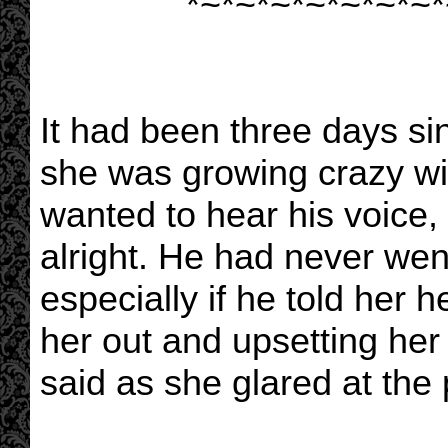
*~*~*~*~*~*~*~*
It had been three days si
she was growing crazy wi
wanted to hear his voice, 
alright. He had never went
especially if he told her 
her out and upsetting her 
said as she glared at the