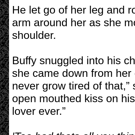
He let go of her leg and r
arm around her as she mo
shoulder.
Buffy snuggled into his c
she came down from her o
never grow tired of that,”
open mouthed kiss on his 
lover ever.”