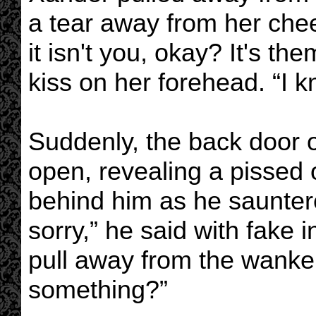
a tear away from her cheek
it isn't you, okay? It's t
kiss on her forehead. “I k
Suddenly, the back door 
open, revealing a pissed o
behind him as he sauntere
sorry,” he said with fake
pull away from the wanker
something?”