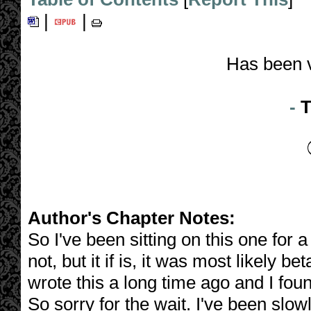
|
|
Has been 
-
T
Author's Chapter Notes:
So I've been sitting on this one for a
not, but it if is, it was most likely 
wrote this a long time ago and I foun
So sorry for the wait. I've been slo