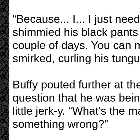
“Because... I... I just nee
shimmied his black pants up
couple of days. You can 
smirked, curling his tung
Buffy pouted further at th
question that he was bei
little jerk-y. “What's the 
something wrong?”