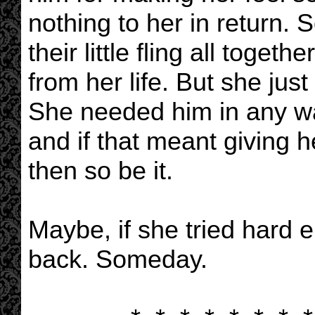
nothing to her in return
their little fling all toget
from her life. But she just 
She needed him in any wa
and if that meant giving h
then so be it.
Maybe, if she tried hard 
back. Someday.