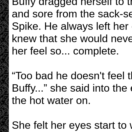
Buffy dragged herself to 
and sore from the sack-se
Spike. He always left her
knew that she would neve
her feel so... complete.
“Too bad he doesn't feel
Buffy...” she said into t
the hot water on.
She felt her eyes start to