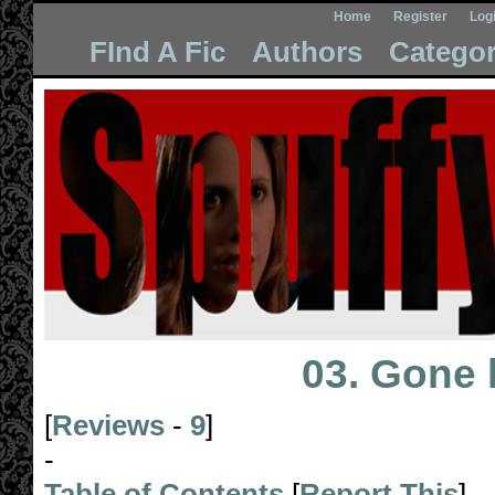
Home
Register
Log
FInd A Fic
Authors
Categor
03. Gone
[
Reviews
-
9
]
-
Table of Contents
[
Report This
]