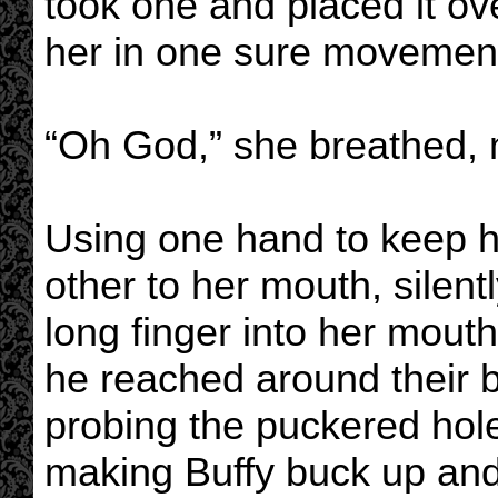
took one and placed it ove
her in one sure movemen
“Oh God,” she breathed, m
Using one hand to keep h
other to her mouth, silent
long finger into her mouth
he reached around their b
probing the puckered hole 
making Buffy buck up and 