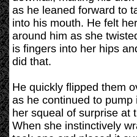
as he leaned forward to t
into his mouth. He felt h
around him as she twisted
is fingers into her hips 
did that.
He quickly flipped them o
as he continued to pump i
her squeal of surprise at
When she instinctively w