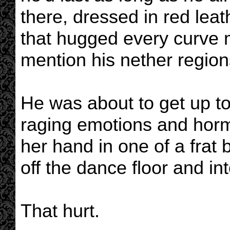
there, dressed in red leat
that hugged every curve m
mention his nether region
He was about to get up to 
raging emotions and hor
her hand in one of a frat b
off the dance floor and in
That hurt.