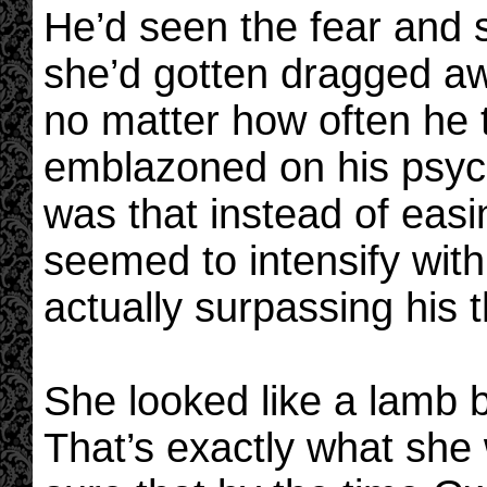
He’d seen the fear and
she’d gotten dragged aw
no matter how often he t
emblazoned on his psyc
was that instead of easi
seemed to intensify with
actually surpassing his 
She looked like a lamb b
That’s exactly what she 