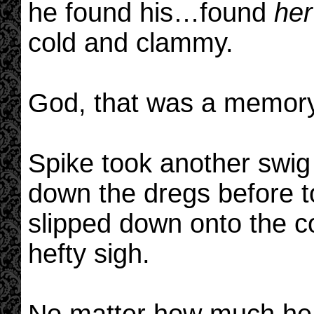
he found his…found
her
cold and clammy.
God, that was a memory
Spike took another swig 
down the dregs before t
slipped down onto the co
hefty sigh.