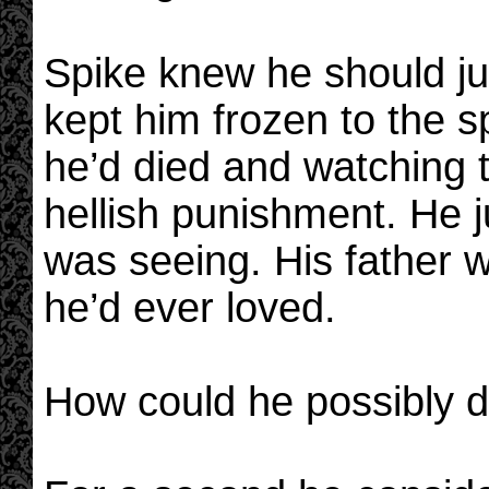
Spike knew he should j
kept him frozen to the s
he’d died and watching t
hellish punishment. He j
was seeing. His father 
he’d ever loved.
How could he possibly d