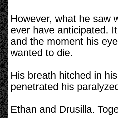
However, what he saw w
ever have anticipated. I
and the moment his eyes 
wanted to die.
His breath hitched in his
penetrated his paralyzed
Ethan and Drusilla. Toge