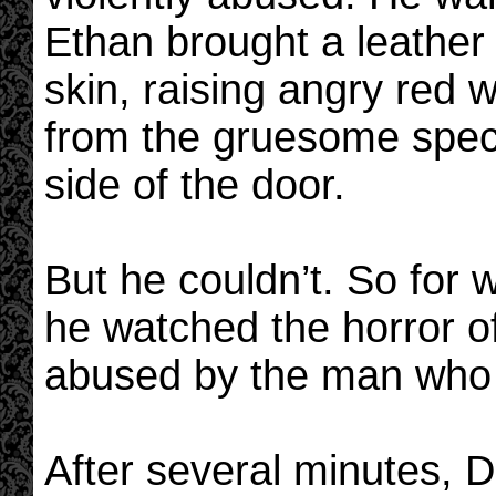
Ethan brought a leather
skin, raising angry red 
from the gruesome spect
side of the door.
But he couldn’t. So for 
he watched the horror o
abused by the man who
After several minutes, Dr