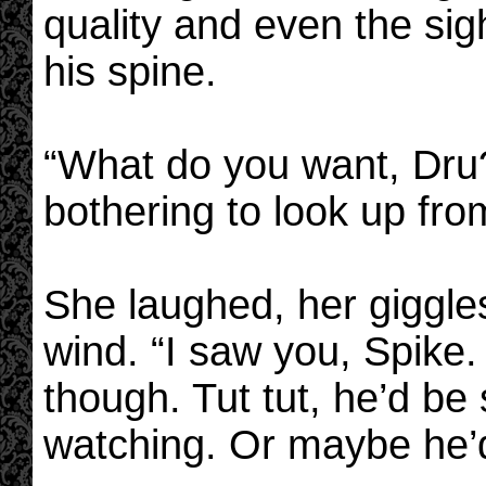
quality and even the sig
his spine.
“What do you want, Dru?
bothering to look up from
She laughed, her giggles
wind. “I saw you, Spike.
though. Tut tut, he’d be
watching. Or maybe he’d 