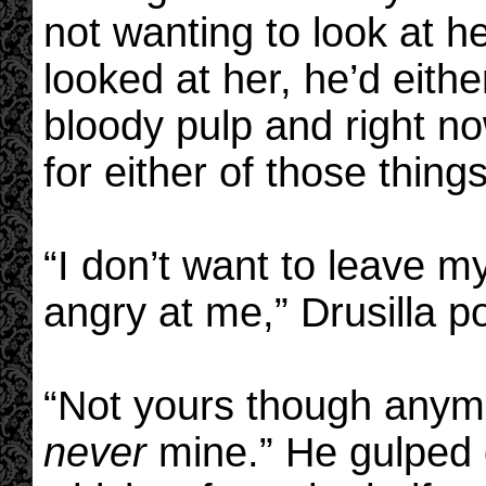
not wanting to look at h
looked at her, he’d eithe
bloody pulp and right n
for either of those things
“I don’t want to leave 
angry at me,” Drusilla p
“Not yours though anymo
never
mine.” He gulped 