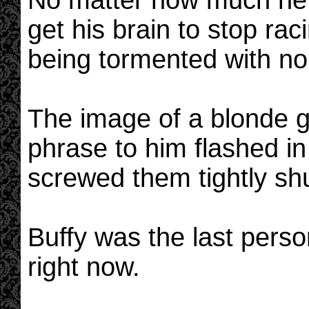
No matter how much he 
get his brain to stop raci
being tormented with no
The image of a blonde g
phrase to him flashed in
screwed them tightly shu
Buffy was the last pers
right now.