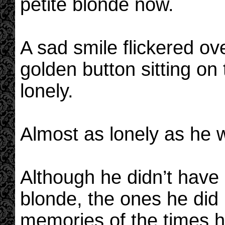
petite blonde now.
A sad smile flickered ov
golden button sitting on 
lonely.
Almost as lonely as he 
Although he didn’t hav
blonde, the ones he did
memories of the times h