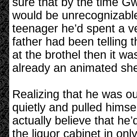
sure that by the time Gw
would be unrecognizabl
teenager he’d spent a ver
father had been telling t
at the brothel then it w
already an animated shel
Realizing that he was o
quietly and pulled himsel
actually believe that h
the liquor cabinet in o