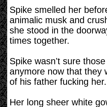
Spike smelled her befor
animalic musk and crushe
she stood in the doorway
times together.
Spike wasn’t sure thos
anymore now that they w
of his father fucking her.
Her long sheer white go