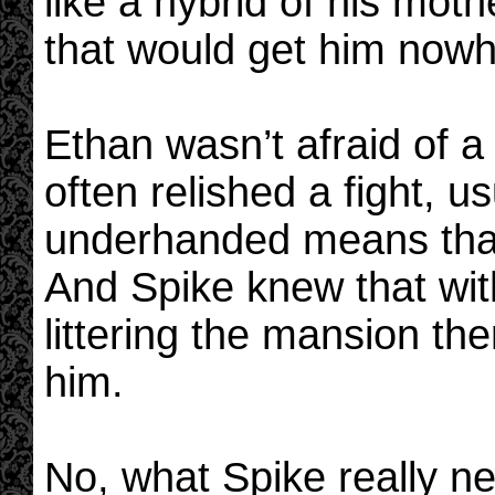
like a hybrid of his mo
that would get him nowh
Ethan wasn’t afraid of a l
often relished a fight, 
underhanded means that
And Spike knew that wit
littering the mansion th
him.
No, what Spike really n