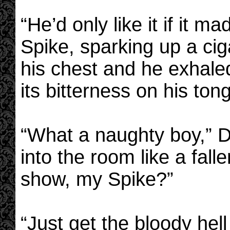
“He’d only like it if it 
Spike, sparking up a cig
his chest and he exhaled
its bitterness on his ton
“What a naughty boy,” Dr
into the room like a fall
show, my Spike?”
“Just get the bloody hel