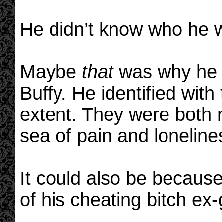
He didn’t know who he 
Maybe
that
was why he c
Buffy. He identified with
extent. They were both r
sea of pain and loneline
It could also be becaus
of his cheating bitch ex-g