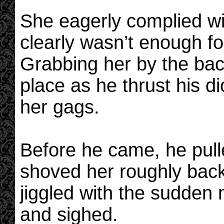
She eagerly complied w
clearly wasn’t enough f
Grabbing her by the back
place as he thrust his di
her gags.
Before he came, he pull
shoved her roughly back
jiggled with the sudde
and sighed.