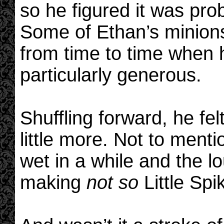
so he figured it was pro
Some of Ethan’s minions 
from time to time when h
particularly generous.
Shuffling forward, he fel
little more. Not to menti
wet in a while and the 
making
not so
Little Spi