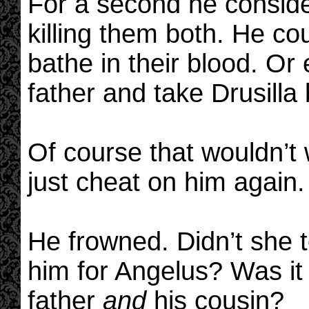
For a second he consid
killing them both. He co
bathe in their blood. Or 
father and take Drusilla
Of course that wouldn’t
just cheat on him again.
He frowned. Didn’t she t
him for Angelus? Was it 
father
and
his cousin?