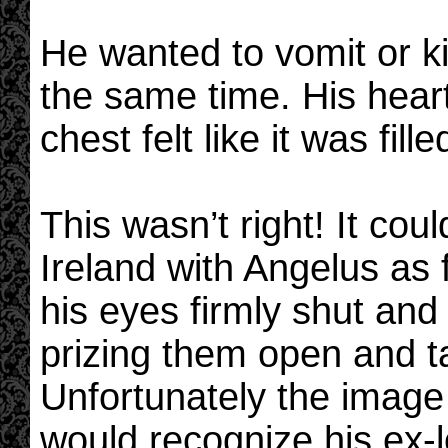
He wanted to vomit or k
the same time. His hear
chest felt like it was fill
This wasn’t right! It cou
Ireland with Angelus as
his eyes firmly shut an
prizing them open and t
Unfortunately the image
would recognize his ex