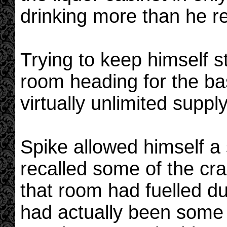
drinking more than he re
Trying to keep himself s
room heading for the b
virtually unlimited supply
Spike allowed himself a 
recalled some of the cra
that room had fuelled d
had actually been some 