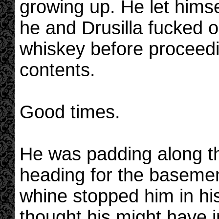
growing up. He let himsel
he and Drusilla fucked o
whiskey before proceedin
contents.
Good times.
He was padding along the
heading for the basemen
whine stopped him in hi
thought his might have i