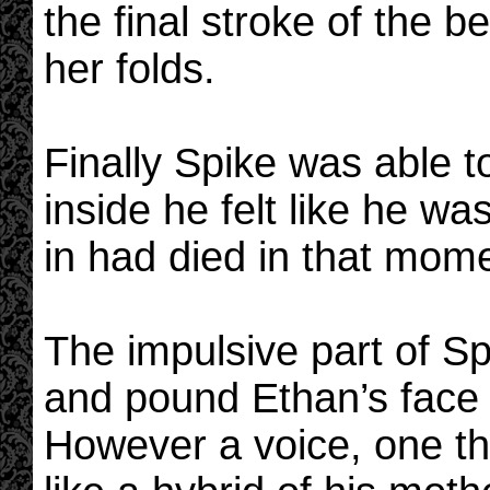
the final stroke of the 
her folds.
Finally Spike was able t
inside he felt like he w
in had died in that mom
The impulsive part of Sp
and pound Ethan’s face
However a voice, one th