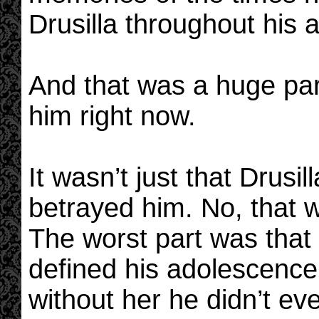
Drusilla throughout his 
And that was a huge par
him right now.
It wasn’t just that Drus
betrayed him. No, that w
The worst part was that
defined his adolescence
without her he didn’t e