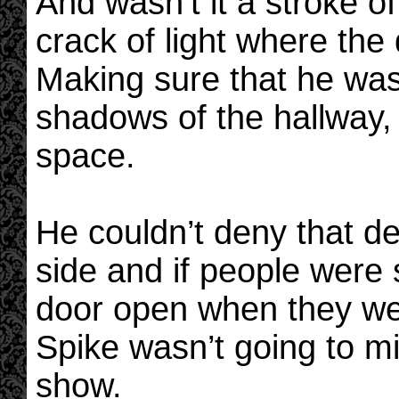
And wasn’t it a stroke o
crack of light where the 
Making sure that he was 
shadows of the hallway,
space.
He couldn’t deny that d
side and if people were 
door open when they w
Spike wasn’t going to mi
show.