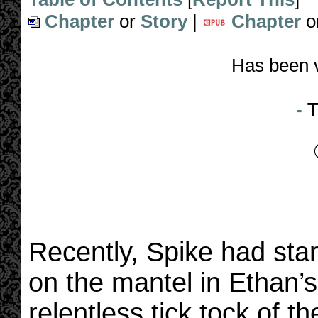
Chapter
or
Story
|
Chapter
o
Has been 
-
T
Recently, Spike had start
on the mantel in Ethan’
relentless tick tock of 