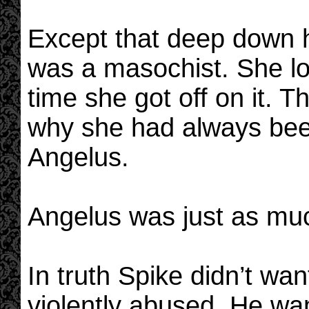
Except that deep down h
was a masochist. She lo
time she got off on it. 
why she had always be
Angelus.
Angelus was just as muc
In truth Spike didn’t wa
violently abused. He wa