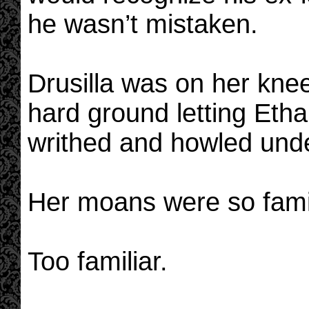
he wasn’t mistaken.
Drusilla was on her knee
hard ground letting Eth
writhed and howled under
Her moans were so famil
Too familiar.