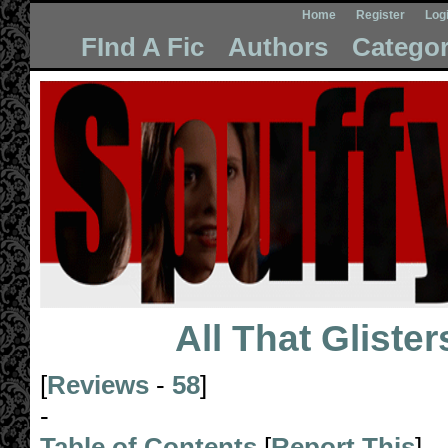
Home
Register
Log
FInd A Fic
Authors
Categor
All That Glister
[
Reviews
-
58
]
-
Table of Contents
[
Report This
]