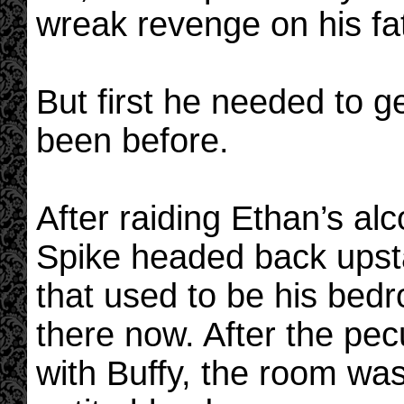
wreak revenge on his fa
But first he needed to g
been before.
After raiding Ethan’s al
Spike headed back upstai
that used to be his bedr
there now. After the pecu
with Buffy, the room was