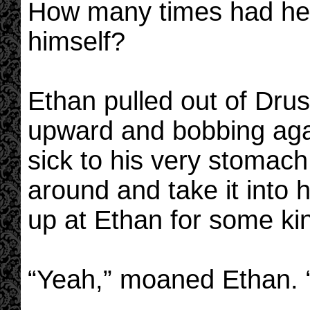
How many times had he 
himself?
Ethan pulled out of Drusi
upward and bobbing agai
sick to his very stomach
around and take it into 
up at Ethan for some ki
“Yeah,” moaned Ethan. “Su