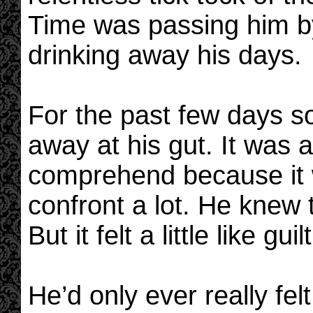
Time was passing him b
drinking away his days.
For the past few days 
away at his gut. It was a
comprehend because it 
confront a lot. He knew t
But it felt a little like guilt
He’d only ever really fe