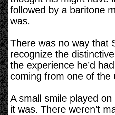
followed by a baritone 
was.
There was no way that 
recognize the distinctive
the experience he’d had o
coming from one of the 
A small smile played on
it was. There weren’t m