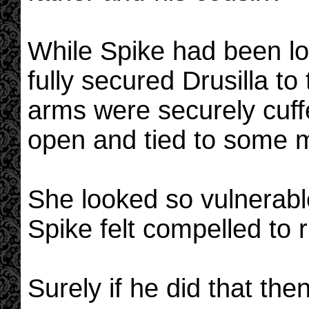
While Spike had been lo
fully secured Drusilla to
arms were securely cuff
open and tied to some m
She looked so vulnerable 
Spike felt compelled to 
Surely if he did that th