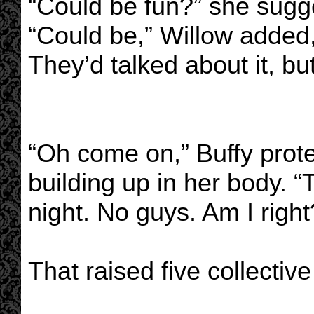
“Could be fun?” she sugg
“Could be,” Willow added, 
They’d talked about it, bu
“Oh come on,” Buffy prote
building up in her body. 
night. No guys. Am I right
That raised five collectiv