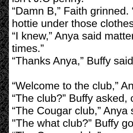
“Damn B,” Faith grinned.
hottie under those clothes
“I knew,” Anya said matter
times.”
“Thanks Anya,” Buffy said
“Welcome to the club,” 
“The club?” Buffy asked,
“The Cougar club,” Anya 
"The what club?” Buffy g