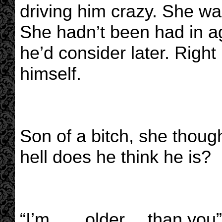
driving him crazy. She wa
She hadn’t been had in 
he’d consider later. Righ
himself.
Son of a bitch, she thoug
hell does he think he is?
“I’m……older….than you” 