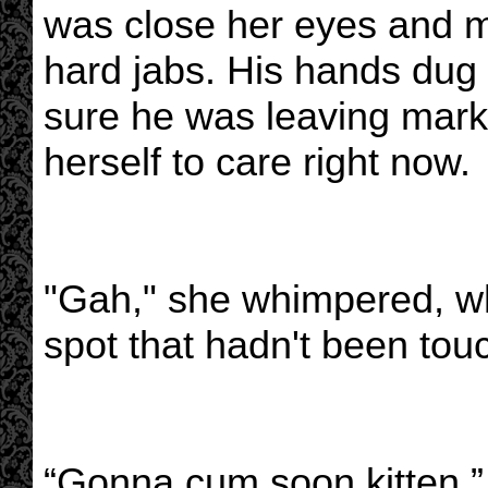
was close her eyes and m
hard jabs. His hands dug 
sure he was leaving marks
herself to care right now.
"Gah," she whimpered, wh
spot that hadn't been tou
“Gonna cum soon kitten,”