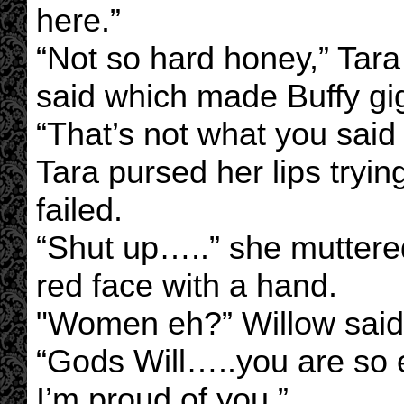
here.”
“Not so hard honey,” Tara
said which made Buffy gi
“That’s not what you said 
Tara pursed her lips trying
failed.
“Shut up…..” she muttere
red face with a hand.
"Women eh?” Willow said 
“Gods Will…..you are so e
I’m proud of you.”