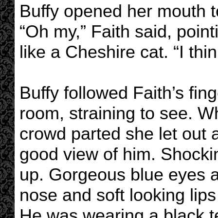
Buffy opened her mouth to
“Oh my,” Faith said, poin
like a Cheshire cat. “I thi
Buffy followed Faith’s fin
room, straining to see. W
crowd parted she let out a
good view of him. Shockin
up. Gorgeous blue eyes a
nose and soft looking lips
He was wearing a black te