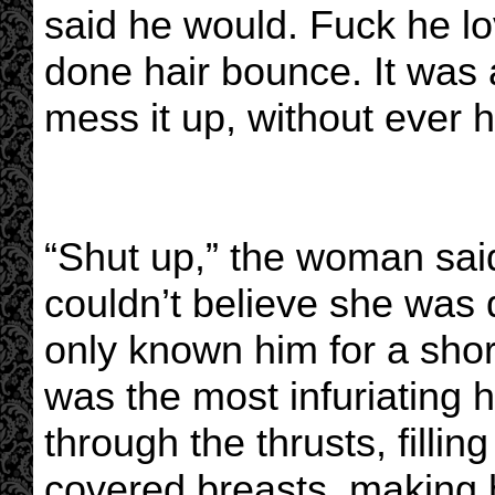
said he would. Fuck he lo
done hair bounce. It was
mess it up, without ever h
“Shut up,” the woman said,
couldn’t believe she was 
only known him for a sho
was the most infuriating
through the thrusts, filling
covered breasts, making 