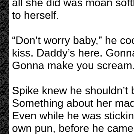
all she did was moan soft
to herself.
“Don’t worry baby,” he coo
kiss. Daddy’s here. Gonn
Gonna make you scream.
Spike knew he shouldn’t b
Something about her made 
Even while he was sticking
own pun, before he came 