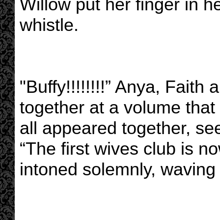
Willow put her finger in h
whistle.
"Buffy!!!!!!!!” Anya, Faith
together at a volume tha
all appeared together, s
“The first wives club is n
intoned solemnly, waving 