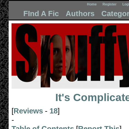
Home
Register
Log
FInd A Fic
Authors
Categor
It's Complicat
[
Reviews
-
18
]
-
Table of Contents
[
Report This
]