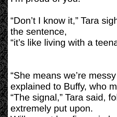
“Don’t I know it,” Tara si
the sentence,
“it’s like living with a teen
“She means we’re messy a
explained to Buffy, who 
“The signal,” Tara said, f
extremely put upon.