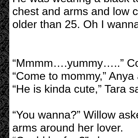
chest and arms and low c
older than 25. Oh I wanna
“Mmmm….yummy…..” Cord
“Come to mommy,” Anya a
“He is kinda cute,” Tara sa
“You wanna?” Willow aske
arms around her lover.