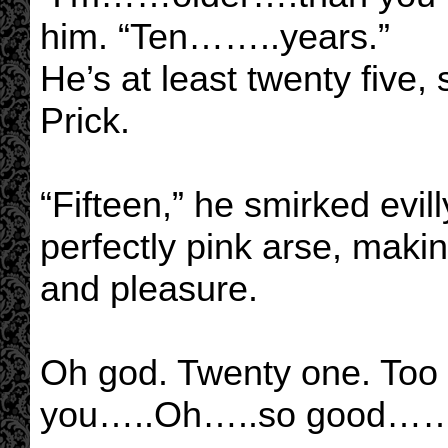
him. “Ten……..years.”
He’s at least twenty five,
Prick.
“Fifteen,” he smirked evil
perfectly pink arse, maki
and pleasure.
Oh god. Twenty one. Too 
you…..Oh…..so good……