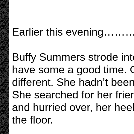
Earlier this evening………
Buffy Summers strode int
have some a good time. G
different. She hadn’t be
She searched for her frie
and hurried over, her hee
the floor.