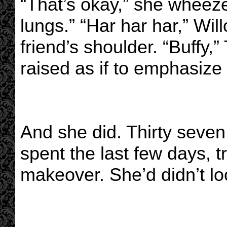
“That’s okay,” she wheez
lungs.” “Har har har,” Wil
friend’s shoulder. “Buffy
raised as if to emphasize 
And she did. Thirty seve
spent the last few days, t
makeover. She’d didn’t loo