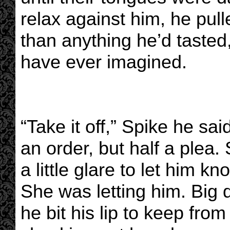
relax against him, he pul
than anything he’d tasted
have ever imagined.
“Take it off,” Spike he sai
an order, but half a plea
a little glare to let him k
She was letting him. Big d
he bit his lip to keep from 