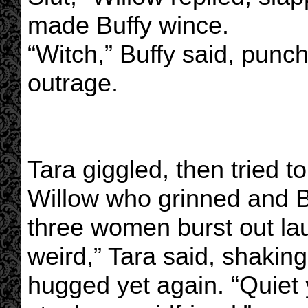
made Buffy wince.
“Witch,” Buffy said, punc
outrage.
Tara giggled, then tried to
Willow who grinned and Buf
three women burst out la
weird,” Tara said, shakin
hugged yet again. “Quiet y