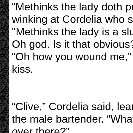
“Methinks the lady doth p
winking at Cordelia who 
"Methinks the lady is a slu
Oh god. Is it that obvious
“Oh how you wound me,” F
kiss.
“Clive,” Cordelia said, le
the male bartender. “Wha
over there?”