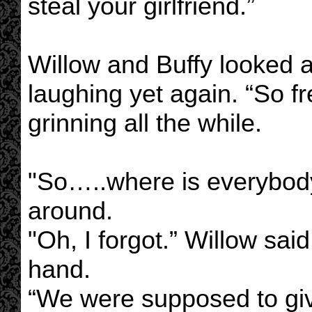
steal your girlfriend.”
Willow and Buffy looked 
laughing yet again. “So fr
grinning all the while.
"So…..where is everybody
around.
"Oh, I forgot.” Willow sai
hand.
“We were supposed to giv