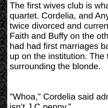
The first wives club is wh
quartet. Cordelia, and A
twice divorced and current
Faith and Buffy on the ot
had had first marriages 
up on the institution. The 
surrounding the blonde.
"Whoa,” Cordelia said admi
isn’t J.C penny.”