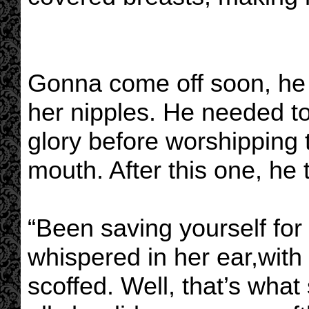
Gonna come off soon, he 
her nipples. He needed to 
glory before worshipping
mouth. After this one, he 
“Been saving yourself for
whispered in her ear,with 
scoffed. Well, that’s what