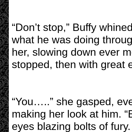
“Don’t stop,” Buffy whin
what he was doing through
her, slowing down ever mo
stopped, then with great ef
“You…..” she gasped, eve
making her look at him. “
eyes blazing bolts of fur