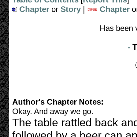
Chapter
or
Story
|
Chapter
o
Has been 
-
T
Author's Chapter Notes:
Okay. And away we go.
The table rattled back and f
followed by a beer can 