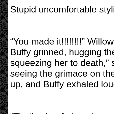
Stupid uncomfortable sty
“You made it!!!!!!!!” Wil
Buffy grinned, hugging th
squeezing her to death,” s
seeing the grimace on th
up, and Buffy exhaled lou