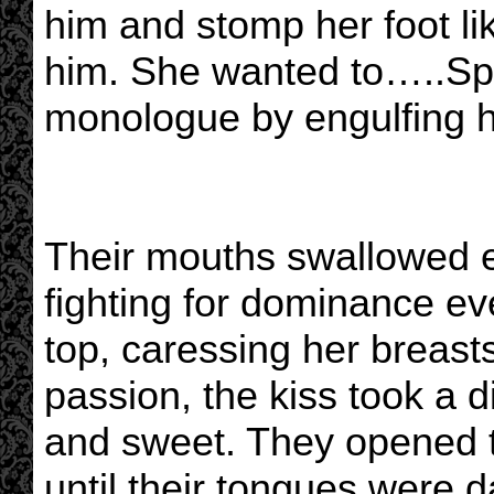
him and stomp her foot lik
him. She wanted to…..Spike
monologue by engulfing he
Their mouths swallowed e
fighting for dominance ev
top, caressing her breast
passion, the kiss took a di
and sweet. They opened t
until their tongues were 