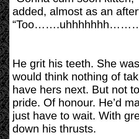
added, almost as an after
“Too…….uhhhhhhh………so
He grit his teeth. She was
would think nothing of tak
have hers next. But not to
pride. Of honour. He’d ma
just have to wait. With gr
down his thrusts.