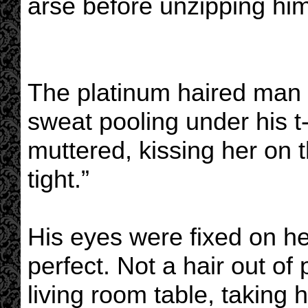
arse before unzipping hims
The platinum haired man g
sweat pooling under his t-
muttered, kissing her on 
tight.”
His eyes were fixed on her
perfect. Not a hair out of
living room table, taking h