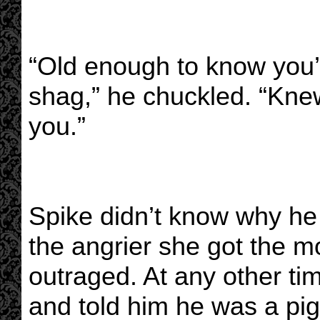
“Old enough to know you’
shag,” he chuckled. “Kne
you.”
Spike didn’t know why he 
the angrier she got the m
outraged. At any other t
and told him he was a pig