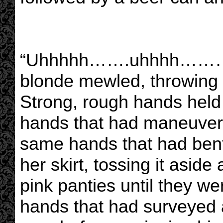
“Uhhhhh…….uhhhh………u
blonde mewled, throwing 
Strong, rough hands held
hands that had maneuvere
same hands that had bent
her skirt, tossing it asid
pink panties until they w
hands that had surveyed 