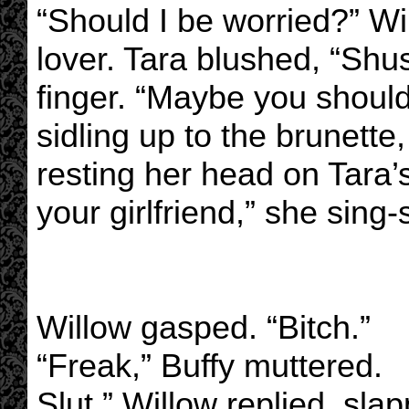
“Should I be worried?” Wi
lover. Tara blushed, “Shu
finger. “Maybe you should,
sidling up to the brunette
resting her head on Tara’
your girlfriend,” she sing
Willow gasped. “Bitch.”
“Freak,” Buffy muttered.
Slut,” Willow replied, sla