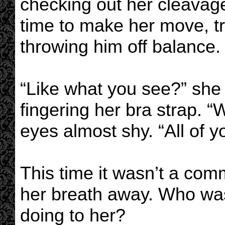
checking out her cleavage
time to make her move, tr
throwing him off balance.
“Like what you see?” she
fingering her bra strap. “
eyes almost shy. “All of y
This time it wasn’t a comm
her breath away. Who wa
doing to her?