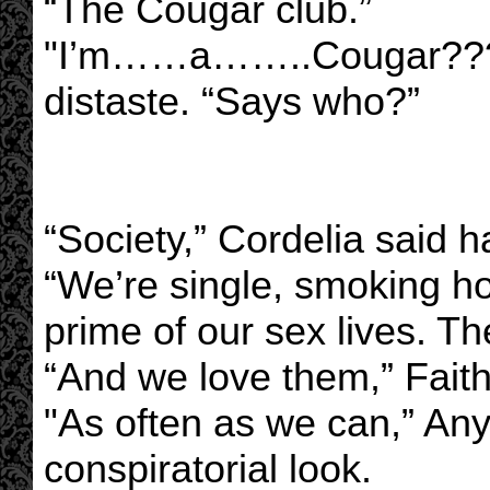
“The Cougar club.”
"I’m……a……..Cougar?????
distaste. “Says who?”
“Society,” Cordelia said ha
“We’re single, smoking ho
prime of our sex lives. Th
“And we love them,” Faith
"As often as we can,” Any
conspiratorial look.