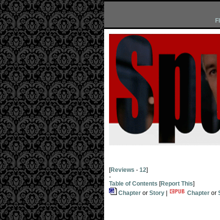
F
[
Reviews
-
12
]
-
Table of Contents
[
Report This
]
Chapter
or
Story
|
Chapter
or