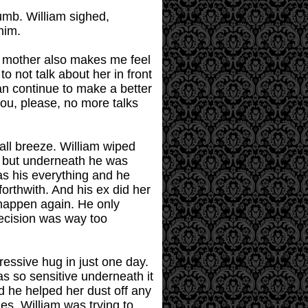
humb. William sighed,
him.
ur mother also makes me feel
o not talk about her in front
an continue to make a better
you, please, no more talks
all breeze. William wiped
e but underneath he was
as his everything and he
forthwith. And his ex did her
 happen again. He only
decision was way too
ressive hug in just one day.
s so sensitive underneath it
d he helped her dust off any
s. William was trying to