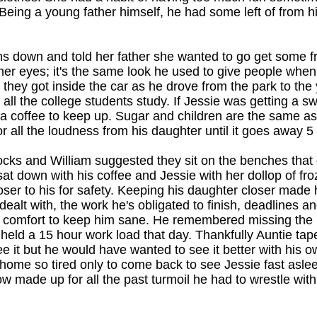
Being a young father himself, he had some left of from hi
ms down and told her father she wanted to go get some f
 her eyes; it's the same look he used to give people whe
they got inside the car as he drove from the park to the
all the college students study. If Jessie was getting a s
 a coffee to keep up. Sugar and children are the same as 
 all the loudness from his daughter until it goes away 5 
cks and William suggested they sit on the benches that 
at down with his coffee and Jessie with her dollop of fro
oser to his for safety. Keeping his daughter closer made 
 dealt with, the work he's obligated to finish, deadlines 
al comfort to keep him sane. He remembered missing th
e held a 15 hour work load that day. Thankfully Auntie ta
e it but he would have wanted to see it better with his o
ome so tired only to come back to see Jessie fast asleep
w made up for all the past turmoil he had to wrestle with