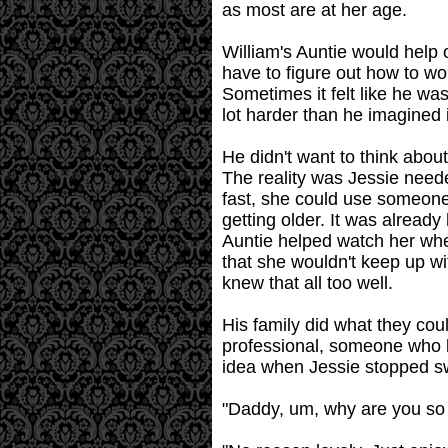
as most are at her age.
William's Auntie would help
have to figure out how to w
Sometimes it felt like he wa
lot harder than he imagined 
He didn't want to think about
The reality was Jessie need
fast, she could use someone 
getting older. It was already
Auntie helped watch her when
that she wouldn't keep up wi
knew that all too well.
His family did what they c
professional, someone who 
idea when Jessie stopped sw
"Daddy, um, why are you so q