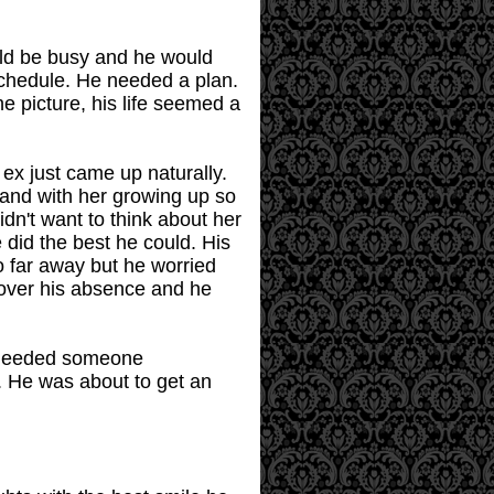
uld be busy and he would
schedule. He needed a plan.
e picture, his life seemed a
 ex just came up naturally.
 and with her growing up so
dn't want to think about her
e did the best he could. His
o far away but he worried
cover his absence and he
e needed someone
 He was about to get an