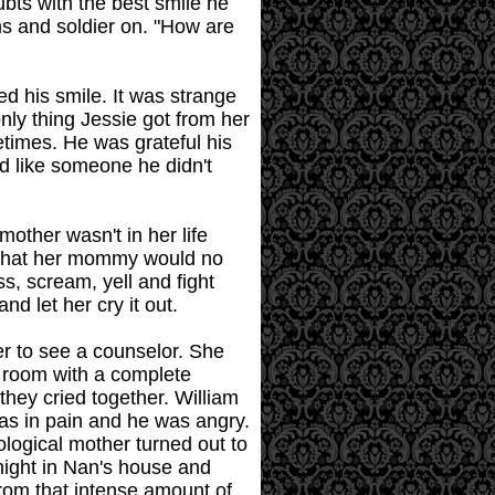
ubts with the best smile he
ms and soldier on. "How are
ed his smile. It was strange
ly thing Jessie got from her
times. He was grateful his
ed like someone he didn't
other wasn't in her life
s that her mommy would no
ss, scream, yell and fight
nd let her cry it out.
er to see a counselor. She
e room with a complete
they cried together. William
was in pain and he was angry.
ological mother turned out to
 night in Nan's house and
rom that intense amount of