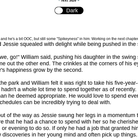
-
Text Size
+
ry and he's a bit OOC, but still some "Spikeyness" in him. Working on the next chapter
d Jessie squealed with delight while being pushed in the 
e, go!" William said, pushing his daughter in the swing
e out the other end. The crinkles at the corners of his 
r's happiness grow by the second.
the park and William felt it was right to take his five-ye
adn't a whole lot time to spend together as of recently. W
 than he deemed appropriate. He would love to spend eve
chedules can be incredibly trying to deal with.
ut of the way as Jessie swung her legs in a momentum t
rare that he had a chance to spend with her so he cheris
 or evening to do so. If only he had a job that granted h
discoveries in her young mind and often pick up things. 