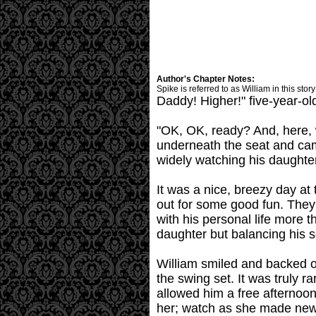
Author's Chapter Notes:
Spike is referred to as William in this sto
Daddy! Higher!" five-year-ol
"OK, OK, ready? And, here, w
underneath the seat and cam
widely watching his daughte
It was a nice, breezy day at 
out for some good fun. They h
with his personal life more
daughter but balancing his s
William smiled and backed o
the swing set. It was truly 
allowed him a free afternoon
her; watch as she made new 