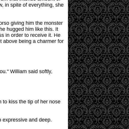
 in spite of everything, she
torso giving him the monster
e hugged him like this. It
 in order to receive it. He
not above being a charmer for
u." William said softly,
 to kiss the tip of her nose
so expressive and deep.