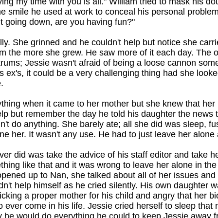
ing my time with you is all." William tried to mask his do
me smile he used at work to conceal his personal proble
t going down, are you having fun?"
ly. She grinned and he couldn't help but notice she carri
the more she grew. He saw more of it each day. The on
rums; Jessie wasn't afraid of being a loose cannon some
is ex's, it could be a very challenging thing had she look
.
thing when it came to her mother but she knew that her m
elp but remember the day he told his daughter the new
't do anything. She barely ate; all she did was sleep, fu
ne her. It wasn't any use. He had to just leave her alone a
ver did was take the advice of his staff editor and take h
ing like that and it was wrong to leave her alone in th
opened up to Nan, she talked about all of her issues and 
't help himself as he cried silently. His own daughter 
icking a proper mother for his child and angry that her bi
 ever come in his life. Jessie cried herself to sleep that
y he would do everything he could to keep Jessie away f