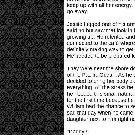
keep up with all her energy. 
go away.
Jessie tugged one of his ar
said no but saw that look in
growing up. He relented and 
connected to the café where 
definitely making way to get
He needed to be prepared for
They were near the shore do
of the Pacific Ocean. As he s
decided to bring her body cl
everything. All the stress he
he needed this small natur
for the first time because h
William had the chance to se
sad that day when he came h
daughter next to him right no
"Daddy?"