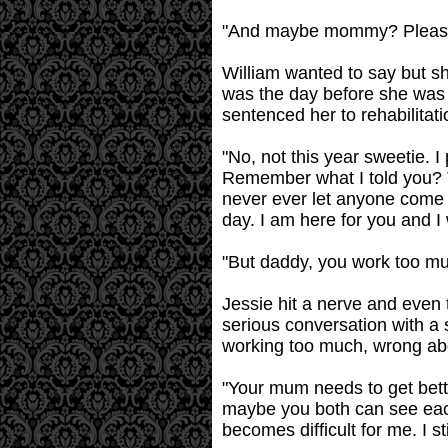
"And maybe mommy? Please
William wanted to say but 
was the day before she was s
sentenced her to rehabilitati
"No, not this year sweetie. I
Remember what I told you? T
never ever let anyone come i
day. I am here for you and I
"But daddy, you work too m
Jessie hit a nerve and even 
serious conversation with a 
working too much, wrong abou
"Your mum needs to get bette
maybe you both can see each 
becomes difficult for me. I s