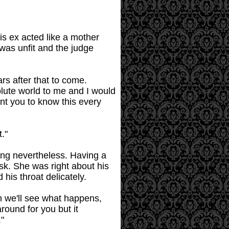
is ex acted like a mother
was unfit and the judge
ars after that to come.
lute world to me and I would
ant you to know this every
."
tung nevertheless. Having a
sk. She was right about his
his throat delicately.
n we'll see what happens,
round for you but it
."