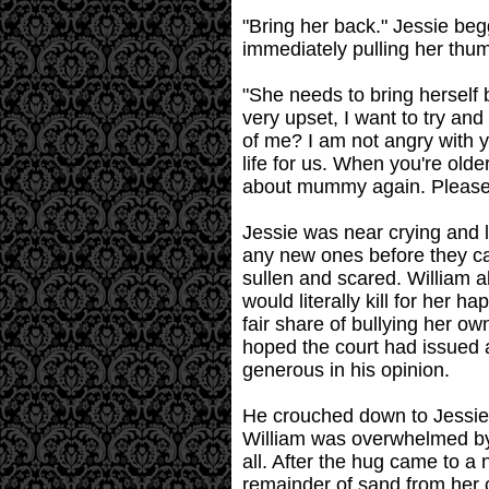
"Bring her back." Jessie beg
immediately pulling her thu
"She needs to bring herself 
very upset, I want to try and
of me? I am not angry with 
life for us. When you're old
about mummy again. Please
Jessie was near crying and l
any new ones before they ca
sullen and scared. William a
would literally kill for her 
fair share of bullying her 
hoped the court had issued 
generous in his opinion.
He crouched down to Jessie's
William was overwhelmed by 
all. After the hug came to a
remainder of sand from her 