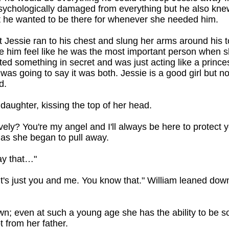
ychologically damaged from everything but he also knew,
t he wanted to be there for whenever she needed him.
t Jessie ran to his chest and slung her arms around his 
e him feel like he was the most important person when sh
d something in secret and was just acting like a princess
 was going to say it was both. Jessie is a good girl but 
d.
 daughter, kissing the top of her head.
vely? You're my angel and I'll always be here to protect yo
 as she began to pull away.
ay that…"
 it's just you and me. You know that." William leaned down
down; even at such a young age she has the ability to be 
t from her father.