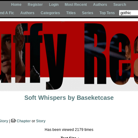
Home
Register
Login
Most Recent
Authors
Search
Ind A Fic
Authors
Categories
Titles
Series
Top Tens
Soft Whispers
by
Baseketcase
Story
|
Chapter
or
Story
Has been viewed 2179 times