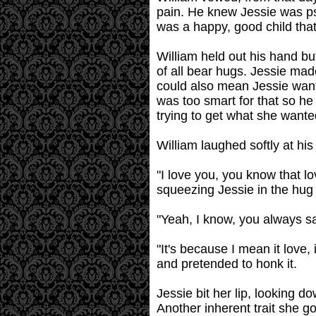
pain. He knew Jessie was ps
was a happy, good child tha
William held out his hand bu
of all bear hugs. Jessie mad
could also mean Jessie wante
was too smart for that so he
trying to get what she wante
William laughed softly at his
"I love you, you know that lo
squeezing Jessie in the hug
"Yeah, I know, you always s
"It's because I mean it love,
and pretended to honk it.
Jessie bit her lip, looking 
Another inherent trait she go