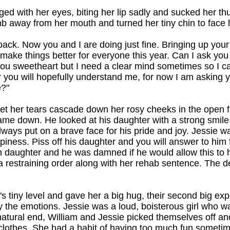
ged with her eyes, biting her lip sadly and sucked her t
mb away from her mouth and turned her tiny chin to face 
back. Now you and I are doing just fine. Bringing up yo
 make things better for everyone this year. Can I ask you t
you sweetheart but I need a clear mind sometimes so I c
er you will hopefully understand me, for now I am asking 
?"
et her tears cascade down her rosy cheeks in the open f
me down. He looked at his daughter with a strong smil
lways put on a brave face for his pride and joy. Jessie w
happiness. Piss off his daughter and you will answer to him 
own daughter and he was damned if he would allow this to
a restraining order along with her rehab sentence. The 
 tiny level and gave her a big hug, their second big exp
the emotions. Jessie was a loud, boisterous girl who wa
 natural end, William and Jessie picked themselves off an
clothes. She had a habit of having too much fun sometime