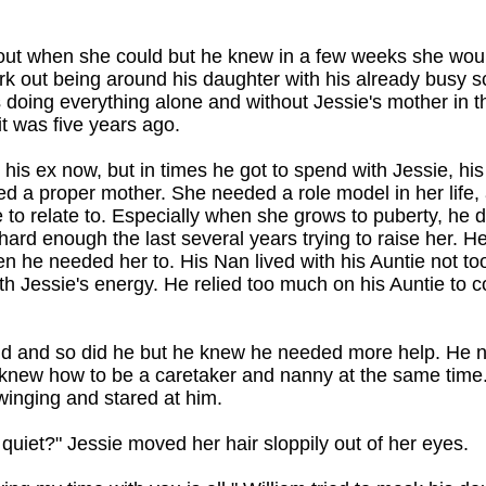
 out when she could but he knew in a few weeks she wo
ork out being around his daughter with his already busy 
s doing everything alone and without Jessie's mother in th
it was five years ago.
 his ex now, but in times he got to spend with Jessie, his
ed a proper mother. She needed a role model in her life,
to relate to. Especially when she grows to puberty, he di
 hard enough the last several years trying to raise her. H
 he needed her to. His Nan lived with his Auntie not to
th Jessie's energy. He relied too much on his Auntie to 
ould and so did he but he knew he needed more help. H
knew how to be a caretaker and nanny at the same time.
inging and stared at him.
uiet?" Jessie moved her hair sloppily out of her eyes.