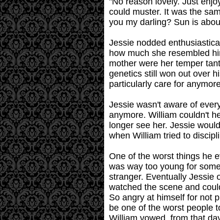
"No reason lovely. Just enjoy
could muster. It was the sa
you my darling? Sun is abou
Jessie nodded enthusiastical
how much she resembled him 
mother were her temper tant
genetics still won out over h
particularly care for anymore
Jessie wasn't aware of every
anymore. William couldn't h
longer see her. Jessie wouldn
when William tried to discipli
One of the worst things he e
was way too young for someth
stranger. Eventually Jessie 
watched the scene and couldn
So angry at himself for not p
be one of the worst people to
William vowed, from that da