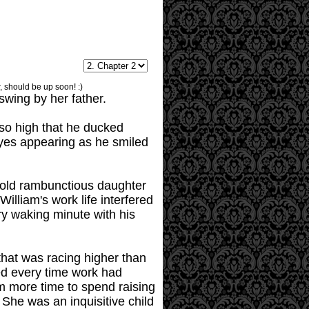
, should be up soon! :)
swing by her father.
 so high that he ducked
eyes appearing as he smiled
ar-old rambunctious daughter
illiam's work life interfered
ry waking minute with his
hat was racing higher than
hed every time work had
im more time to spend raising
She was an inquisitive child