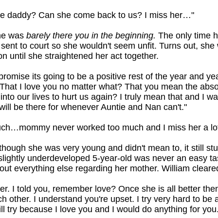
 daddy? Can she come back to us? I miss her…"
she was
barely there you in the beginning.
The only time h
ent to court so she wouldn't seem unfit. Turns out, she 
on until she straightened her act together.
 promise its going to be a positive rest of the year and ye
hat I love you no matter what? That you mean the abso
nto our lives to hurt us again? I truly mean that and I w
 will be there for whenever Auntie and Nan can't."
uch…mommy never worked too much and I miss her a lot
though she was very young and didn't mean to, it still s
slightly underdeveloped 5-year-old was never an easy ta
t everything else regarding her mother. William cleared 
r. I told you, remember love? Once she is all better the
other. I understand you're upset. I try very hard to be a
till try because I love you and I would do anything for you