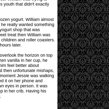
s youth that didn't exactly
rozen yogurt. William almost
n he really wanted something
 yogurt shop that was
weet treat then William was
children and roller coasters.
hours later.
overlook the horizon on top
zen vanilla in her cup, he
him feel better about
and then unfortunate mishaps,
e moment Jessie was walking
ped it on her phone and
wn eyes in person. It was
 in her crib. Having his
.