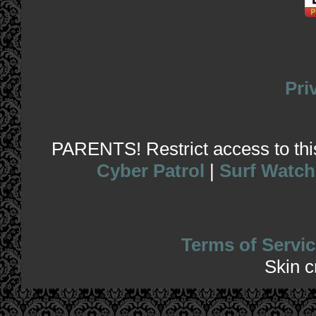
Pri
PARENTS! Restrict access to this 
Cyber Patrol
|
Surf Watch
Terms of Servic
Skin 