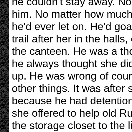
he couldn't stay away. N
him. No matter how much 
he'd ever let on. He'd goa
trail after her in the hall
the canteen. He was a thor
he always thought she didn
up. He was wrong of cour
other things. It was after 
because he had detention
she offered to help old R
the storage closet to the l