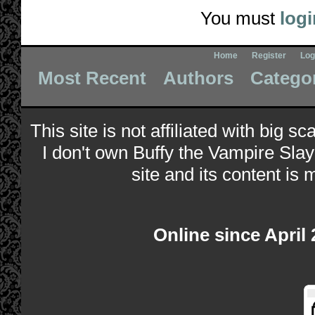
You must
logi
Home
Register
Log
Most Recent
Authors
Catego
This site is not affiliated with big s
I don't own Buffy the Vampire Slay
site and its content is 
Online since April