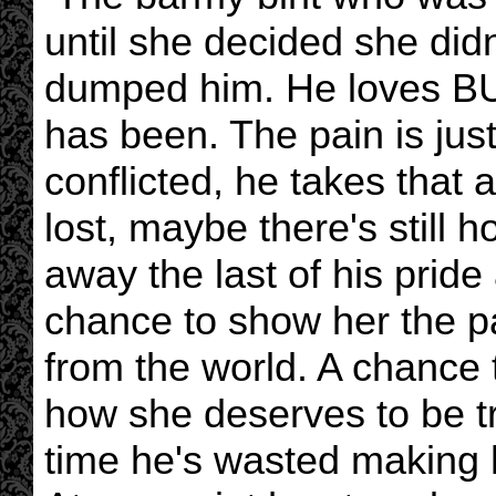
until she decided she di
dumped him. He loves BUFF
has been. The pain is just
conflicted, he takes that 
lost, maybe there's still 
away the last of his prid
chance to show her the pa
from the world. A chance to
how she deserves to be tr
time he's wasted making he