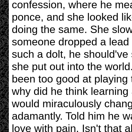
confession, where he mean
ponce, and she looked li
doing the same. She slowly
someone dropped a lead w
such a dolt, he should'v
she put out into the worl
been too good at playing 
why did he think learning 
would miraculously change
adamantly. Told him he was
love with pain. Isn't that 