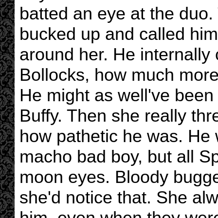
batted an eye at the duo. T
bucked up and called him
around her. He internally 
Bollocks, how much more
He might as well've been 
Buffy. Then she really thr
how pathetic he was. He 
macho bad boy, but all Sp
moon eyes. Bloody buggeri
she'd notice that. She al
him, even when they were