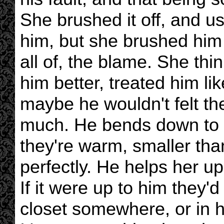
She brushed it off, and u
him, but she brushed him o
all of, the blame. She thi
him better, treated him li
maybe he wouldn't felt th
much. He bends down to g
they're warm, smaller than 
perfectly. He helps her u
If it were up to him they'
closet somewhere, or in h