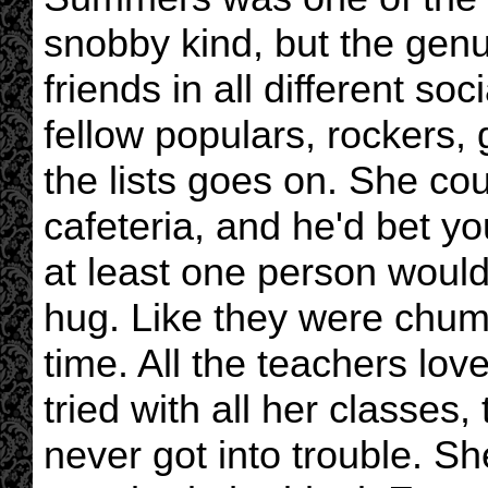
snobby kind, but the genu
friends in all different so
fellow populars, rockers, 
the lists goes on. She cou
cafeteria, and he'd bet you
at least one person would
hug. Like they were chums
time. All the teachers lo
tried with all her classes,
never got into trouble. Sh