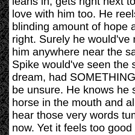
leans in, gets right next t
love with him too. He reel
blinding amount of hope a
right. Surely he would've 
him anywhere near the sa
Spike would've seen the 
dream, had SOMETHING tip
be unsure. He knows he sh
horse in the mouth and all
hear those very words tum
now. Yet it feels too good