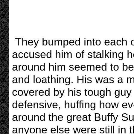
They bumped into each o
accused him of stalking he
around him seemed to be
and loathing. His was a mi
covered by his tough guy
defensive, huffing how ev
around the great Buffy S
anyone else were still in 