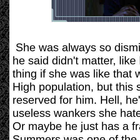
She was always so dismis
he said didn't matter, like
thing if she was like that
High population, but this 
reserved for him. Hell, he
useless wankers she hate
Or maybe he just has a fr
Summers was one of the po