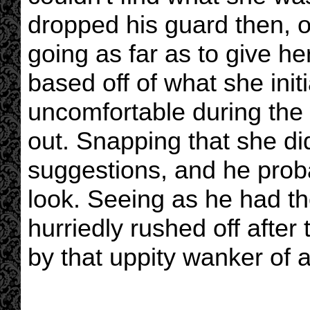
dropped his guard then, o
going as far as to give 
based off of what she ini
uncomfortable during the 
out. Snapping that she did
suggestions, and he prob
look. Seeing as he had th
hurriedly rushed off afte
by that uppity wanker of a 