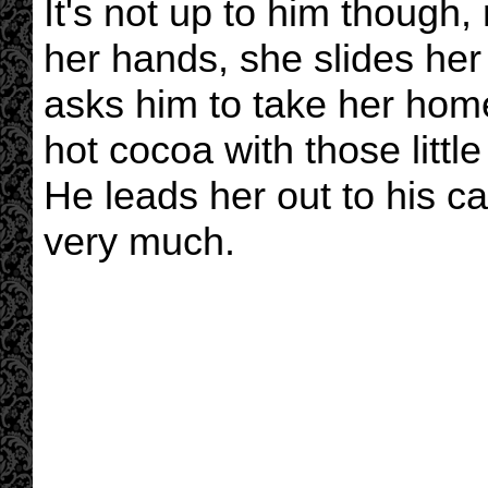
It's not up to him though,
her hands, she slides her 
asks him to take her hom
hot cocoa with those litt
He leads her out to his c
very much.