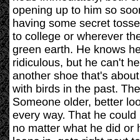
opening up to him so soon
having some secret tosser
to college or wherever th
green earth. He knows he'
ridiculous, but he can't he
another shoe that's about 
with birds in the past. T
Someone older, better look
every way. That he could 
no matter what he did or