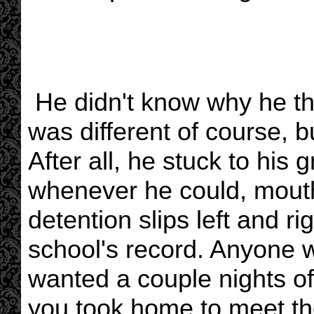
He didn't know why he th
was different of course, b
After all, he stuck to his 
whenever he could, mouthe
detention slips left and r
school's record. Anyone w
wanted a couple nights of
you took home to meet the