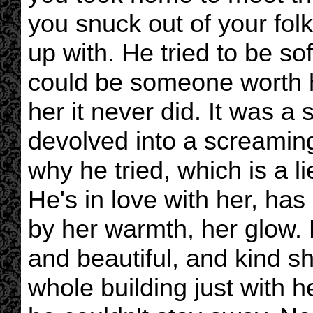
you snuck out of your fol
up with. He tried to be so
could be someone worth her
her it never did. It was a
devolved into a screamin
why he tried, which is a 
He's in love with her, ha
by her warmth, her glow.
and beautiful, and kind sh
whole building just with h