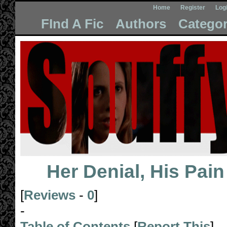
Home
Register
Log
FInd A Fic
Authors
Categor
Her Denial, His Pain
[
Reviews
-
0
]
-
Table of Contents
[
Report This
]