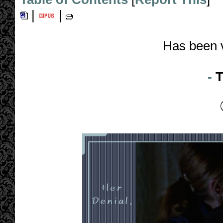
|
|
Has been 
-
T