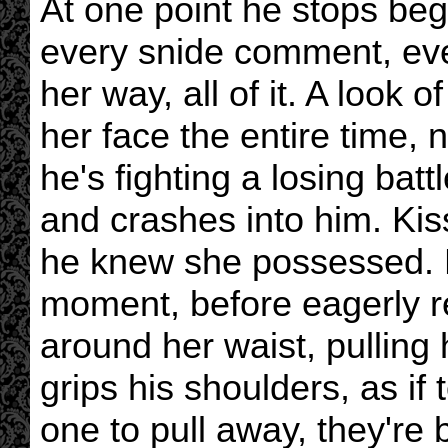
At one point he stops beg
every snide comment, eve
her way, all of it. A look 
her face the entire time, n
he's fighting a losing batt
and crashes into him. Kis
he knew she possessed. H
moment, before eagerly r
around her waist, pulling
grips his shoulders, as if 
one to pull away, they're