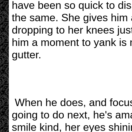
have been so quick to dism
the same. She gives him 
dropping to her knees just
him a moment to yank is m
gutter.
When he does, and focus
going to do next, he's a
smile kind, her eyes shini