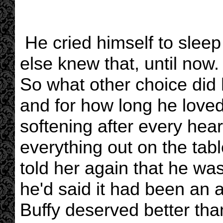
He cried himself to sleep 
else knew that, until now.
So what other choice did
and for how long he love
softening after every hear
everything out on the tabl
told her again that he was 
he'd said it had been an a
Buffy deserved better tha