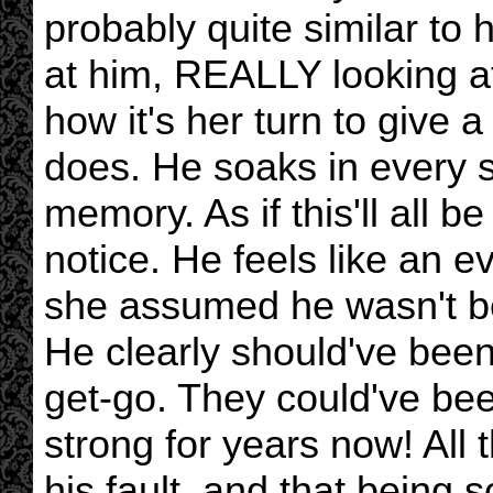
probably quite similar to 
at him, REALLY looking at
how it's her turn to give 
does. He soaks in every 
memory. As if this'll all 
notice. He feels like an 
she assumed he wasn't be
He clearly should've been
get-go. They could've bee
strong for years now! All 
his fault, and that being s