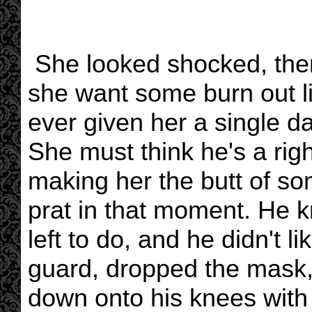
She looked shocked, then
she want some burn out li
ever given her a single 
She must think he's a right
making her the butt of som
prat in that moment. He 
left to do, and he didn't li
guard, dropped the mask,
down onto his knees with 