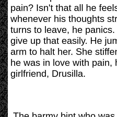
pain? Isn't that all he fe
whenever his thoughts str
turns to leave, he panics. 
give up that easily. He ju
arm to halt her. She stiffe
he was in love with pain, h
girlfriend, Drusilla.
The barmy bint who was 