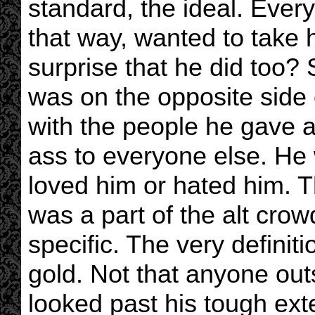
standard, the ideal. Every
that way, wanted to take h
surprise that he did too? 
was on the opposite side 
with the people he gave 
ass to everyone else. He 
loved him or hated him. 
was a part of the alt crow
specific. The very definit
gold. Not that anyone out
looked past his tough exte