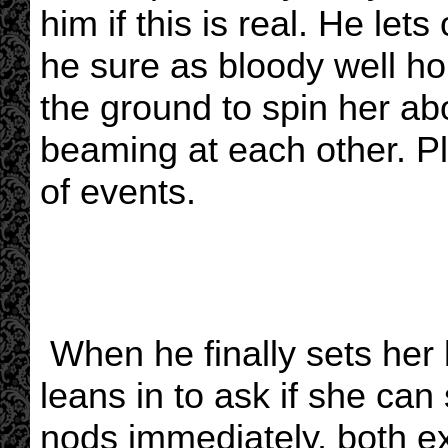
him if this is real. He let
he sure as bloody well hop
the ground to spin her ab
beaming at each other. Ple
of events.
When he finally sets her
leans in to ask if she can
nods immediately, both ex