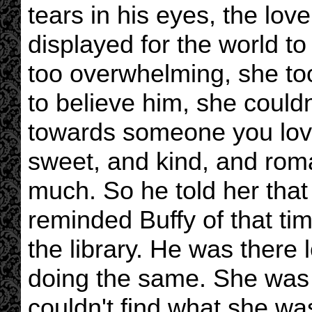
tears in his eyes, the lo
displayed for the world to
too overwhelming, she too
to believe him, she couldn
towards someone you lov
sweet, and kind, and rom
much. So he told her that 
reminded Buffy of that tim
the library. He was there
doing the same. She was 
couldn't find what she wa