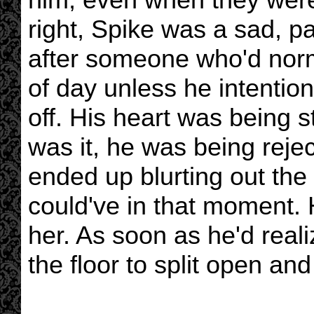
right, Spike was a sad, pa
after someone who'd norm
of day unless he intentio
off. His heart was being s
was it, he was being reje
ended up blurting out the
could've in that moment. 
her. As soon as he'd rea
the floor to split open an