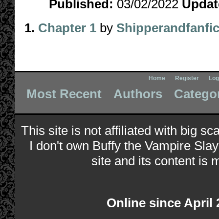
Published:
03/02/2022
Updat
1.
Chapter 1
by
Shipperandfanfi
Home
Register
Log
Most Recent
Authors
Catego
This site is not affiliated with big s
I don't own Buffy the Vampire Slay
site and its content is 
Online since April