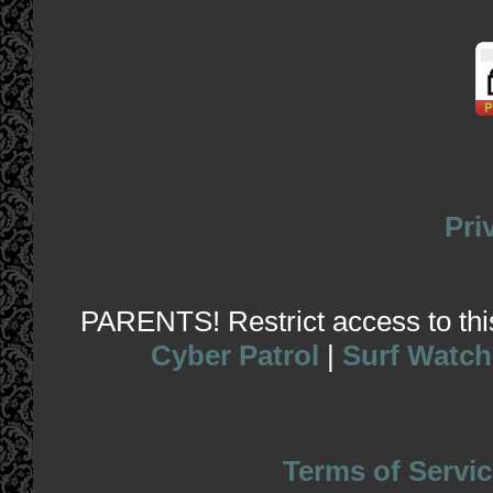
Pri
PARENTS! Restrict access to this 
Cyber Patrol
|
Surf Watch
Terms of Servic