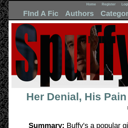
Home
Register
Log
FInd A Fic
Authors
Categor
Her Denial, His Pain
[
Summary:
Buffy's a popular g