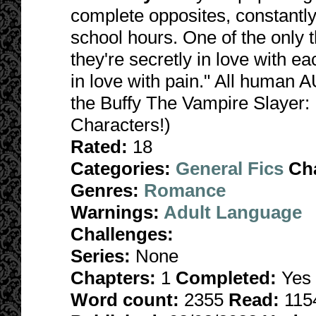
complete opposites, constantly
school hours. One of the only 
they're secretly in love with ea
in love with pain." All human 
the Buffy The Vampire Slayer:
Characters!)
Rated:
18
Categories:
General Fics
Ch
Genres:
Romance
Warnings:
Adult Language
Challenges:
Series:
None
Chapters:
1
Completed:
Yes
Word count:
2355
Read:
115