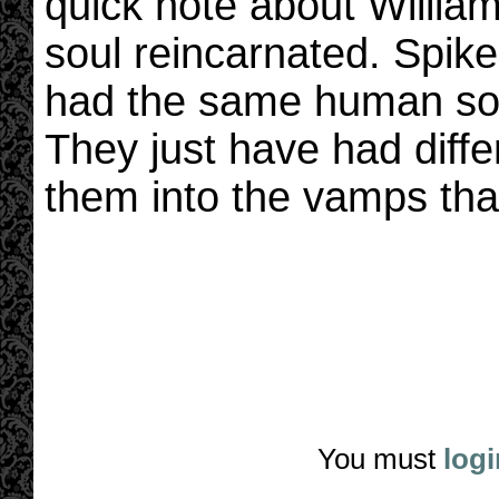
quick note about William
soul reincarnated. Spike
had the same human sou
They just have had diff
them into the vamps that
You must
logi