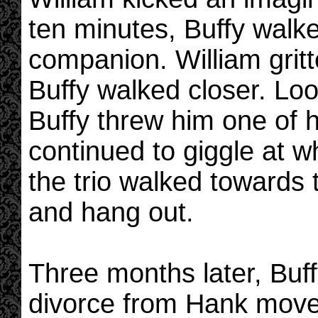
ten minutes, Buffy walke
companion. William gritt
Buffy walked closer. Lo
Buffy threw him one of 
continued to giggle at w
the trio walked towards
and hang out.
Three months later, Buff
divorce from Hank move