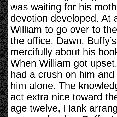
was waiting for his moth
devotion developed. At 
William to go over to t
the office. Dawn, Buffy’
mercifully about his boo
When William got upset,
had a crush on him and 
him alone. The knowled
act extra nice toward the 
age twelve, Hank arrange