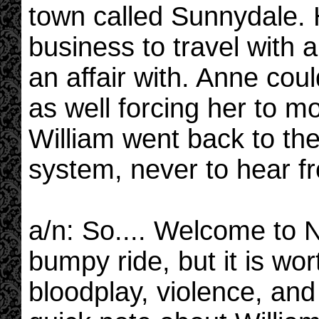
town called Sunnydale. H
business to travel with 
an affair with. Anne coul
as well forcing her to m
William went back to the
system, never to hear f
a/n: So.... Welcome to Ne
bumpy ride, but it is wor
bloodplay, violence, and