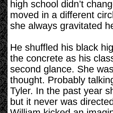
high school didn’t change
moved in a different circ
she always gravitated he
He shuffled his black h
the concrete as his cla
second glance. She was 
thought. Probably talkin
Tyler. In the past year s
but it never was directe
William kicked an imagin