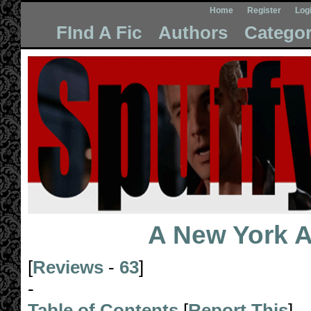
Home
Register
Log
FInd A Fic
Authors
Categor
A New York Af
[
Reviews
-
63
]
-
Table of Contents
[
Report This
]