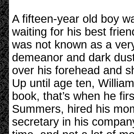
A fifteen-year old boy w
waiting for his best frie
was not known as a very
demeanor and dark dusty
over his forehead and sh
Up until age ten, William
book, that’s when he fir
Summers, hired his mom
secretary in his compan