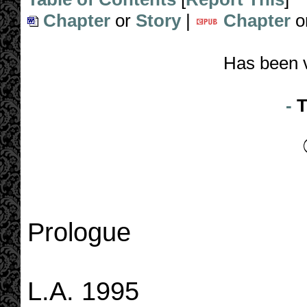
Chapter
or
Story
|
Chapter
o
Has been 
-
T
Prologue
L.A. 1995