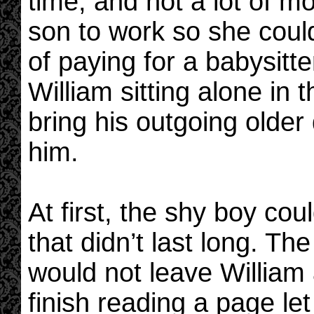
time, and not a lot of m
son to work so she coul
of paying for a babysitte
William sitting alone in
bring his outgoing older 
him.
At first, the shy boy cou
that didn’t last long. Th
would not leave William
finish reading a page le