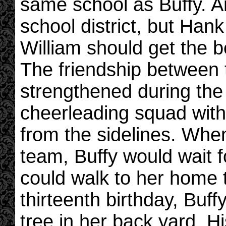
same school as Buffy. An
school district, but Hank
William should get the b
The friendship between 
strengthened during the
cheerleading squad with
from the sidelines. Whe
team, Buffy would wait f
could walk to her home 
thirteenth birthday, Buf
tree in her back yard. H