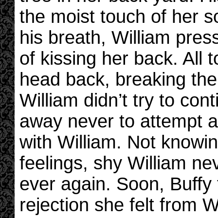
the moist touch of her so
his breath, William pres
of kissing her back. All
head back, breaking the
William didn’t try to con
away never to attempt a
with William. Not knowin
feelings, shy William nev
ever again. Soon, Buffy
rejection she felt from W