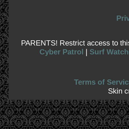
Pri
PARENTS! Restrict access to this 
Cyber Patrol
|
Surf Watch
Terms of Servic
Skin 