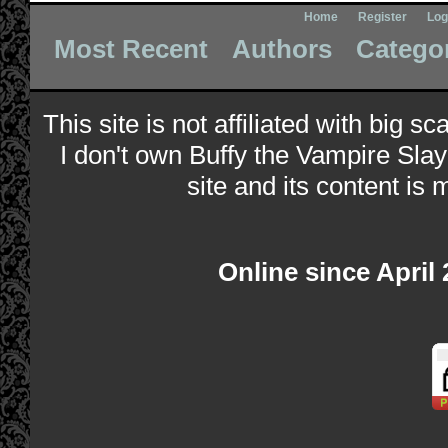
Home
Register
Log
Most Recent
Authors
Catego
This site is not affiliated with big s
I don't own Buffy the Vampire Slay
site and its content is 
Online since April