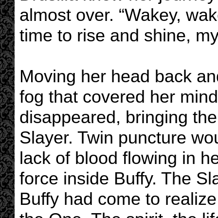
almost over. “Wakey, wake
time to rise and shine, my 
Moving her head back and
fog that covered her min
disappeared, bringing the 
Slayer. Twin puncture wo
lack of blood flowing in h
force inside Buffy. The S
Buffy had come to realiz