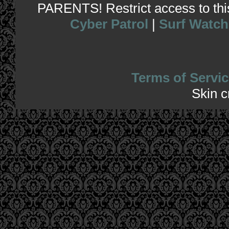
PARENTS! Restrict access to this 
Cyber Patrol
|
Surf Watch
Terms of Servic
Skin 