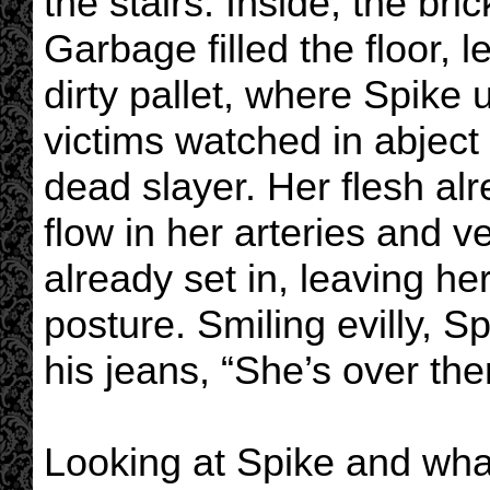
the stairs. Inside, the br
Garbage filled the floor, 
dirty pallet, where Spike 
victims watched in abject 
dead slayer. Her flesh alr
flow in her arteries and v
already set in, leaving he
posture. Smiling evilly, 
his jeans, “She’s over th
Looking at Spike and wha