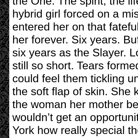
the One. The spirit, the li
hybrid girl forced on a mis
entered her on that fatef
her forever. Six years. B
six years as the Slayer. 
still so short. Tears form
could feel them tickling u
the soft flap of skin. Sh
the woman her mother beg
wouldn’t get an opportunit
York how really special t