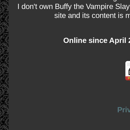
I don't own Buffy the Vampire Slay
site and its content is 
Online since April
Pri