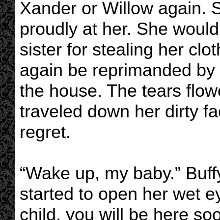
Xander or Willow again. 
proudly at her. She would
sister for stealing her c
again be reprimanded by 
the house. The tears flow
traveled down her dirty fa
regret.
“Wake up, my baby.” Buffy 
started to open her wet e
child, you will be here so