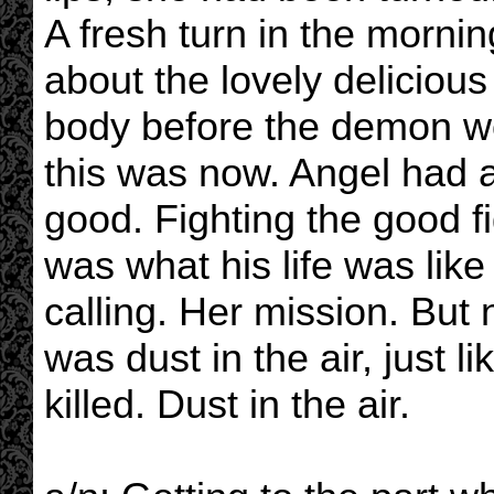
A fresh turn in the mornin
about the lovely delicious
body before the demon wo
this was now. Angel had 
good. Fighting the good f
was what his life was like 
calling. Her mission. But
was dust in the air, just l
killed. Dust in the air.