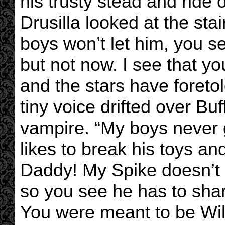
his trusty stead and ride o
Drusilla looked at the st
boys won’t let him, you s
but not now. I see that y
and the stars have foretold
tiny voice drifted over Bu
vampire. “My boys never 
likes to break his toys a
Daddy! My Spike doesn’t l
so you see he has to shar
You were meant to be Will