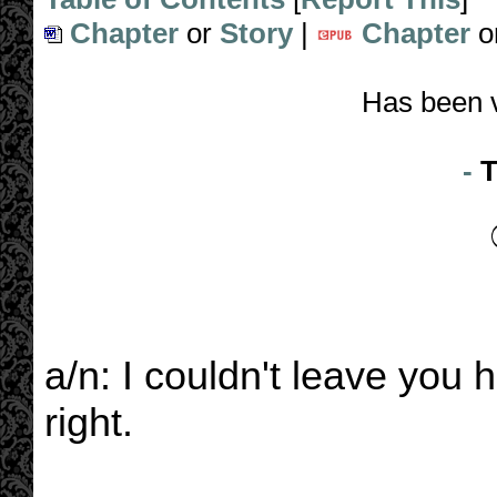
Chapter
or
Story
|
Chapter
o
Has been 
-
T
a/n: I couldn't leave you h
right.