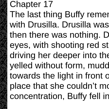
Chapter 17
The last thing Buffy reme
with Drusilla. Drusilla wa
then there was nothing.
eyes, with shooting red st
driving her deeper into t
yelled without form, mudd
towards the light in front o
place that she couldn’t m
concentration, Buffy fell i