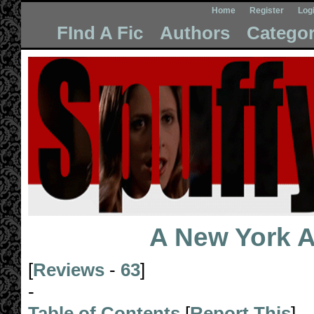
Home
Register
Log
FInd A Fic
Authors
Categor
A New York Af
[
Reviews
-
63
]
-
Table of Contents
[
Report This
]