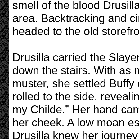
smell of the blood Drusil
area. Backtracking and ci
headed to the old storefro
Drusilla carried the Slay
down the stairs. With as 
muster, she settled Buffy
rolled to the side, reveal
my Childe.” Her hand came
her cheek. A low moan es
Drusilla knew her journe