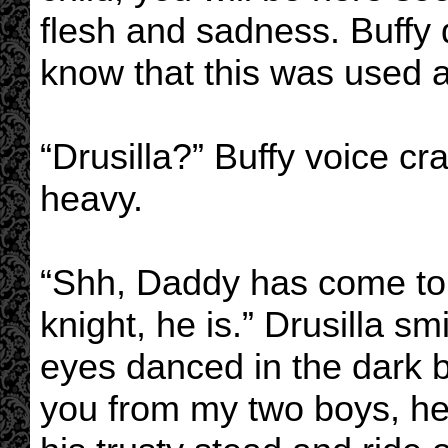
flesh and sadness. Buffy d
know that this was used a
“Drusilla?” Buffy voice cr
heavy.
“Shh, Daddy has come t
knight, he is.” Drusilla sm
eyes danced in the dark 
you from my two boys, he 