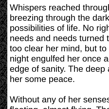
Whispers reached through 
breezing through the dar
possibilities of life. No r
needs and needs turned to 
too clear her mind, but to
night engulfed her once a
edge of sanity. The deep 
her some peace.
Without any of her senses 