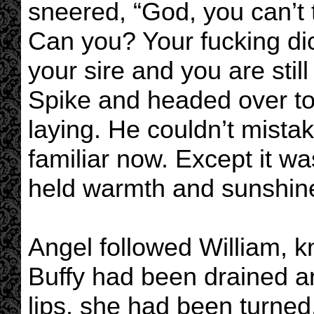
sneered, “God, you can’t t
Can you? Your fucking dic
your sire and you are stil
Spike and headed over t
laying. He couldn’t mistak
familiar now. Except it wa
held warmth and sunshine
Angel followed William, k
Buffy had been drained a
lips, she had been turned.