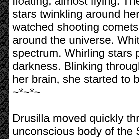
floating, almost flying. T
stars twinkling around he
watched shooting comets 
around the universe. Whit
spectrum. Whirling stars 
darkness. Blinking throug
her brain, she started t
~*~*~
Drusilla moved quickly th
unconscious body of the S