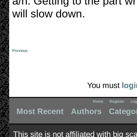
a/n: Getting to the part w
will slow down.
Previous
You must
logi
Home
Register
Log
Most Recent
Authors
Catego
This site is not affiliated with big s