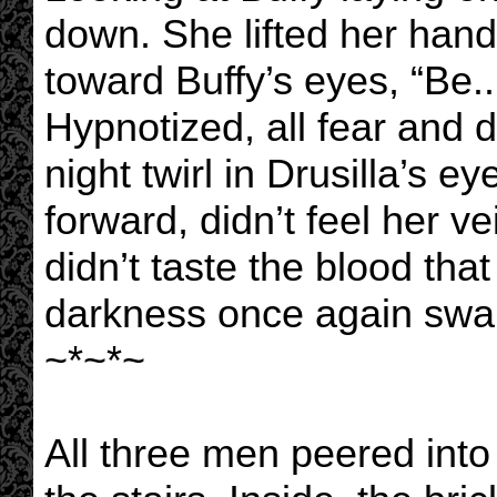
down. She lifted her hand
toward Buffy’s eyes, “Be..
Hypnotized, all fear and 
night twirl in Drusilla’s e
forward, didn’t feel her ve
didn’t taste the blood tha
darkness once again swal
~*~*~
All three men peered into 