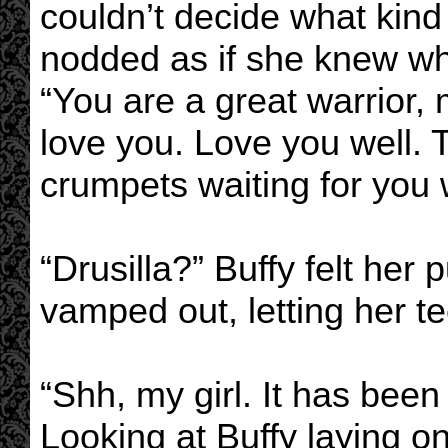
couldn’t decide what kind
nodded as if she knew wha
“You are a great warrior, 
love you. Love you well. 
crumpets waiting for you 
“Drusilla?” Buffy felt her
vamped out, letting her te
“Shh, my girl. It has been 
Looking at Buffy laying on