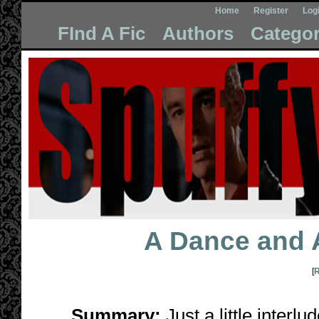
Home
Register
Log
FInd A Fic
Authors
Categor
A Dance and 
[
R
Summary:
Just a little interl