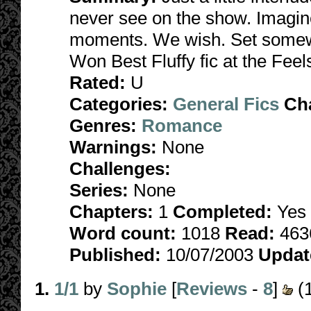
never see on the show. Imagine
moments. We wish. Set somew
Won Best Fluffy fic at the Fee
Rated:
U
Categories:
General Fics
Ch
Genres:
Romance
Warnings:
None
Challenges:
Series:
None
Chapters:
1
Completed:
Yes
Word count:
1018
Read:
463
Published:
10/07/2003
Updat
1.
1/1
by
Sophie
[
Reviews
-
8
]
(