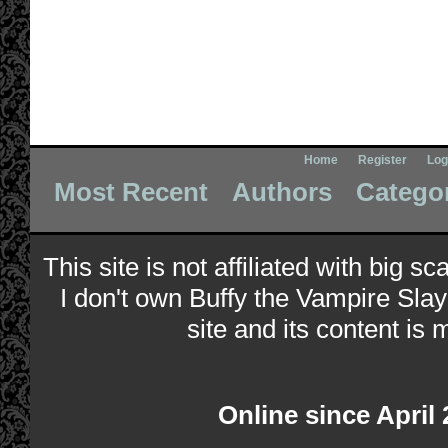
Home
Register
Log
Most Recent
Authors
Catego
This site is not affiliated with big s
I don't own Buffy the Vampire Slay
site and its content is 
Online since April