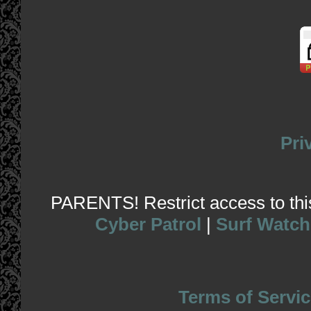
Pri
PARENTS! Restrict access to this 
Cyber Patrol
|
Surf Watch
Terms of Servic