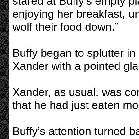
stared at Buffy’s empty p
enjoying her breakfast, 
wolf their food down.”
Buffy began to splutter in 
Xander with a pointed gla
Xander, as usual, was com
that he had just eaten mos
Buffy’s attention turned 