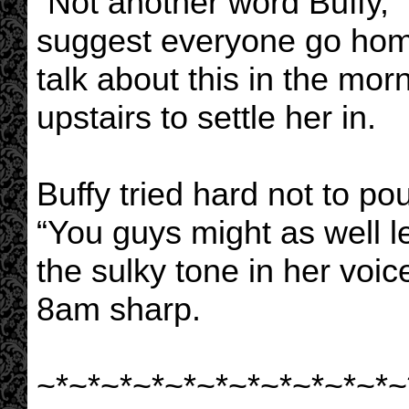
“Not another word Buffy,” 
suggest everyone go hom
talk about this in the mor
upstairs to settle her in.
Buffy tried hard not to po
“You guys might as well le
the sulky tone in her voic
8am sharp.
~*~*~*~*~*~*~*~*~*~*~*~