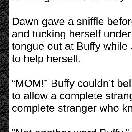
Dawn gave a sniffle befor
and tucking herself unde
tongue out at Buffy while
to help herself.
“MOM!” Buffy couldn’t bel
to allow a complete strang
complete stranger who kn