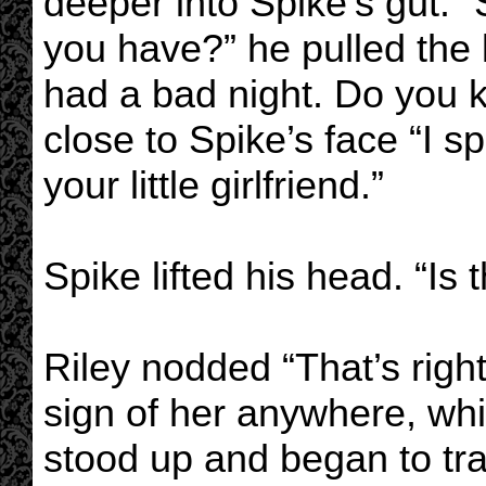
deeper into Spike’s gut. “
you have?” he pulled the 
had a bad night. Do you
close to Spike’s face “I sp
your little girlfriend.”
Spike lifted his head. “Is t
Riley nodded “That’s right
sign of her anywhere, whi
stood up and began to trai