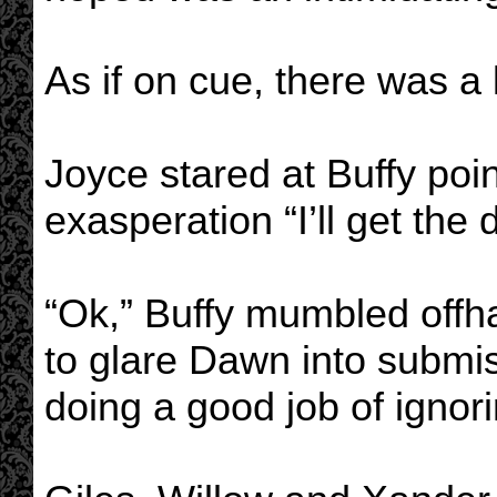
As if on cue, there was a
Joyce stared at Buffy poin
exasperation “I’ll get the d
“Ok,” Buffy mumbled offha
to glare Dawn into submis
doing a good job of ignori