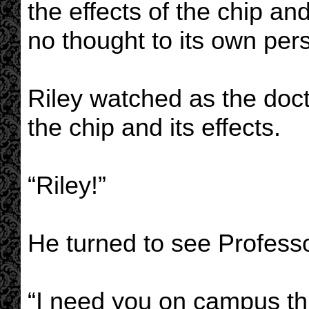
the effects of the chip and
no thought to its own pers
Riley watched as the doc
the chip and its effects.
“Riley!”
He turned to see Profess
“I need you on campus th