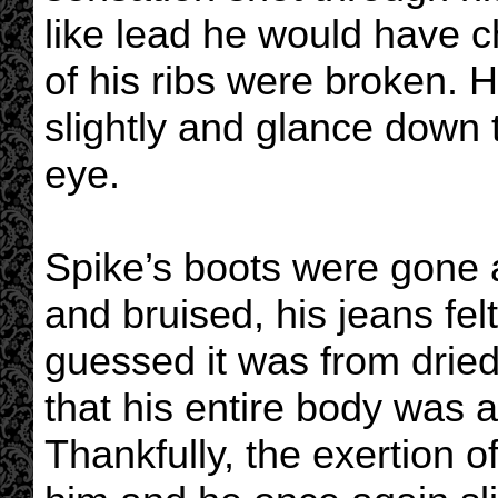
like lead he would have 
of his ribs were broken. 
slightly and glance down 
eye.
Spike’s boots were gone 
and bruised, his jeans fel
guessed it was from dried
that his entire body was 
Thankfully, the exertion 