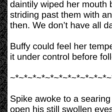
daintily wiped her mouth b
striding past them with an
then. We don’t have all da
Buffy could feel her temp
it under control before fo
~*~*~*~*~*~*~*~*~*~*~*~
Spike awoke to a searing p
open his still swollen ey