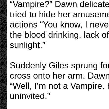
“Vampire?” Dawn delicat
tried to hide her amuseme
actions “You know, I neve
the blood drinking, lack of
sunlight.”
Suddenly Giles sprung for
cross onto her arm. Dawn
“Well, I’m not a Vampire.
uninvited.”