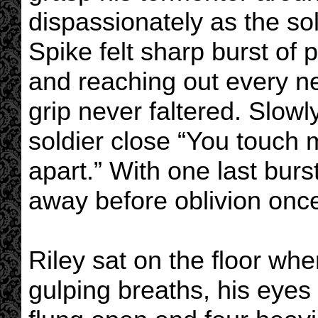
dispassionately as the sol
Spike felt sharp burst of 
and reaching out every n
grip never faltered. Slowl
soldier close “You touch my
apart.” With one last burs
away before oblivion onc
Riley sat on the floor wh
gulping breaths, his eyes 