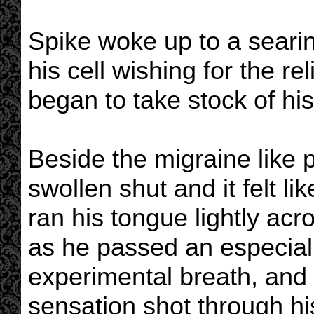
Spike woke up to a searin
his cell wishing for the r
began to take stock of his 
Beside the migraine like 
swollen shut and it felt li
ran his tongue lightly acr
as he passed an especiall
experimental breath, and 
sensation shot through his