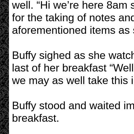
well. “Hi we’re here 8am 
for the taking of notes an
aforementioned items as 
Buffy sighed as she wat
last of her breakfast “Well,
we may as well take this i
Buffy stood and waited im
breakfast.