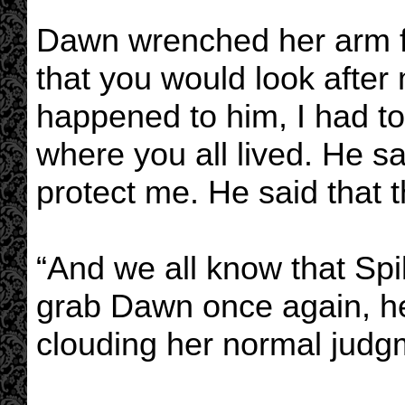
Dawn wrenched her arm f
that you would look after 
happened to him, I had 
where you all lived. He s
protect me. He said that 
“And we all know that Spik
grab Dawn once again, her
clouding her normal judg