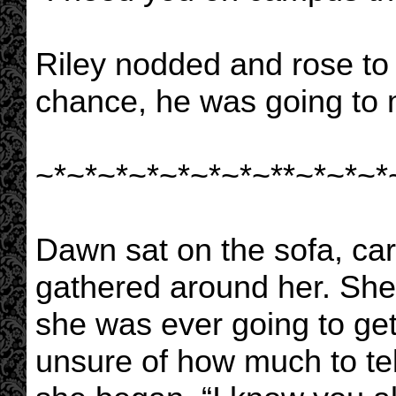
Riley nodded and rose to 
chance, he was going to 
~*~*~*~*~*~*~*~**~*~*~*
Dawn sat on the sofa, car
gathered around her. She
she was ever going to get
unsure of how much to tel