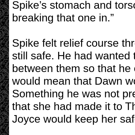
Spike’s stomach and torso
breaking that one in.”
Spike felt relief course th
still safe. He had wanted
between them so that he c
would mean that Dawn wou
Something he was not pre
that she had made it to 
Joyce would keep her saf