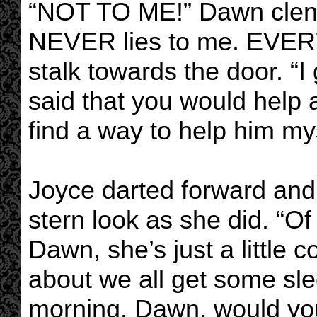
“NOT TO ME!” Dawn clench
NEVER lies to me. EVER”
stalk towards the door. 
said that you would help a
find a way to help him mys
Joyce darted forward and 
stern look as she did. “Of
Dawn, she’s just a little
about we all get some slee
morning. Dawn, would you 