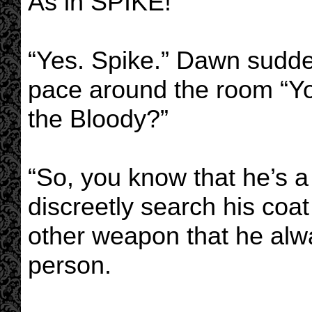
As in SPIKE!”
“Yes. Spike.” Dawn sudd
pace around the room “Y
the Bloody?”
“So, you know that he’s a
discreetly search his coa
other weapon that he alw
person.