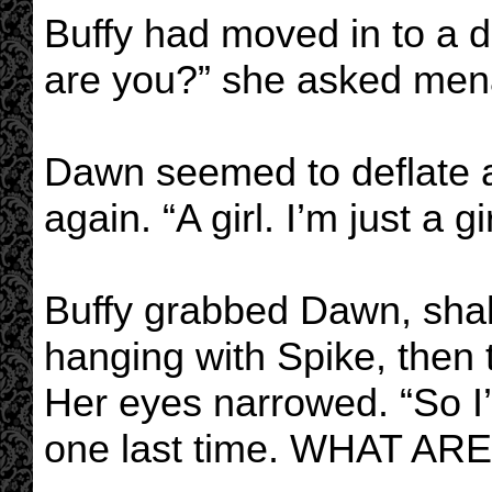
Buffy had moved in to a 
are you?” she asked mena
Dawn seemed to deflate as
again. “A girl. I’m just a gir
Buffy grabbed Dawn, shaki
hanging with Spike, then t
Her eyes narrowed. “So I’
one last time. WHAT AR