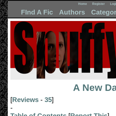
Home
Register
Log
FInd A Fic
Authors
Categor
A New D
[
Reviews
-
35
]
-
Table of Contents
[
Report This
]