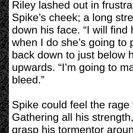
Riley lashed out in frustr
Spike’s cheek; a long st
down his face. “I will fin
when I do she’s going to 
back down to just below h
upwards. “I’m going to mak
bleed.”
Spike could feel the rage 
Gathering all his strengt
grasp his tormentor arou