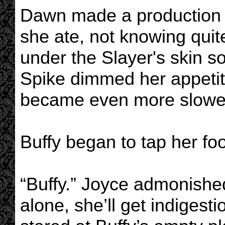
Dawn made a production 
she ate, not knowing quit
under the Slayer's skin s
Spike dimmed her appeti
became even more slowe
Buffy began to tap her foo
“Buffy.” Joyce admonishe
alone, she’ll get indigesti