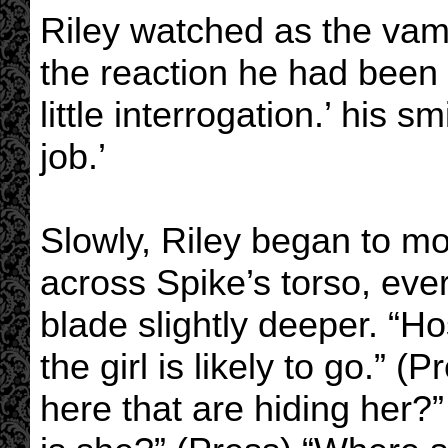
Riley watched as the vam
the reaction he had been h
little interrogation.’ his 
job.’
Slowly, Riley began to m
across Spike’s torso, eve
blade slightly deeper. “Ho
the girl is likely to go.” 
here that are hiding her?