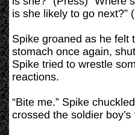
is she?” (Press) “Where 
is she likely to go next?” 
Spike groaned as he felt 
stomach once again, shutt
Spike tried to wrestle som
reactions.
“Bite me.” Spike chuckled 
crossed the soldier boy’s 