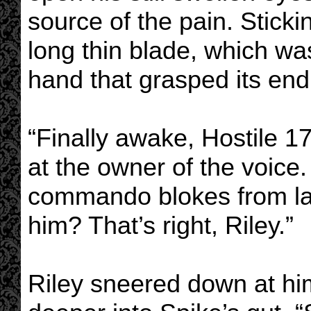
source of the pain. Stick
long thin blade, which wa
hand that grasped its end
“Finally awake, Hostile 17
at the owner of the voice.
commando blokes from las
him? That’s right, Riley.”
Riley sneered down at him