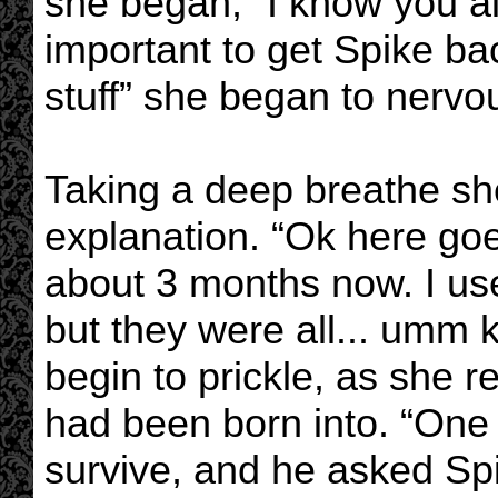
she began, “I know you al
important to get Spike bac
stuff” she began to nervou
Taking a deep breathe sh
explanation. “Ok here goe
about 3 months now. I us
but they were all... umm k
begin to prickle, as she
had been born into. “One
survive, and he asked Spi