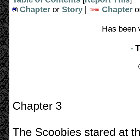
Chapter
or
Story
|
Chapter
o
Has been 
-
T
Chapter 3
The Scoobies stared at th