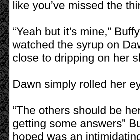
like you’ve missed the thi
“Yeah but it’s mine,” Buf
watched the syrup on Da
close to dripping on her sh
Dawn simply rolled her e
“The others should be he
getting some answers” Bu
hoped was an intimidating