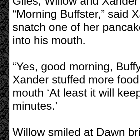
Giles, Willow and Xander 
“Morning Buffster,” said 
snatch one of her pancake
into his mouth.
“Yes, good morning, Buff
Xander stuffed more food
mouth ‘At least it will kee
minutes.’
Willow smiled at Dawn bri