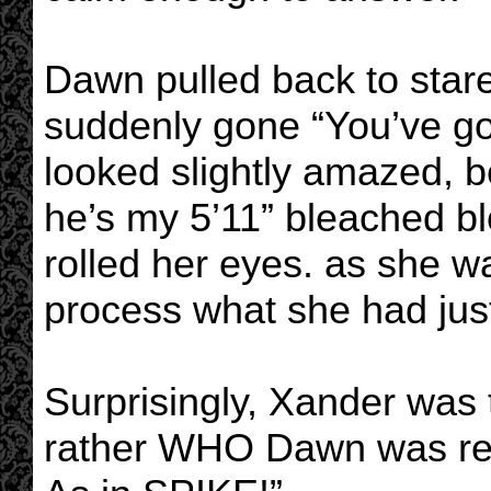
Dawn pulled back to stare 
suddenly gone “You’ve got
looked slightly amazed, b
he’s my 5’11” bleached b
rolled her eyes. as she w
process what she had just
Surprisingly, Xander was t
rather WHO Dawn was ref