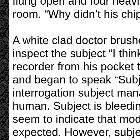
flung open and four heavi
room. “Why didn’t his chip
A white clad doctor brus
inspect the subject “I think
recorder from his pocket 
and began to speak “Subje
interrogation subject mana
human. Subject is bleedi
seem to indicate that modi
expected. However, subje