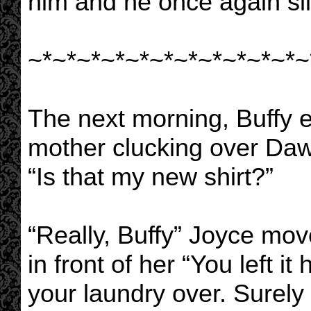
him and he once again sl
~*~*~*~*~*~*~*~*~*~*~*~
The next morning, Buffy e
mother clucking over Da
“Is that my new shirt?”
“Really, Buffy” Joyce mov
in front of her “You left i
your laundry over. Surely 