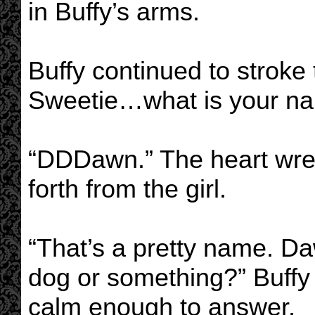
in Buffy’s arms.
Buffy continued to stroke
Sweetie…what is your na
“DDDawn.” The heart wre
forth from the girl.
“That’s a pretty name. D
dog or something?” Buffy w
calm enough to answer.