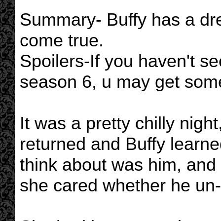
Summary- Buffy has a dr
come true.
Spoilers-If you haven't s
season 6, u may get some
It was a pretty chilly nig
returned and Buffy learne
think about was him, and 
she cared whether he un-l