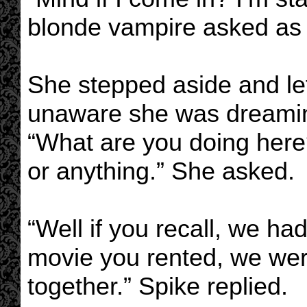
blonde vampire asked as 
She stepped aside and let
unaware she was dreaming
“What are you doing here?
or anything.” She asked.
“Well if you recall, we had
movie you rented, we wer
together.” Spike replied.