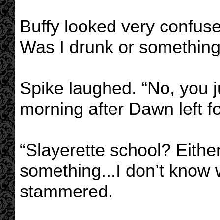
Buffy looked very confuse
Was I drunk or something
Spike laughed. “No, you j
morning after Dawn left fo
“Slayerette school? Either
something...I don’t know 
stammered.