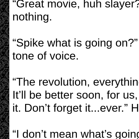
“Great movie, huh slayer?
nothing.
“Spike what is going on?
tone of voice.
“The revolution, everythin
It’ll be better soon, for u
it. Don’t forget it...ever.” 
“I don’t mean what’s goin