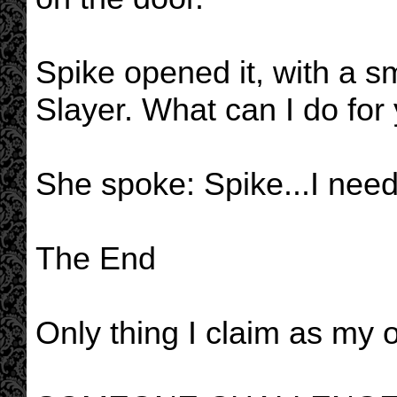
Spike opened it, with a sm
Slayer. What can I do for
She spoke: Spike...I need 
The End
Only thing I claim as my ow