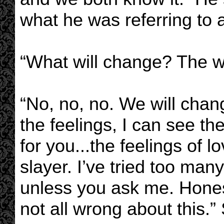
what he was referring to 
“What will change? The w
“No, no, no. We will chan
the feelings, I can see t
for you...the feelings of l
slayer. I’ve tried too many
unless you ask me. Honest
not all wrong about this.”