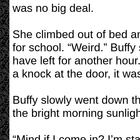
was no big deal.
She climbed out of bed a
for school. “Weird.” Buff
have left for another hou
a knock at the door, it wa
Buffy slowly went down th
the bright morning sunlig
“Mind if I come in? I’m sta