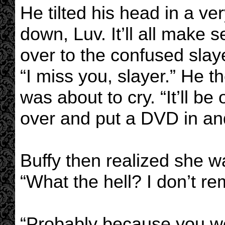
He tilted his head in a v
down, Luv. It’ll all make
over to the confused slay
“I miss you, slayer.” He
was about to cry. “It’ll be 
over and put a DVD in an
Buffy then realized she w
“What the hell? I don’t r
“Probably because you we