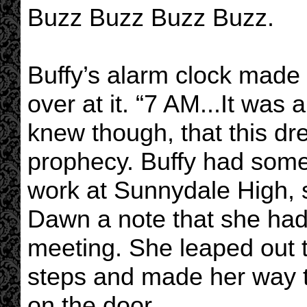
Buzz Buzz Buzz Buzz.
Buffy’s alarm clock made
over at it. “7 AM...It wa
knew though, that this dr
prophecy. Buffy had some
work at Sunnydale High, s
Dawn a note that she had 
meeting. She leaped out
steps and made her way t
on the door.