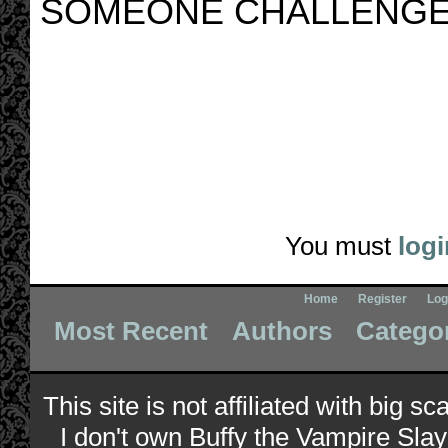
SOMEONE CHALLENGE
You must
logi
Home
Register
Log
Most Recent
Authors
Catego
This site is not affiliated with big s
I don't own Buffy the Vampire Slay