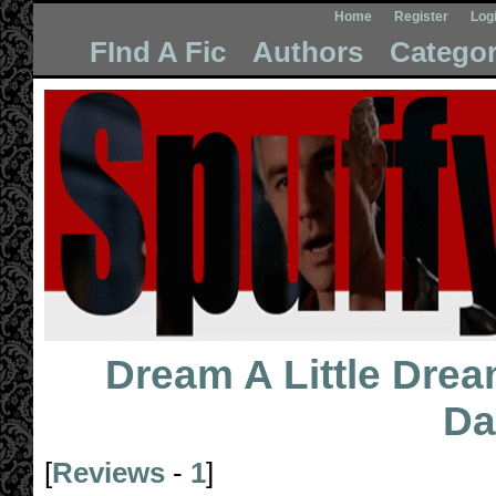
Home
Register
Log
FInd A Fic
Authors
Categor
Dream A Little Drea
Da
[
Reviews
-
1
]