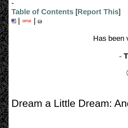
-
Table of Contents
[
Report This
]
|
|
Has been 
-
T
Dream a Little Dream: An