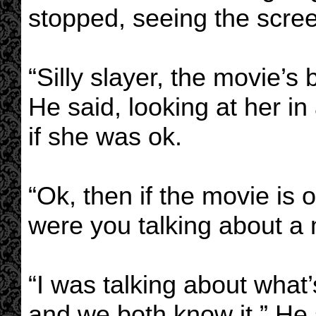
stopped, seeing the screen
“Silly slayer, the movie’s
He said, looking at her in
if she was ok.
“Ok, then if the movie is
were you talking about a
“I was talking about what
and we both know it.” He s