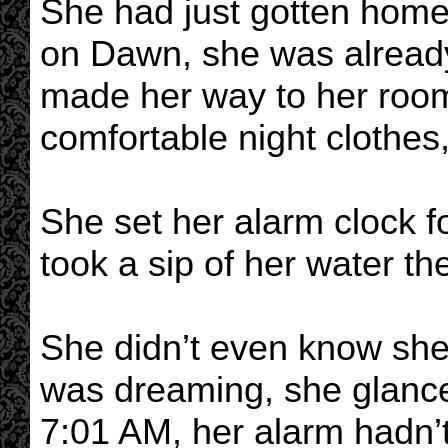
She had just gotten home
on Dawn, she was already
made her way to her roo
comfortable night clothes
She set her alarm clock 
took a sip of her water t
She didn’t even know she 
was dreaming, she glanced
7:01 AM, her alarm hadn’t