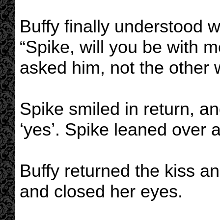
Buffy finally understood 
“Spike, will you be with
asked him, not the other
Spike smiled in return, a
‘yes’. Spike leaned over 
Buffy returned the kiss a
and closed her eyes.