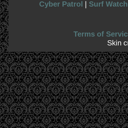
Cyber Patrol
|
Surf Watch
Terms of Servic
Skin 