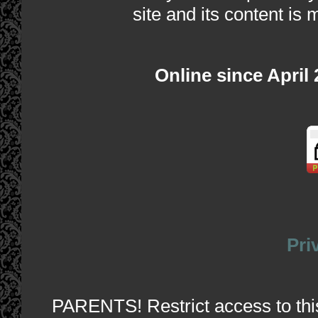
site and its content is 
Online since April
Pri
PARENTS! Restrict access to this 