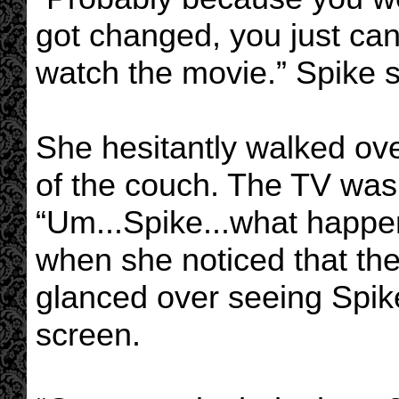
got changed, you just c
watch the movie.” Spike s
She hesitantly walked ov
of the couch. The TV was 
“Um...Spike...what happene
when she noticed that th
glanced over seeing Spike 
screen.