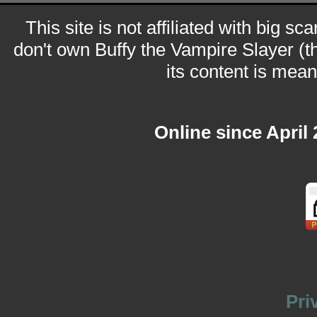
This site is not affiliated with big sc
don't own Buffy the Vampire Slayer (t
its content is meant
Online since April
Pri