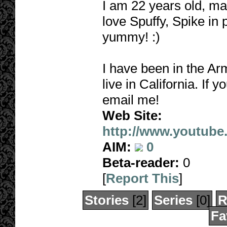
I am 22 years old, mar
love Spuffy, Spike in p
yummy! :)
I have been in the Arm
live in California. If 
email me!
Web Site:
http://www.youtube
AIM:
0
Beta-reader:
0
[
Report This
]
Stories
[2]
Series
[0]
R
Fa