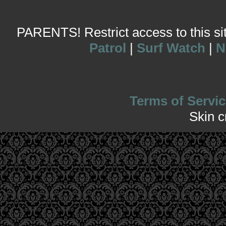
PARENTS! Restrict access to this site
Patrol
|
Surf Watch
|
N
Terms of Servic
Skin 