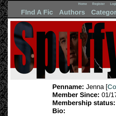
Home
Register
Log
FInd A Fic
Authors
Categor
Penname:
Jenna [
Co
Member Since:
01/1
Membership status:
Bio: