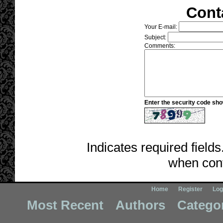
Cont
Your E-mail:
Subject:
Comments:
Enter the security code sh
Indicates required fields
when cont
Home
Register
Log
Most Recent
Authors
Catego