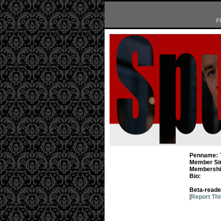
F
Penname:
Member Si
Membership
Bio:
Beta-reade
[
Report Thi