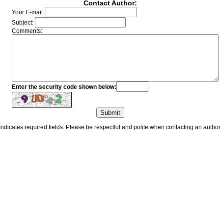
Contact Author:
Your E-mail:
Subject:
Comments:
Enter the security code shown below:
Indicates required fields. Please be respectful and polite when contacting an author