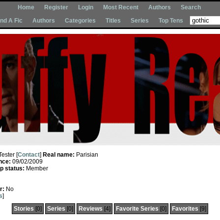
Home
Register
Login
Most Recent
Authors
Search
Ind A Fic
Authors
Categories
Titles
Series
Top Tens
Tester [
Contact
]
Real name:
Parisian
nce:
09/02/2009
 status:
Member
r:
No
s
]
Stories
[0]
Series
[0]
Reviews
[4]
Favorite Series
[0]
Favorites
[9]