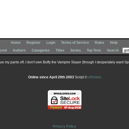
Home
Register
Login
Terms of Service
Rules
Help
cent
Authors
Categories
Titles
Series
Top Tens
Search
 sue my pants off, I don't own Buffy the Vampire Slayer (though I desperately want Spik
Online since April 29th 2003
Script ©
eFiction
Privacy Policy