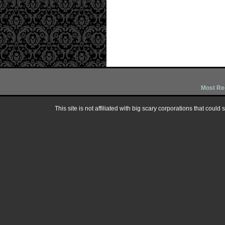
Most Re
This site is not affiliated with big scary corporations that could