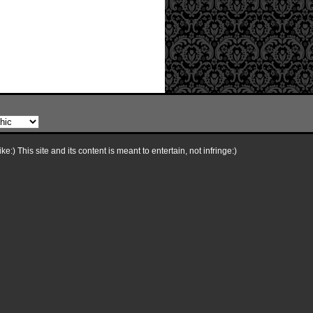
e:) This site and its content is meant to entertain, not infringe:)