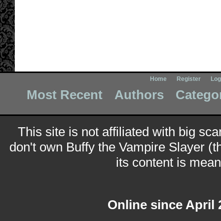
Home
Register
Log
Most Recent
Authors
Catego
This site is not affiliated with big sc
don't own Buffy the Vampire Slayer (t
its content is meant
Online since April