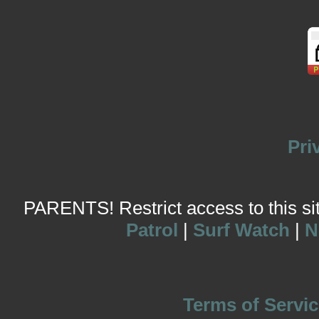
Pri
PARENTS! Restrict access to this site
Patrol
|
Surf Watch
|
N
Terms of Servic