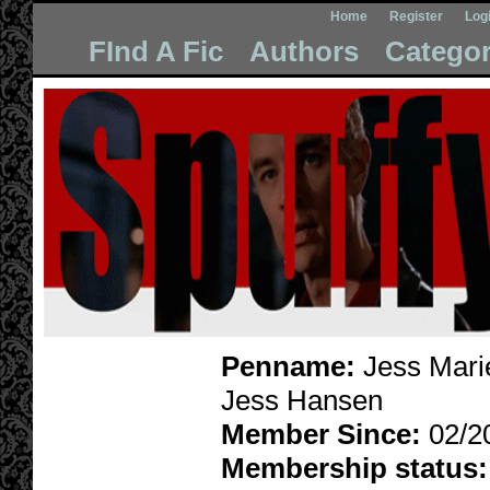
Home
Register
Log
FInd A Fic
Authors
Categor
Penname:
Jess Marie
Jess Hansen
Member Since:
02/2
Membership status: