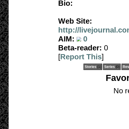
Bio:
Web Site:
http://livejournal.c
AIM:
0
Beta-reader:
0
[
Report This
]
Stories
[1]
Series
[0]
Rev
Favor
No r