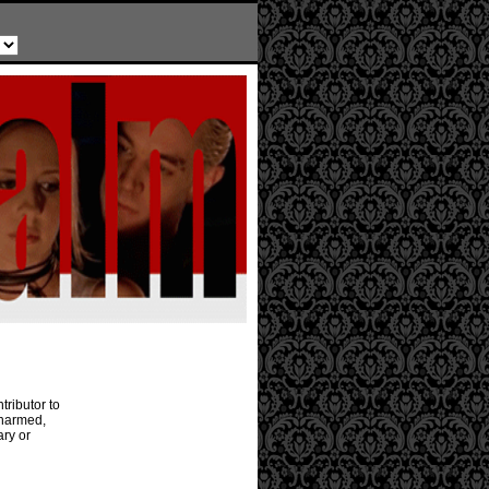
tributor to
Charmed,
ary or