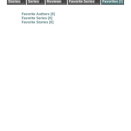
Stories
[0]
Series
[0]
Reviews
[0]
Favorite Series
[0]
Favorites
[0]
Favorite Authors [0]
Favorite Series [0]
Favorite Stories [0]