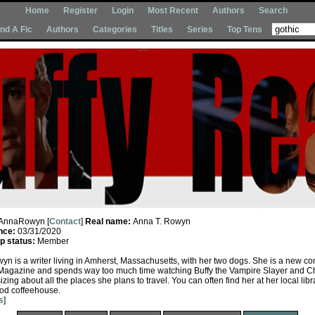
Home
Register
Login
Most Recent
Authors
Search
Ind A Fic
Authors
Categories
Titles
Series
Top Tens
AnnaRowyn [
Contact
]
Real name:
Anna T. Rowyn
nce:
03/31/2020
 status:
Member
yn is a writer living in Amherst, Massachusetts, with her two dogs. She is a new con
Magazine and spends way too much time watching Buffy the Vampire Slayer and 
izing about all the places she plans to travel. You can often find her at her local libr
od coffeehouse.
s
]