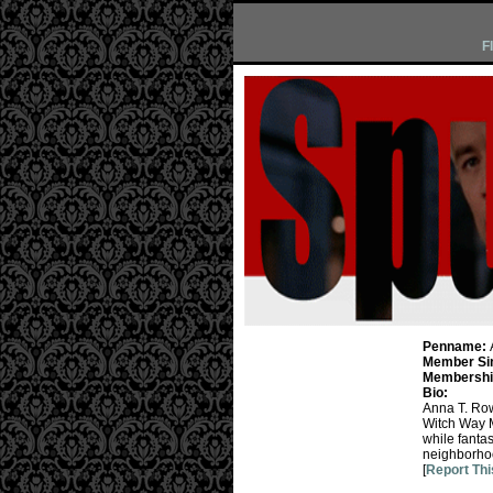
F
Penname:
Member Si
Membership
Bio:
Anna T. Row
Witch Way 
while fantas
neighborho
[
Report Thi