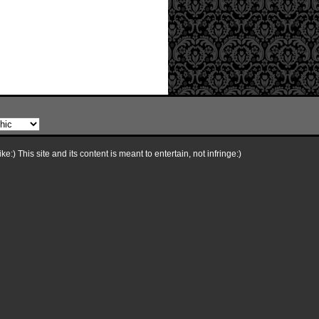
e:) This site and its content is meant to entertain, not infringe:)