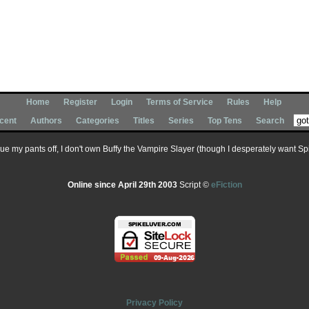
Home
Register
Login
Terms of Service
Rules
Help
cent
Authors
Categories
Titles
Series
Top Tens
Search
 sue my pants off, I don't own Buffy the Vampire Slayer (though I desperately want Spik
Online since April 29th 2003
Script ©
eFiction
Privacy Policy