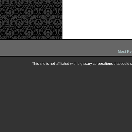
Most Re
This site is not affiliated with big scary corporations that could