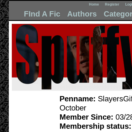
Home
Register
Log
FInd A Fic
Authors
Categor
Penname:
SlayersGif
October
Member Since:
03/2
Membership status: