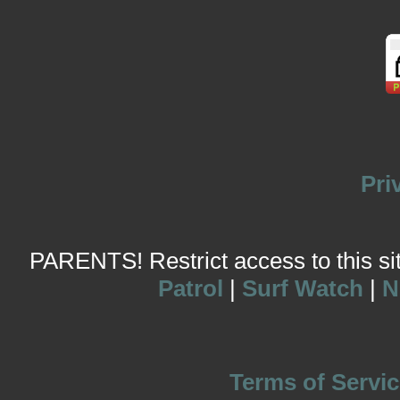
Pri
PARENTS! Restrict access to this site
Patrol
|
Surf Watch
|
N
Terms of Servic