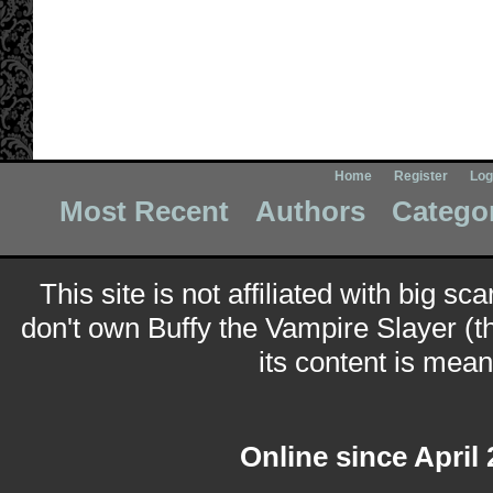
Home
Register
Log
Most Recent
Authors
Catego
This site is not affiliated with big sc
don't own Buffy the Vampire Slayer (t
its content is meant
Online since April