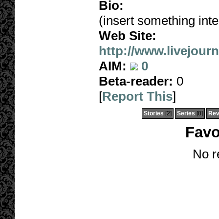
Bio:
(insert something inte
Web Site:
http://www.livejour
AIM:
0
Beta-reader:
0
[
Report This
]
Stories
[2]
Series
[0]
Rev
Favo
No r