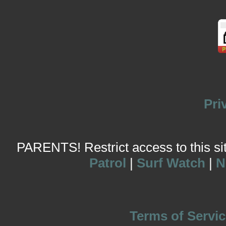
Pri
PARENTS! Restrict access to this site
Patrol
|
Surf Watch
|
N
Terms of Servic