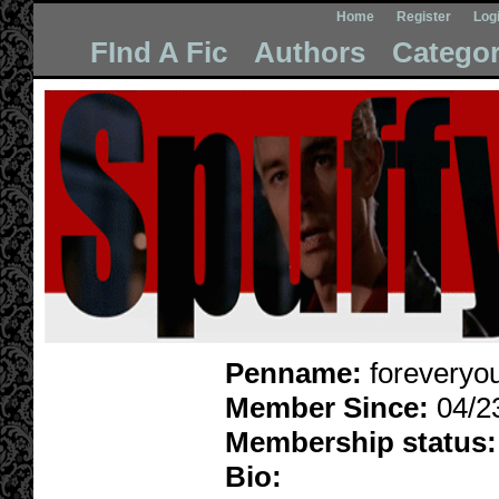
Home
Register
Log
FInd A Fic
Authors
Categor
Penname:
foreveryo
Member Since:
04/2
Membership status:
Bio: