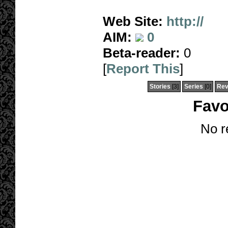
Web Site:
http://
AIM:
0
Beta-reader:
0
[
Report This
]
Stories
[3]
Series
[0]
Rev
Favo
No r