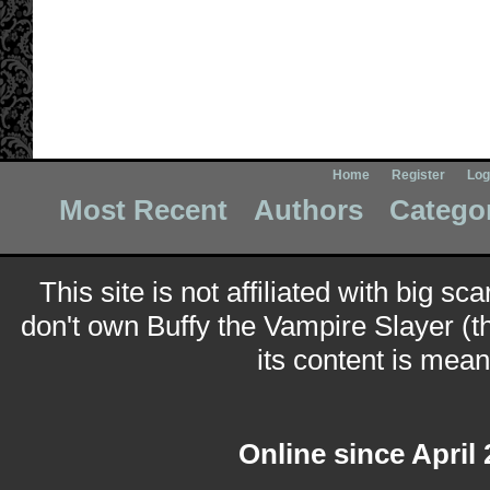
Home
Register
Log
Most Recent
Authors
Catego
This site is not affiliated with big sc
don't own Buffy the Vampire Slayer (t
its content is meant
Online since April