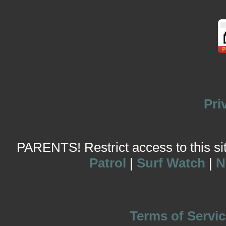
Pri
PARENTS! Restrict access to this site
Patrol
|
Surf Watch
|
N
Terms of Servic