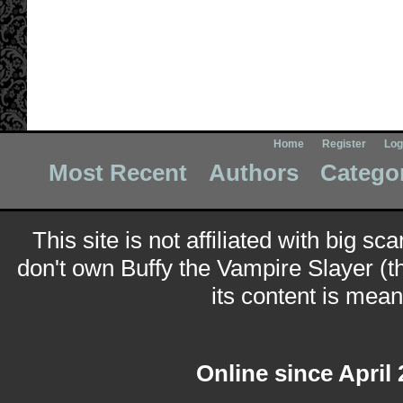
Home
Register
Log
Most Recent
Authors
Catego
This site is not affiliated with big sc
don't own Buffy the Vampire Slayer (t
its content is meant
Online since April