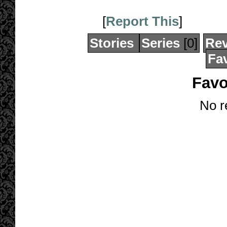
[
Report This
]
Stories
Series
[0]
Re
Fav
Favo
No r