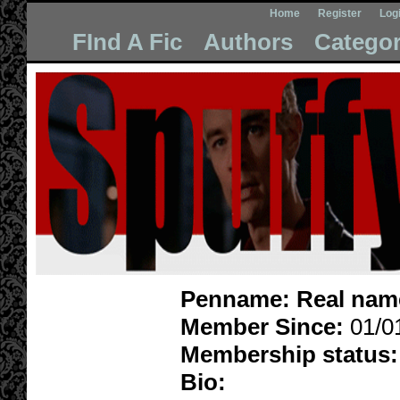
Home
Register
Log
FInd A Fic
Authors
Categor
Penname:
Real nam
Member Since:
01/0
Membership status:
Bio: