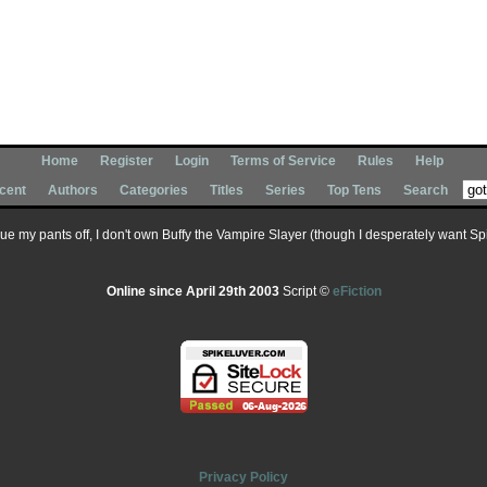
Home
Register
Login
Terms of Service
Rules
Help
cent
Authors
Categories
Titles
Series
Top Tens
Search
 sue my pants off, I don't own Buffy the Vampire Slayer (though I desperately want Spik
Online since April 29th 2003
Script ©
eFiction
Privacy Policy