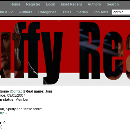
Home
Register
Login
Most Recent
Authors
Search
Ind A Fic
Authors
Categories
Titles
Series
Top Tens
djonie [
Contact
]
Real name:
Joni
nce:
09/01/2007
 status:
Member
an, Spuffy and fanfic addict
ttp://
r:
0
s
]