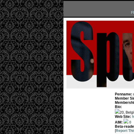
F
Penname:
Member Si
Membership
Bio:
20, Belgi
Web Site:
h
AIM:
0
Beta-reade
[
Report Thi