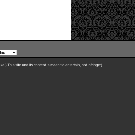
e:) This site and its content is meant to entertain, not infringe:)