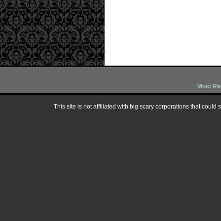
Most Re
This site is not affiliated with big scary corporations that could