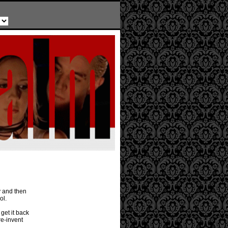
y and then
ol.
 get it back
re-invent