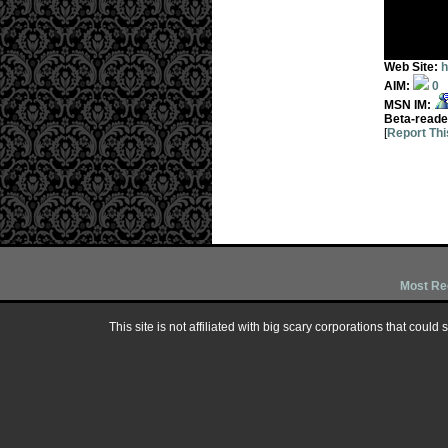
Web Site:
h
AIM:
0
MSN IM:
Beta-reade
[
Report Thi
Most Re
This site is not affiliated with big scary corporations that could