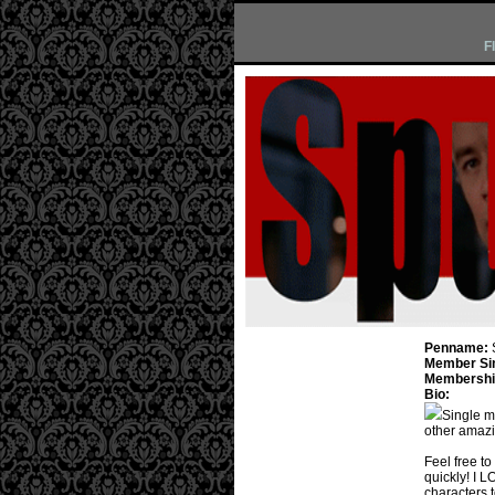
F
Penname:
Member Si
Membership
Bio:
Single m
other amazi
Feel free to 
quickly! I L
characters t