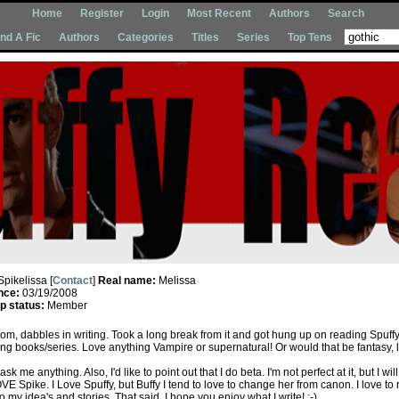
Home
Register
Login
Most Recent
Authors
Search
Ind A Fic
Authors
Categories
Titles
Series
Top Tens
Spikelissa [
Contact
]
Real name:
Melissa
nce:
03/19/2008
 status:
Member
om, dabbles in writing. Took a long break from it and got hung up on reading Spuff
ng books/series. Love anything Vampire or supernatural! Or would that be fantasy, l
ask me anything. Also, I'd like to point out that I do beta. I'm not perfect at it, but I will
OVE Spike. I Love Spuffy, but Buffy I tend to love to change her from canon. I love to 
o my idea's and stories. That said, I hope you enjoy what I write! :-)