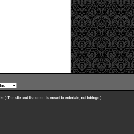
e:) This site and its content is meant to entertain, not infringe:)