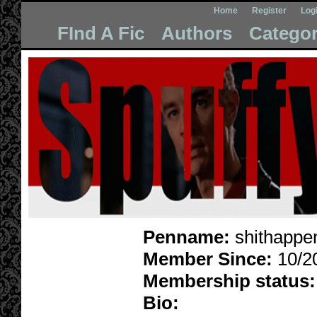
Home
Register
Log
FInd A Fic
Authors
Categor
Penname:
shithappe
Member Since:
10/2
Membership status:
Bio: