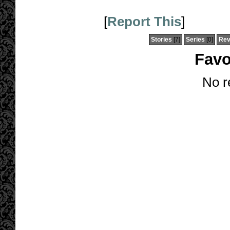
[
Report This
]
Stories
[7]
Series
[0]
Rev
Favo
No r