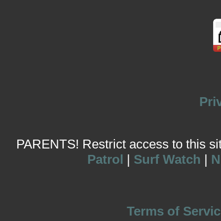
Pri
PARENTS! Restrict access to this site
Patrol
|
Surf Watch
|
N
Terms of Servic