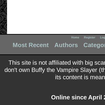
Home
Register
Log
Most Recent
Authors
Catego
This site is not affiliated with big sc
don't own Buffy the Vampire Slayer (t
its content is meant
Online since April