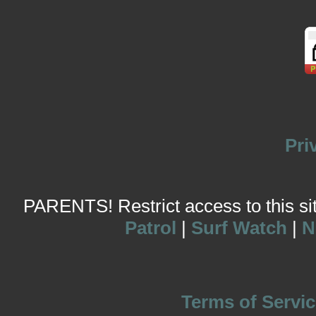
Pri
PARENTS! Restrict access to this site
Patrol
|
Surf Watch
|
N
Terms of Servic