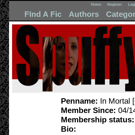
Home
Register
Log
FInd A Fic
Authors
Categor
Penname:
In Mortal [
Member Since:
04/1
Membership status:
Bio: