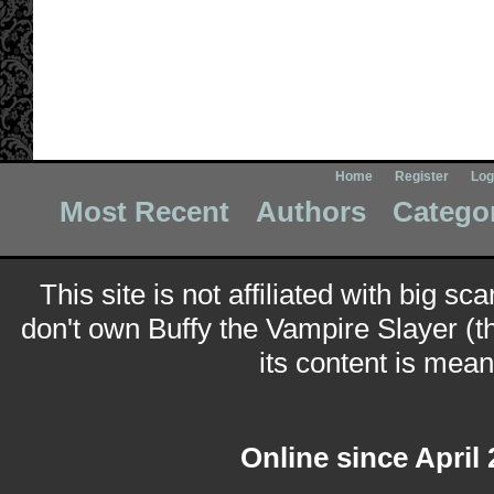
Home
Register
Log
Most Recent
Authors
Catego
This site is not affiliated with big sc
don't own Buffy the Vampire Slayer (t
its content is meant
Online since April