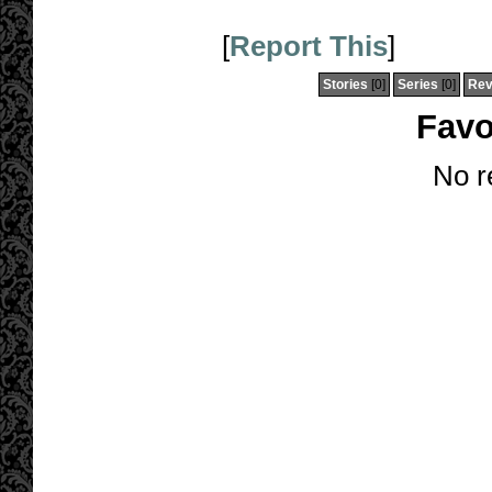
[
Report This
]
Stories
[0]
Series
[0]
Rev
Favo
No r