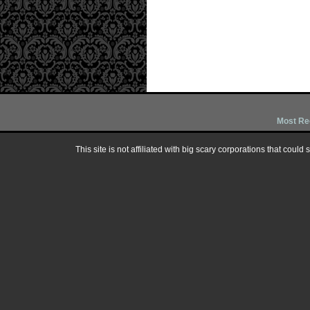
Most Re
This site is not affiliated with big scary corporations that could