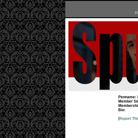
F
Penname:
Member Si
Membership
Bio:
[
Report Thi