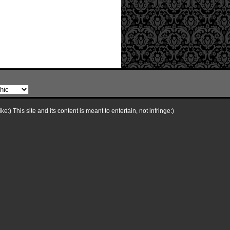
e:) This site and its content is meant to entertain, not infringe:)