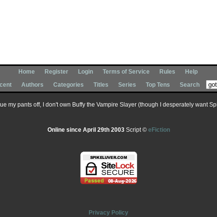
Home
Register
Login
Terms of Service
Rules
Help
cent
Authors
Categories
Titles
Series
Top Tens
Search
 sue my pants off, I don't own Buffy the Vampire Slayer (though I desperately want Spik
Online since April 29th 2003
Script ©
eFiction
Privacy Policy