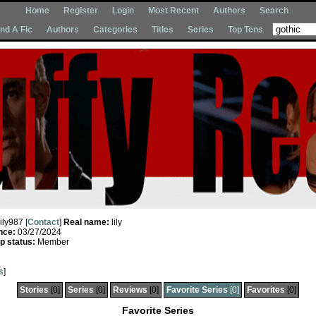
Home
Register
Login
Most Recent
Authors
Search
Ind A Fic
Authors
Categories
Titles
Series
Top Tens
lily987 [
Contact
]
Real name:
lily
nce:
03/27/2024
 status:
Member
s
]
Stories
[0]
Series
[0]
Reviews
[0]
Favorite Series
[0]
Favorites
[0]
Favorite Series