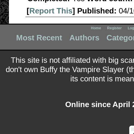
[
Report This
] Published:
04/
Home
Register
Log
Most Recent
Authors
Catego
This site is not affiliated with big sc
don't own Buffy the Vampire Slayer (t
its content is meant
Online since April