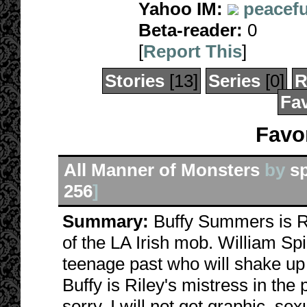
Yahoo IM:
peacefu
Beta-reader:
0
[
Report This
]
Stories
[13]
Series
[0]
R
Fav
Favor
All Manner of Monsters
by
s
256
]
Summary:
Buffy Summers is Ri
of the LA Irish mob. William Spi
teenage past who will shake up 
Buffy is Riley's mistress in the 
sorry. I will not get graphic, sex