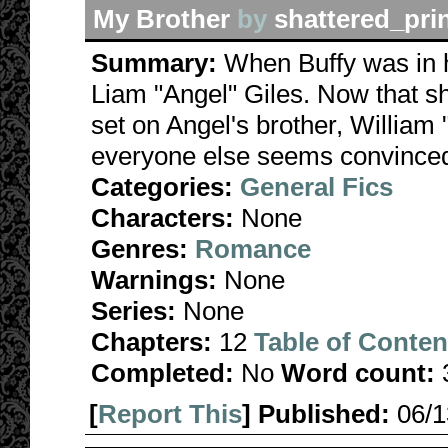
My Brother
by
shattered_pri
Summary:
When Buffy was in h
Liam "Angel" Giles. Now that sh
set on Angel's brother, William 
everyone else seems convinced th
Categories:
General Fics
Characters:
None
Genres:
Romance
Warnings:
None
Series:
None
Chapters:
12
Table of Conten
Completed:
No
Word count:
[
Report This
] Published:
06/