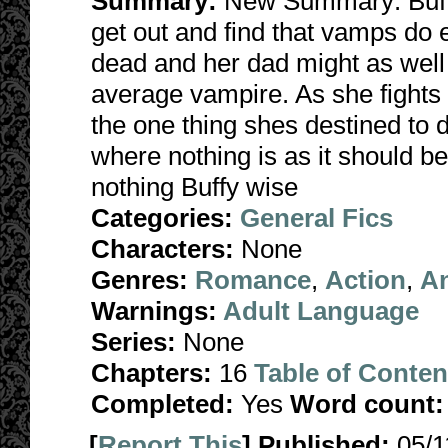
Summary:
New Summary: Buffy 
get out and find that vamps do
dead and her dad might as wel
average vampire. As she fights b
the one thing shes destined to d
where nothing is as it should b
nothing Buffy wise
Categories:
General Fics
Characters:
None
Genres:
Romance
,
Action
,
A
Warnings:
Adult Language
Series:
None
Chapters:
16
Table of Conten
Completed:
Yes
Word count:
[
Report This
] Published:
05/