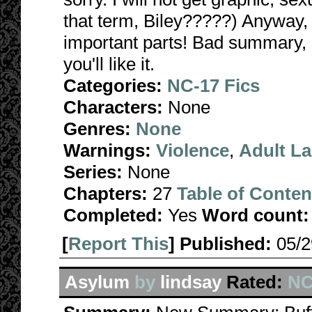
that term, Biley?????) Anyway, it 
important parts! Bad summary, so
you'll like it.
Categories:
NC-17 Fics
Characters:
None
Genres:
None
Warnings:
Violence
,
Adult L
Series:
None
Chapters:
27
Table of Conten
Completed:
Yes
Word count:
[
Report This
] Published:
05/
Asylum
by
lindsay
Rated:
NC-