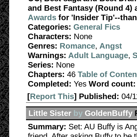
and Best Fantasy (Round 4) 
Awards
for 'Insider Tip'--tha
Categories:
General Fics
Characters:
None
Genres:
Romance
,
Angst
Warnings:
Adult Language
,
S
Series:
None
Chapters:
46
Table of Conten
Completed:
Yes
Word count:
[
Report This
] Published:
04/
Little Sister
by
GoldenBuffy
Summary:
Set: AU Buffy is Ange
friend. After asking Buffy to be 