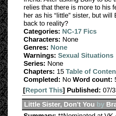
relies that there is more to his 
her as his “little” sister, but wi
back to reality?
Categories:
NC-17 Fics
Characters:
None
Genres:
None
Warnings:
Sexual Situations
Series:
None
Chapters:
15
Table of Conten
Completed:
No
Word count:
[
Report This
] Published:
07/
Little Sister, Don't You
by
Br
Summary:
**Nominated at VK 