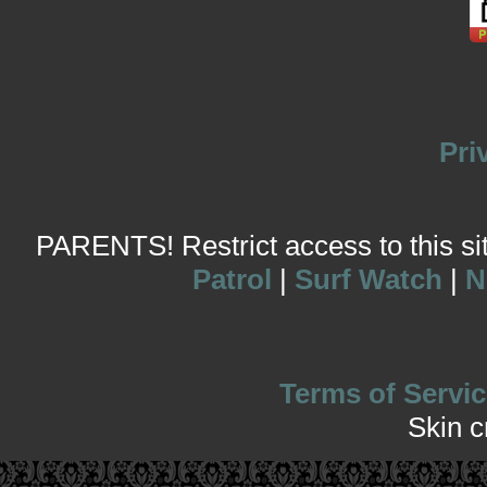
Pri
PARENTS! Restrict access to this site
Patrol
|
Surf Watch
|
N
Terms of Servic
Skin 