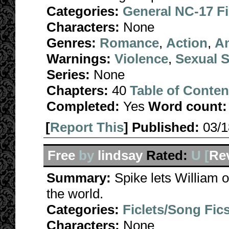
Categories:
General NC-17 F
Characters:
None
Genres:
Romance
,
Action
,
A
Warnings:
Violence
,
Sexual S
Series:
None
Chapters:
40
Table of Conten
Completed:
Yes
Word count:
[
Report This
] Published:
03/
Free
by
lindsay
Rated:
U [
Re
Summary:
Spike lets William ou
the world.
Categories:
Ficlets/Song Fic
Characters:
None