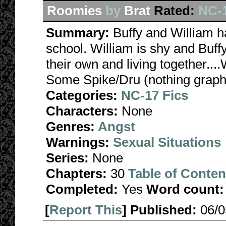
Roomies
by
Brat
Rated:
NC-
Summary:
Buffy and William h
school. William is shy and Buffy
their own and living together..
Some Spike/Dru (nothing graphic
Categories:
NC-17 Fics
Characters:
None
Genres:
Angst
Warnings:
Sexual Situations
Series:
None
Chapters:
30
Table of Conten
Completed:
Yes
Word count:
[
Report This
] Published:
06/