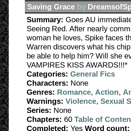
Saving Grace
by
DreamsofSp
Summary:
Goes AU immediatel
Seeing Red. After nearly commi
woman he loves, Spike faces th
Warren discovers what his chip 
be able to help him? Will she
VAMPIRES KISS AWARDS!!!*
Categories:
General Fics
Characters:
None
Genres:
Romance
,
Action
,
A
Warnings:
Violence
,
Sexual S
Series:
None
Chapters:
60
Table of Conten
Completed:
Yes
Word count: