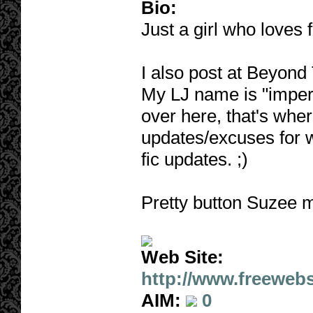
Bio:
Just a girl who loves f
I also post at Beyond 
My LJ name is "impert
over here, that's wher
updates/excuses for 
fic updates. ;)
Pretty button Suzee 
Web Site:
http://www.freeweb
AIM:
0