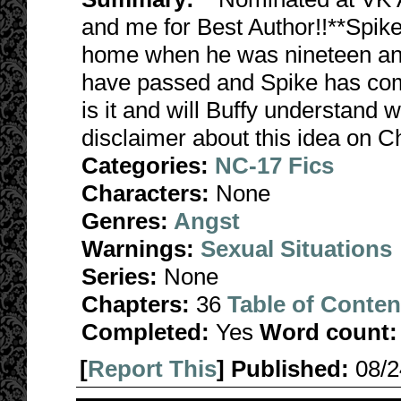
and me for Best Author!!**Spike 
home when he was nineteen and
have passed and Spike has co
is it and will Buffy understand 
disclaimer about this idea on C
Categories:
NC-17 Fics
Characters:
None
Genres:
Angst
Warnings:
Sexual Situations
Series:
None
Chapters:
36
Table of Conten
Completed:
Yes
Word count:
[
Report This
] Published:
08/