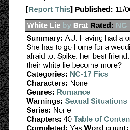
[
Report This
] Published:
11/
White Lie
by
Brat
Rated:
NC-1
Summary:
AU: Having had a on
She has to go home for a weddin
afraid to. Spike, her best friend,
their white lie become more?
Categories:
NC-17 Fics
Characters:
None
Genres:
Romance
Warnings:
Sexual Situations
Series:
None
Chapters:
40
Table of Conten
Completed:
Yes
Word count: