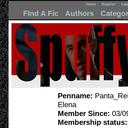
Home
Register
Log
FInd A Fic
Authors
Categor
Penname:
Panta_Rei
Elena
Member Since:
03/0
Membership status: