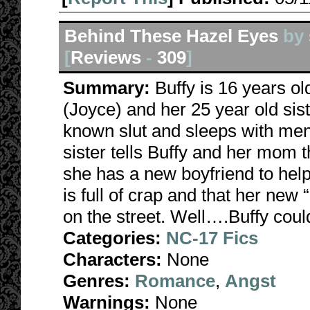
Behind These Hazel Eyes
by
[
Reviews
-
309
]
Summary:
Buffy is 16 years o
(Joyce) and her 25 year old sist
known slut and sleeps with me
sister tells Buffy and her mom 
she has a new boyfriend to help 
is full of crap and that her new 
on the street. Well….Buffy cou
Categories:
NC-17 Fics
Characters:
None
Genres:
Romance
,
Angst
Warnings:
None