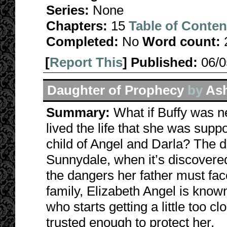
Series:
None
Chapters:
15
Table of Conten
Completed:
No
Word count:
[
Report This
] Published:
06/
Daughter of Prophecy
by
Ash
Summary:
What if Buffy was n
lived the life that she was suppo
child of Angel and Darla? The d
Sunnydale, when it’s discovered 
the dangers her father must fa
family, Elizabeth Angel is know
who starts getting a little too c
trusted enough to protect her.