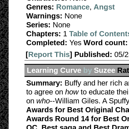
Genres:
Romance
,
Angst
Warnings:
None
Series:
None
Chapters:
1
Table of Content
Completed:
Yes
Word count:
[
Report This
] Published:
05/
Learning Curve
by
Suzee
Rat
Summary:
Buffy and her rich 
to agree on
how
to educate thei
on
who
--William Giles. A Spuffy
Awards for Best Original Cha
Awards Round 14 for Best Or
OC, Best saga and Best Dram