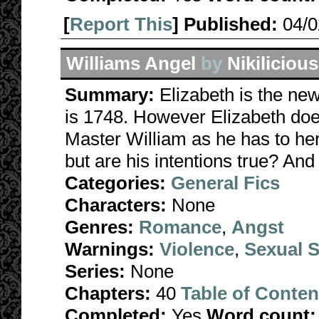
[
Report This
] Published:
04/
Williams Angel
by
Nikilicious
Summary:
Elizabeth is the new
is 1748. However Elizabeth does
Master William as he has to her
but are his intentions true? And
Categories:
General Fics
Characters:
None
Genres:
Romance
,
Angst
Warnings:
Violence
,
Sexual S
Series:
None
Chapters:
40
Table of Conten
Completed:
Yes
Word count: