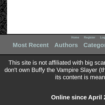
Home
Register
Log
Most Recent
Authors
Catego
This site is not affiliated with big sc
don't own Buffy the Vampire Slayer (t
its content is meant
Online since April