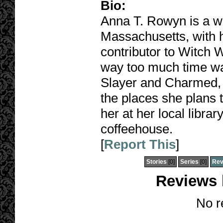
Bio:
Anna T. Rowyn is a wri
Massachusetts, with 
contributor to Witch
way too much time wa
Slayer and Charmed, w
the places she plans t
her at her local libra
coffeehouse.
[
Report This
]
Stories
[0]
Series
[0]
Rev
Reviews
No r