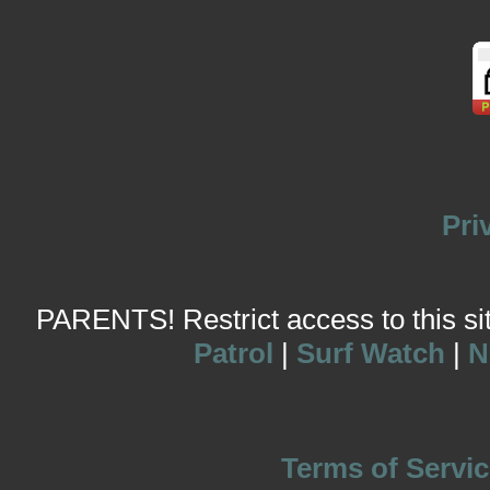
Pri
PARENTS! Restrict access to this site
Patrol
|
Surf Watch
|
N
Terms of Servic