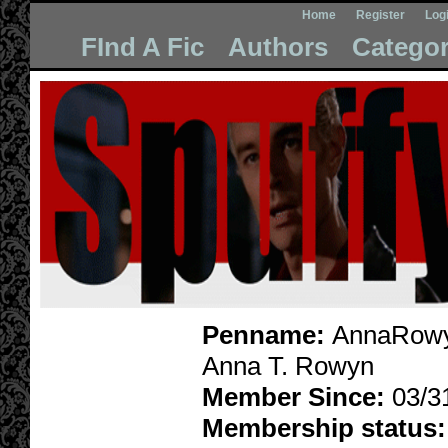
Home
Register
Log
FInd A Fic
Authors
Categor
Penname:
AnnaRowy
Anna T. Rowyn
Member Since:
03/3
Membership status: