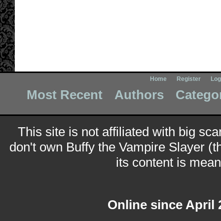
Home
Register
Log
Most Recent
Authors
Catego
This site is not affiliated with big sc
don't own Buffy the Vampire Slayer (t
its content is meant
Online since April