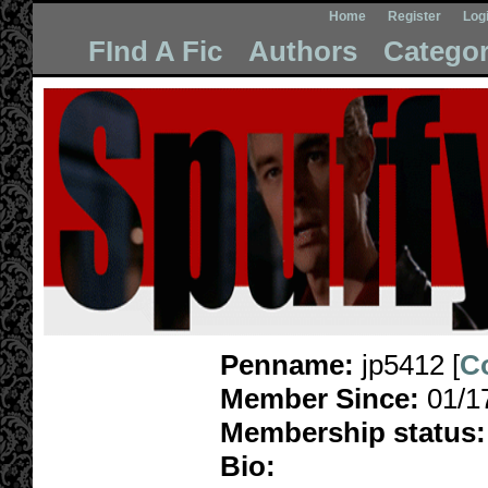
Home
Register
Log
FInd A Fic
Authors
Categor
Penname:
jp5412 [
C
Member Since:
01/1
Membership status:
Bio: