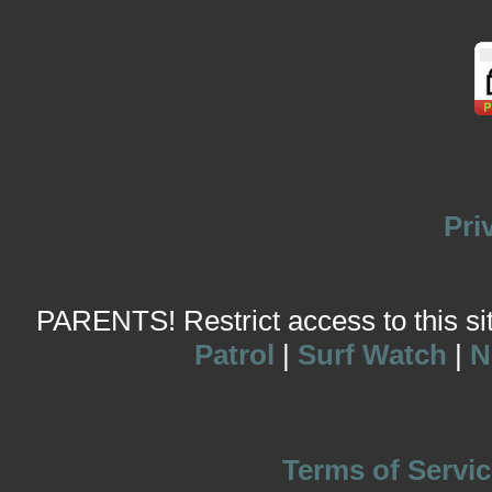
Pri
PARENTS! Restrict access to this site
Patrol
|
Surf Watch
|
N
Terms of Servic