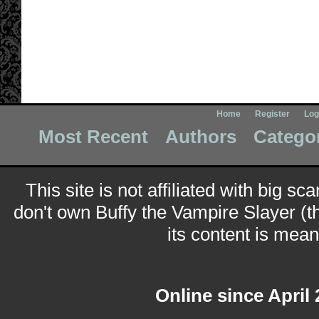
Home
Register
Log
Most Recent
Authors
Catego
This site is not affiliated with big sc
don't own Buffy the Vampire Slayer (t
its content is meant
Online since April