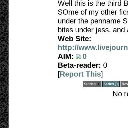
Well this is the third
SOme of my other fics
under the penname Spu
bites under jess. and 
Web Site:
http://www.livejour
AIM:
0
Beta-reader:
0
[
Report This
]
Stories
[1]
Series
[0]
Rev
No r