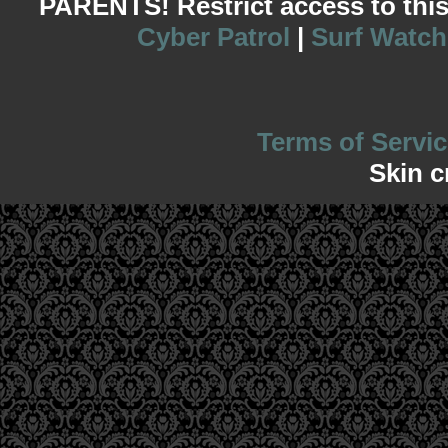
PARENTS! Restrict access to this s
Cyber Patrol
|
Surf Watch
Terms of Servic
Skin c