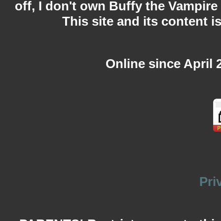
off, I don't own Buffy the Vampire
This site and its content i
Online since April 
Pri