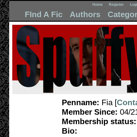
Home
Register
Log
FInd A Fic
Authors
Categor
Penname:
Fia [
Cont
Member Since:
04/2
Membership status:
Bio: