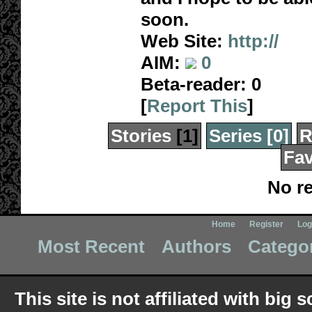
soon.
Web Site:
http://
AIM:
0
Beta-reader:
0
[
Report This
]
Stories
[1]
Series
[0]
R
Fav
No re
Home
Register
Log
Most Recent
Authors
Catego
This site is not affiliated with bi