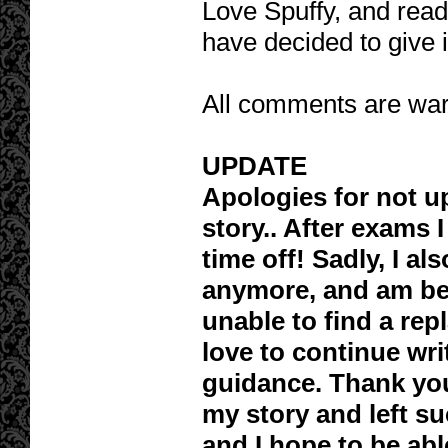
Love Spuffy, and readin
have decided to give i
All comments are war
UPDATE
Apologies for not u
story.. After exams 
time off! Sadly, I al
anymore, and am bec
unable to find a rep
love to continue wri
guidance. Thank yo
my story and left s
and I hope to be ab