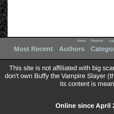
Home
Register
Log
Most Recent
Authors
Catego
This site is not affiliated with big sc
don't own Buffy the Vampire Slayer (t
its content is meant
Online since April