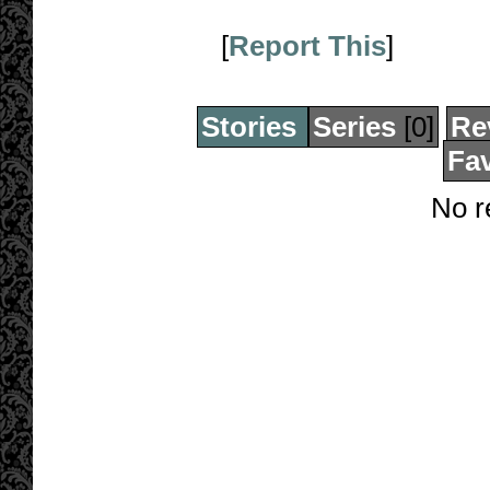
[
Report This
]
Stories
Series
[0]
Re
Fav
No r