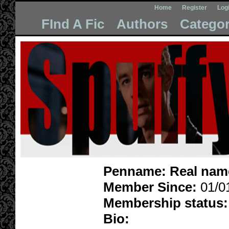
Home
Register
Log
FInd A Fic
Authors
Categor
Penname:
Real nam
Member Since:
01/0
Membership status:
Bio: