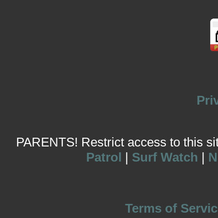
Pri
PARENTS! Restrict access to this site
Patrol
|
Surf Watch
|
N
Terms of Servic