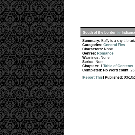
South of the border
by
Indian
Summary:
Buffy is a shy Librar
Categories:
General Fics
Characters:
None
Genres:
Romance
Warnings:
None
Series:
None
Chapters:
1
Table of Contents
Completed:
No
Word count:
26
[
Report This
] Published:
03/10