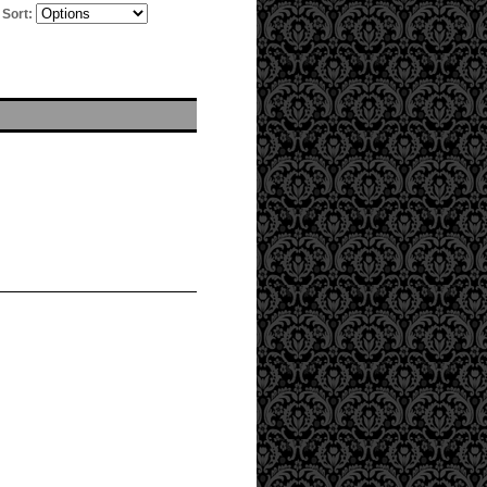
Sort: