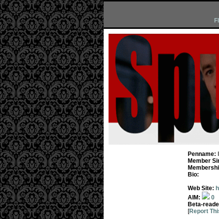
F
Penname:
Member Si
Membership
Bio:
Web Site:
h
AIM:
0
Beta-reade
[
Report Thi