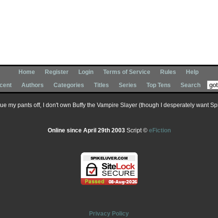
Home
Register
Login
Terms of Service
Rules
Help
cent
Authors
Categories
Titles
Series
Top Tens
Search
 sue my pants off, I don't own Buffy the Vampire Slayer (though I desperately want Spik
Online since April 29th 2003
Script ©
eFiction
Privacy Policy