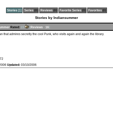
Stories
[1]
Series
[0]
Reviews
[0]
Favorite Series
[0]
Favorites
[0]
Stories by Indiansummer
summer
Rated:
15
[
Reviews
-
16
]
ian that admires secretly the cool Punk, who visits again and again the library.
72
/2006
Updated:
03/10/2006