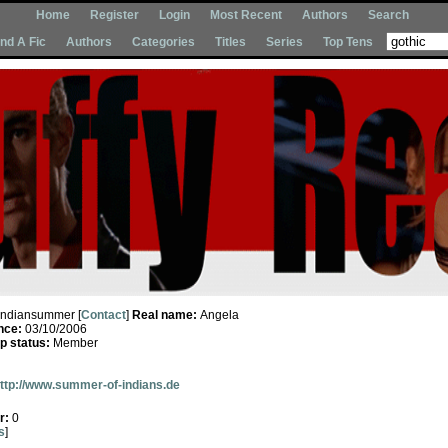
Home
Register
Login
Most Recent
Authors
Search
Ind A Fic
Authors
Categories
Titles
Series
Top Tens
Indiansummer [
Contact
]
Real name:
Angela
nce:
03/10/2006
 status:
Member
ttp://www.summer-of-indians.de
r:
0
s
]