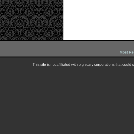
Most Re
This site is not affiliated with big scary corporations that could