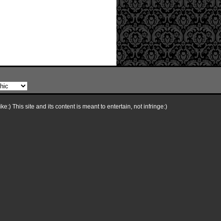
e:) This site and its content is meant to entertain, not infringe:)