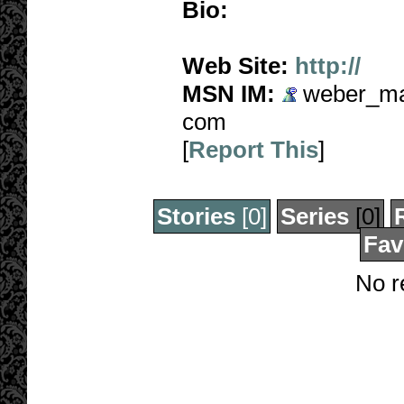
Bio:
Web Site:
http://
MSN IM:
weber_mad
com
[
Report This
]
Stories
[0]
Series
[0]
Fav
No r