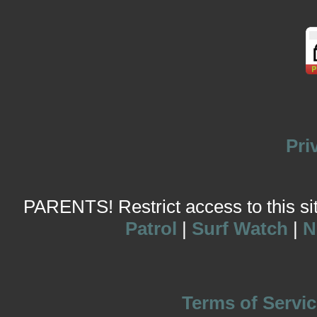
Pri
PARENTS! Restrict access to this site
Patrol
|
Surf Watch
|
N
Terms of Servic