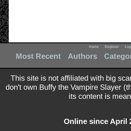
Home
Register
Log
Most Recent
Authors
Catego
This site is not affiliated with big sc
don't own Buffy the Vampire Slayer (t
its content is meant
Online since April