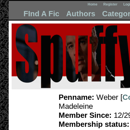
Home
Register
Log
FInd A Fic
Authors
Categor
Penname:
Weber [
C
Madeleine
Member Since:
12/2
Membership status: