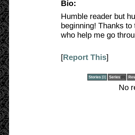
Bio:
Humble reader but hu
beginning! Thanks to 
who help me go throu
[
Report This
]
Stories
[0]
Series
[0]
Rev
No r