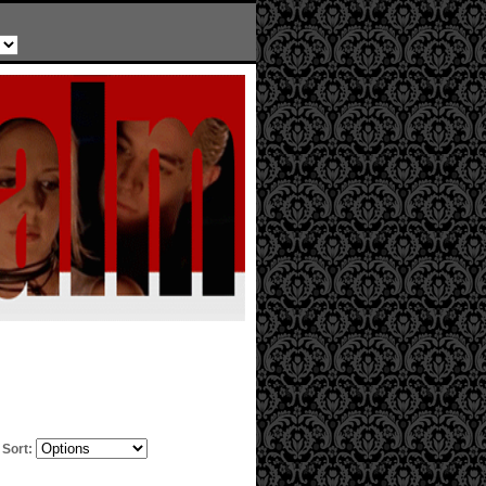
Sort: