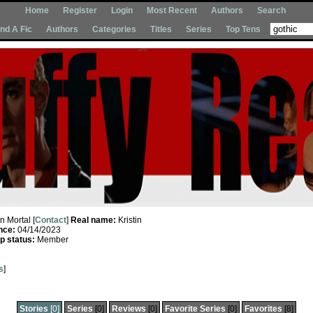
Home
Register
Login
Most Recent
Authors
Search
Ind A Fic
Authors
Categories
Titles
Series
Top Tens
In Mortal [
Contact
]
Real name:
Kristin
nce:
04/14/2023
 status:
Member
s
]
Stories
[0]
Series
[0]
Reviews
[0]
Favorite Series
[0]
Favorites
[8]