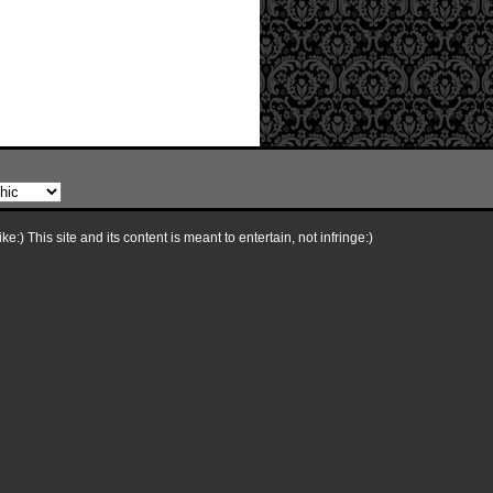
e:) This site and its content is meant to entertain, not infringe:)