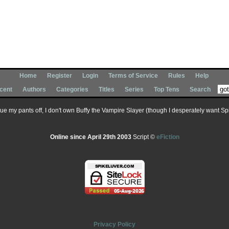
Home
Register
Login
Terms of Service
Rules
Help
cent
Authors
Categories
Titles
Series
Top Tens
Search
 sue my pants off, I don't own Buffy the Vampire Slayer (though I desperately want Spik
Online since April 29th 2003
Script ©
eFiction
Privacy Policy