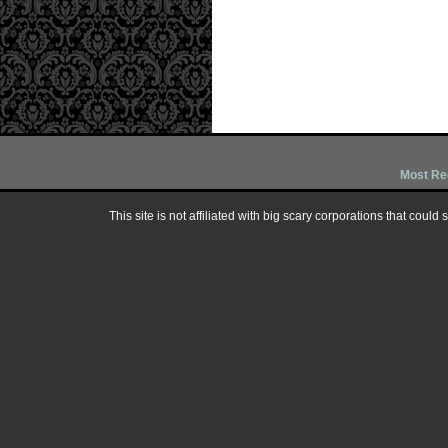
Most Re
This site is not affiliated with big scary corporations that could