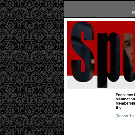
F
Penname:
Member Si
Membership
Bio:
[
Report Thi