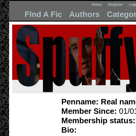
Home
Register
Log
FInd A Fic
Authors
Categor
Penname:
Real nam
Member Since:
01/0
Membership status:
Bio: