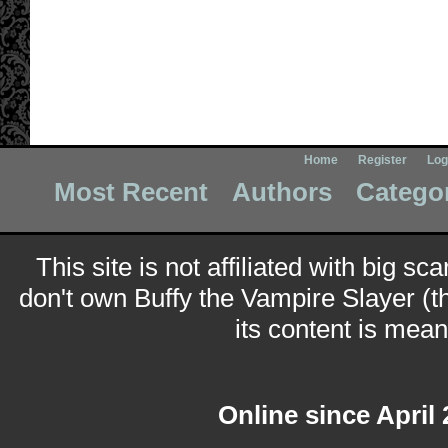
Home
Register
Log
Most Recent
Authors
Catego
This site is not affiliated with big sc
don't own Buffy the Vampire Slayer (t
its content is meant
Online since April