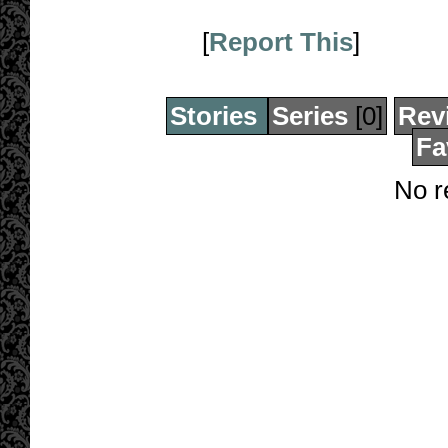
[
Report This
]
Stories
Series
[0]
Rev
Fa
No r