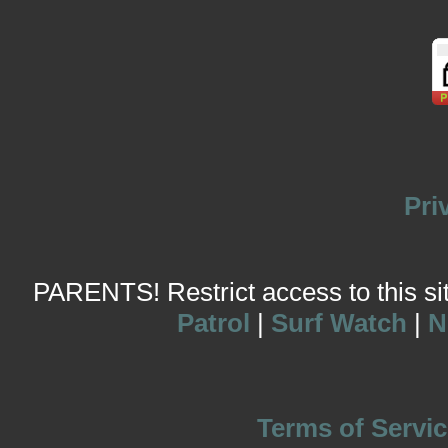
Pri
PARENTS! Restrict access to this site
Patrol
|
Surf Watch
|
N
Terms of Servic