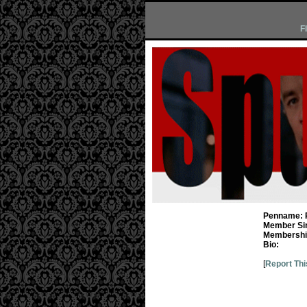
F
Penname:
Member Si
Membership
Bio:
[
Report Thi