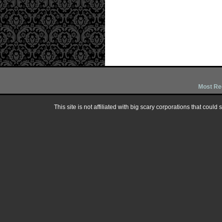
Most Re
This site is not affiliated with big scary corporations that could