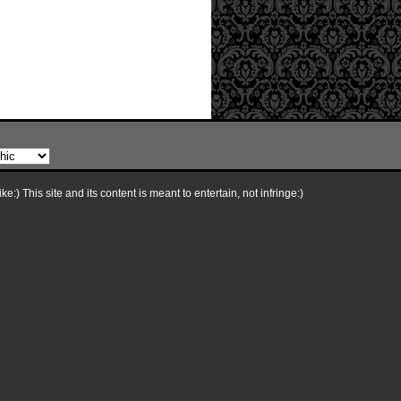
e:) This site and its content is meant to entertain, not infringe:)