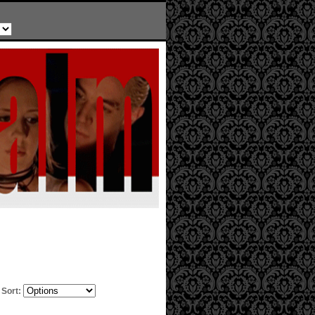
Sort: