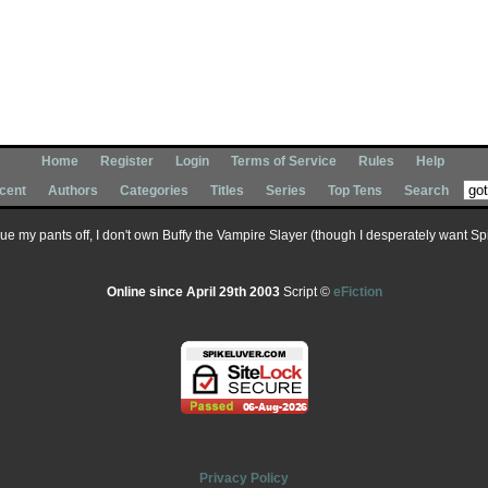
Home
Register
Login
Terms of Service
Rules
Help
cent
Authors
Categories
Titles
Series
Top Tens
Search
 sue my pants off, I don't own Buffy the Vampire Slayer (though I desperately want Spik
Online since April 29th 2003
Script ©
eFiction
Privacy Policy