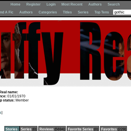
Home
Register
Login
Most Recent
Authors
Search
Ind A Fic
Authors
Categories
Titles
Series
Top Tens
Real name:
nce:
01/01/1970
 status:
Member
s
]
Stories
Series
[0]
Reviews
[5694]
Favorite Series
[0]
Favorites
[229]